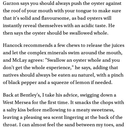
Garzon says you should always push the oyster against
the roof of your mouth with your tongue to make sure
that it's solid and flavoursome, as bad oysters will
instantly reveal themselves with an acidic taste. He
then says the oyster should be swallowed whole.
Hancock recommends a few chews to release the juices
and let the complex minerals swim around the mouth,
and McLay agrees: "Swallow an oyster whole and you
don't get the whole experience," he says, adding that
natives should always be eaten au naturel, with a pinch
of black pepper and a squeeze of lemon if needed.
Back at Bentley's, I take his advice, swigging down a
West Mersea for the first time. It smacks the chops with
a salty kiss before mellowing to a meaty sweetness,
leaving a pleasing sea scent lingering at the back of the
throat. I can almost feel the sand between my toes, and