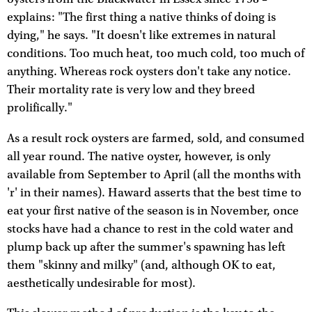
explains: "The first thing a native thinks of doing is
dying," he says. "It doesn't like extremes in natural
conditions. Too much heat, too much cold, too much of
anything. Whereas rock oysters don't take any notice.
Their mortality rate is very low and they breed
prolifically."
As a result rock oysters are farmed, sold, and consumed
all year round. The native oyster, however, is only
available from September to April (all the months with
'r' in their names). Haward asserts that the best time to
eat your first native of the season is in November, once
stocks have had a chance to rest in the cold water and
plump back up after the summer's spawning has left
them "skinny and milky" (and, although OK to eat,
aesthetically undesirable for most).