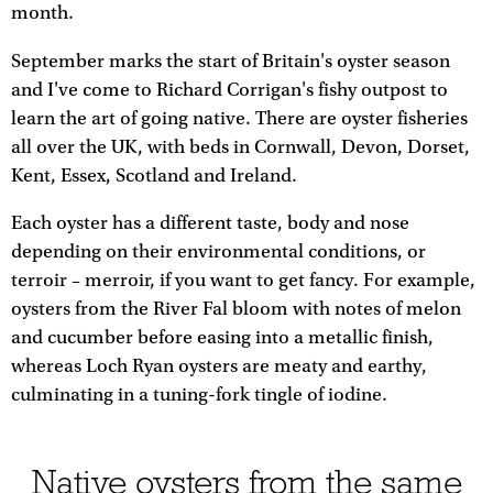
month.
September marks the start of Britain's oyster season
and I've come to Richard Corrigan's fishy outpost to
learn the art of going native. There are oyster fisheries
all over the UK, with beds in Cornwall, Devon, Dorset,
Kent, Essex, Scotland and Ireland.
Each oyster has a different taste, body and nose
depending on their environmental conditions, or
terroir – merroir, if you want to get fancy. For example,
oysters from the River Fal bloom with notes of melon
and cucumber before easing into a metallic finish,
whereas Loch Ryan oysters are meaty and earthy,
culminating in a tuning-fork tingle of iodine.
Native oysters from the same