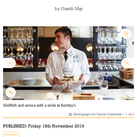
by
Gareth May
Shellfish and service with a smile at Bentley's
Photograph by David Cotsworth
/
1
of
3
PUBLISHED:
Friday 18th November 2016
Features