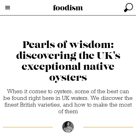
Pearls of wisdom:
discovering the UK's
exceptional native
oysters
When it comes to oysters, some of the best can
be found right here in UK waters. We discover the
finest British varieties, and how to make the most
of them