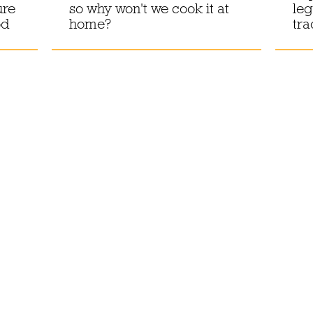
ure
so why won't we cook it at
leg
od
home?
tra