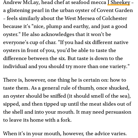
Andrew McLay, head chef at seafood mecca
J Sheekey
–
a glistening pearl in the urban oyster of Covent Garden
– feels similarly about the West Mersea of Colchester
because it's "nice, plump and earthy, and just a good
oyster." He also acknowledges that it won't be
everyone's cup of char. "If you had six different native
oysters in front of you, you'd be able to taste the
difference between the six. But taste is down to the
individual and you should try more than one variety."
There is, however, one thing he is certain on: how to
taste them. As a general rule of thumb, once shucked,
an oyster should be sniffed (it should smell of the sea),
sipped, and then tipped up until the meat slides out of
the shell and into your mouth. It may need persuasion
to leave its home with a fork.
When it's in your mouth, however, the advice varies.