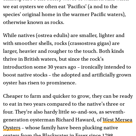
we eat oysters we often eat 'Pacifics' (a nod to the
species' original home in the warmer Pacific waters),
otherwise known as rocks.
While natives (ostrea edulis) are smaller, lighter and
with smoother shells, rocks (crassostrea gigas) are
larger, heavier and rougher to the touch. Both kinds
thrive in British waters, but since the rock's
introduction some 30 years ago – ironically intended to
boost native stocks – the adopted and artificially grown
oyster has risen to prominence.
Cheaper to farm and quicker to grow, they can be ready
to eat in two years compared to the native's three or
four. They're also hardy little so-and-sos, as seventh-
generation oysterman Richard Haward, of
West Mersea
Oysters
– whose family have been plucking native
oysters from the Blackwater in Essex since 1798 –