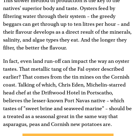
This slower method of production is the key to the
natives' superior body and taste. Oysters feed by
filtering water through their system – the greedy
beggars can get through up to ten litres per hour – and
their flavour develops as a direct result of the minerals,
salinity, and algae types they eat. And the longer they
filter, the better the flavour.
In fact, even land run-off can impact the way an oyster
tastes. That metallic tang of the Fal oyster described
earlier? That comes from the tin mines on the Cornish
coast. Talking of which, Chris Eden, Michelin-starred
head chef at the Driftwood Hotel in Portscatho,
believes the lesser-known Port Navas native – which
tastes of "sweet brine and seaweed marine" – should be
a treated as a seasonal great in the same way that
asparagus, peas and Cornish new potatoes are.