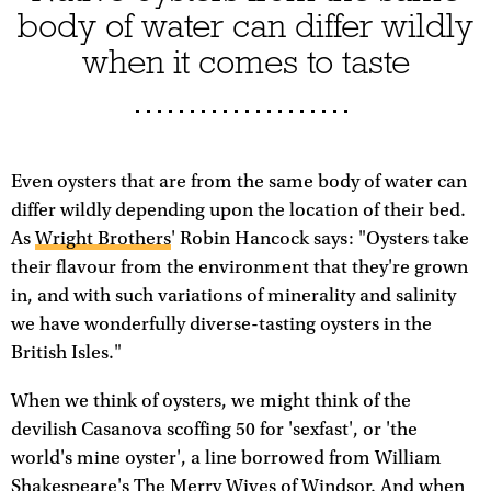
body of water can differ wildly
when it comes to taste
Even oysters that are from the same body of water can
differ wildly depending upon the location of their bed.
As
Wright Brothers
' Robin Hancock says: "Oysters take
their flavour from the environment that they're grown
in, and with such variations of minerality and salinity
we have wonderfully diverse-tasting oysters in the
British Isles."
When we think of oysters, we might think of the
devilish Casanova scoffing 50 for 'sexfast', or 'the
world's mine oyster', a line borrowed from William
Shakespeare's The Merry Wives of Windsor. And when