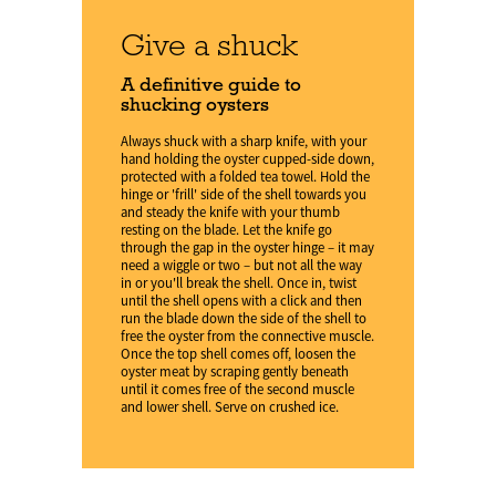
Give a shuck
A definitive guide to
shucking oysters
Always shuck with a sharp knife, with your
hand holding the oyster cupped-side down,
protected with a folded tea towel. Hold the
hinge or 'frill' side of the shell towards you
and steady the knife with your thumb
resting on the blade. Let the knife go
through the gap in the oyster hinge – it may
need a wiggle or two – but not all the way
in or you'll break the shell. Once in, twist
until the shell opens with a click and then
run the blade down the side of the shell to
free the oyster from the connective muscle.
Once the top shell comes off, loosen the
oyster meat by scraping gently beneath
until it comes free of the second muscle
and lower shell. Serve on crushed ice.