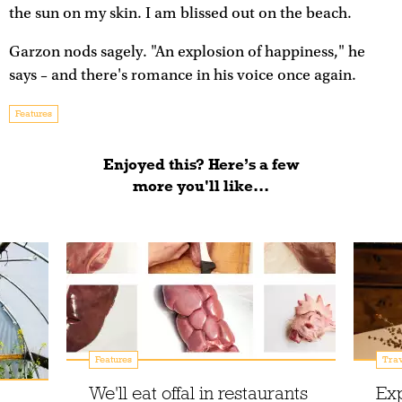
the sun on my skin. I am blissed out on the beach.
Garzon nods sagely. "An explosion of happiness," he
says – and there's romance in his voice once again.
Features
Enjoyed this? Here’s a few
more you'll like...
Features
Trav
We'll eat offal in restaurants
Exp