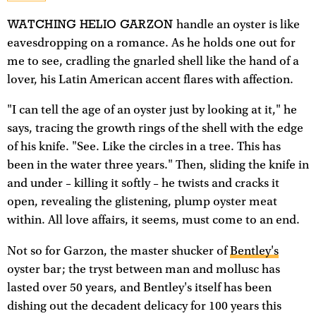
WATCHING HELIO GARZON
handle an oyster is like
eavesdropping on a romance. As he holds one out for
me to see, cradling the gnarled shell like the hand of a
lover, his Latin American accent flares with affection.
"I can tell the age of an oyster just by looking at it," he
says, tracing the growth rings of the shell with the edge
of his knife. "See. Like the circles in a tree. This has
been in the water three years." Then, sliding the knife in
and under – killing it softly – he twists and cracks it
open, revealing the glistening, plump oyster meat
within. All love affairs, it seems, must come to an end.
Not so for Garzon, the master shucker of
Bentley's
oyster bar; the tryst between man and mollusc has
lasted over 50 years, and Bentley's itself has been
dishing out the decadent delicacy for 100 years this