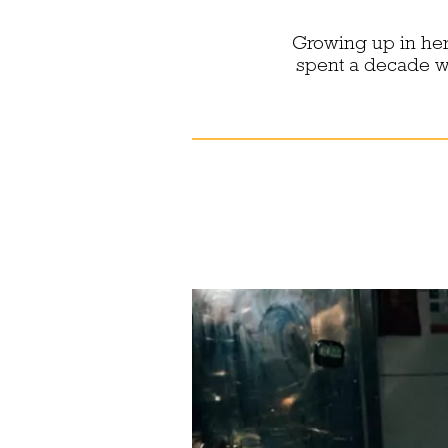
Growing up in her
spent a decade wor