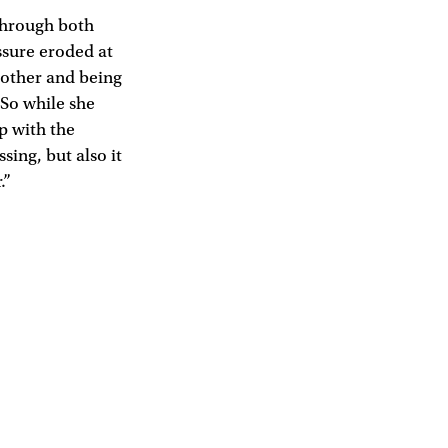
through both
ssure eroded at
mother and being
 So while she
p with the
sing, but also it
.”