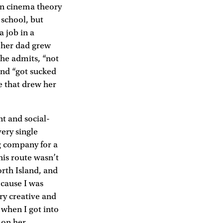
in cinema theory
school, but
 job in a
 her dad grew
she admits, “not
and “got sucked
ne that drew her
nt and social-
very single
ng company for a
this route wasn’t
rth Island, and
ecause I was
ry creative and
 when I got into
e on her