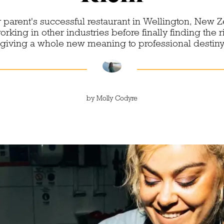
 parent's successful restaurant in Wellington, New Z
king in other industries before finally finding the rig
giving a whole new meaning to professional destin
by
Molly Codyre