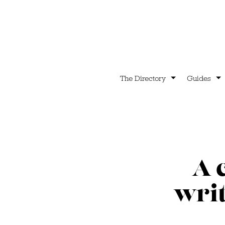
The Directory
Guides
A 
writ