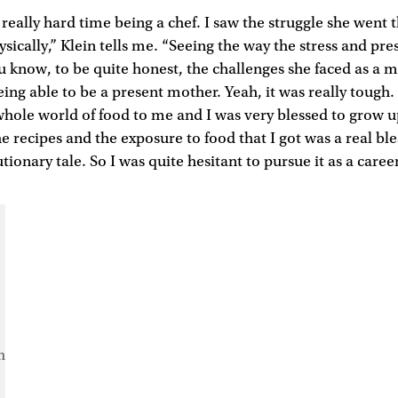
ally hard time being a chef. I saw the struggle she went 
sically,” Klein tells me. “Seeing the way the stress and pre
ou know, to be quite honest, the challenges she faced as a 
eing able to be a present mother. Yeah, it was really tough.
hole world of food to me and I was very blessed to grow u
e recipes and the exposure to food that I got was a real bles
utionary tale. So I was quite hesitant to pursue it as a career
m