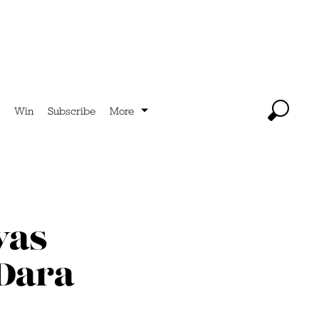
Win
Subscribe
More
was
 Dara