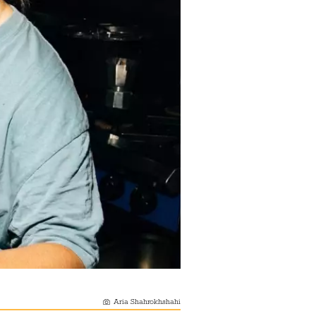
Aria Shahrokhshahi