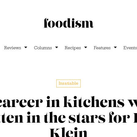
Reviews
Columns
Recipes
Features
Events
Insatiable
career in kitchens 
ten in the stars for
Klein