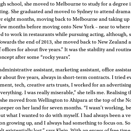
high school, she moved to Melbourne to study for a degree 
iting. She graduated and moved to Sydney to attend drama 
er eight months, moving back to Melbourne and taking up a
a few months before moving onto New York – near to where
d to work in restaurants while pursuing acting, although, 
. Towards the end of 2013, she moved back to New Zealand 
 offices for about five years.” It was the stability and routi
concept after some “rocky years”.
dministrative assistant, marketing assistant, office assista
 about five years, always in short-term contracts. I tried e
ment, tech, creative arts trusts, I worked for an advertisi
everything. I was really miserable,” she tells me. Realising 
 she moved from Wellington to Ahipara at the top of the No
keeper on her land for seven months. “I wasn’t working, b
 out what I wanted to do with myself. I had always been a ve
on growing up, and I always had something to focus on. So
 felt existentially lost,” says Klein. With an excess of free tim