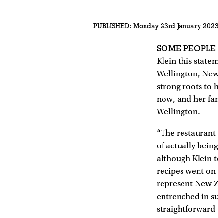
PUBLISHED:
Monday 23rd January 202
SOME PEOPLE
Klein this state
Wellington, New 
strong roots to 
now, and her fam
Wellington.
“The restaurant 
of actually bein
although Klein t
recipes went on
represent New Z
entrenched in su
straightforward –