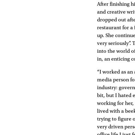
After finishing 
and creative wr
dropped out aft
restaurant for 
up. She continue
very seriously”
into the world of
in, an enticing 
“I worked as an a
media person for
industry: govern
bit, but I hated 
working for her,
lived with a bee
trying to figure
very driven pers
office life I just