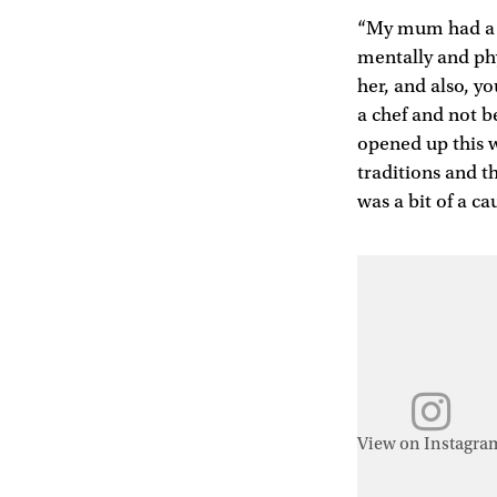
“My mum had a re
mentally and phy
her, and also, y
a chef and not b
opened up this w
traditions and th
was a bit of a ca
View on Instagra