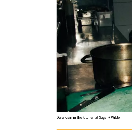
Dara Klein in the kitchen at Sager + Wilde