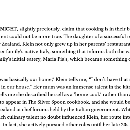
3
 MIGHT
, slightly preciously, claim that cooking is in their
ment could not be more true. The daughter of a successful r
Zealand, Klein not only grew up in her parents’ restaurant
her family’s native Italy, something that informs both the 
ily’s initial eatery, Maria Pia’s, which became something o
was basically our home,” Klein tells me, “I don’t have th
g in our house.” Her mum was an immense talent in the kit
ells me she described herself as a ‘home cook’ rather than a 
 to appear in The Silver Spoon cookbook, and she would be
ealand at chef forums held by the Italian government. Wh
ch culinary talent no doubt influenced Klein, her route in
 in fact, she actively pursued other roles until her late 20s.