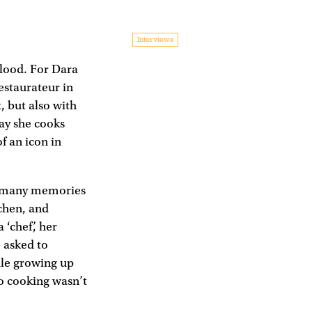
Interviews
 blood. For Dara
estaurateur in
, but also with
way she cooks
f an icon in
at many memories
chen, and
‘chef’, her
 asked to
ile growing up
to cooking wasn’t