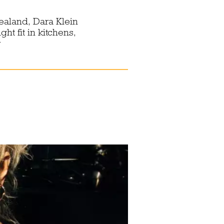
ealand, Dara Klein
ht fit in kitchens,
y