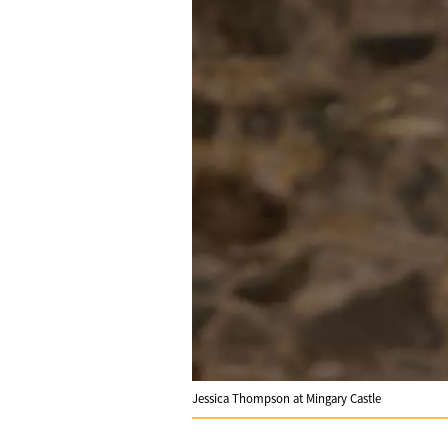
Jessica Thompson at Mingary Castle