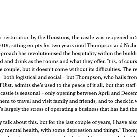
ar restoration by the Houstons, the castle was reopened in 
2019, sitting empty for two years until Thompson and Nich
pproach has revolutionised the hospitality within the buildi
 and drink as the rooms and what they offer. It is, of cour
e couple, but it doesn’t come without its difficulties. The 
s – both logistical and social – but Thompson, who hails fr
f Uist, admits she’s used to the peace of it all, but that staff
e castle is seasonal – only opening between April and Decem
hem to travel and visit family and friends, and to check in w
’s largely the stress of operating a business that has had th
 talk about this, but for the last couple of years, I have als
my mental health, with some depression and things,” Thom