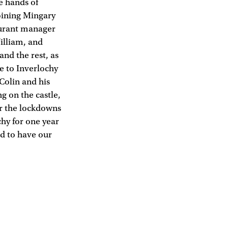
he hands of
oining Mingary
aurant manager
illiam, and
and the rest, as
e to Inverlochy
Colin and his
g on the castle,
er the lockdowns
chy for one year
ed to have our