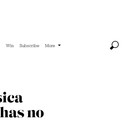
Win
Subscribe
More
sica
 has no