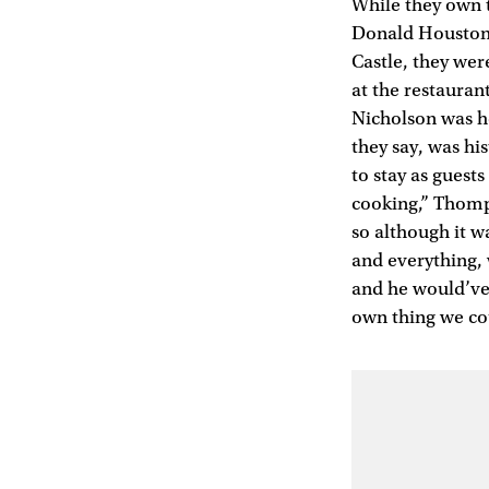
While they own th
Donald Houston,
Castle, they we
at the restauran
Nicholson was he
they say, was hi
to stay as guest
cooking,” Thomps
so although it w
and everything, 
and he would’ve 
own thing we cou