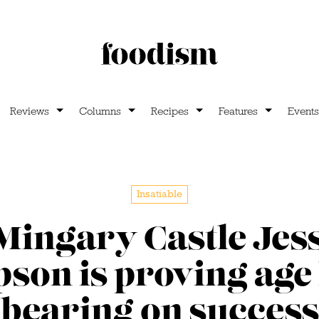
Reviews
Columns
Recipes
Features
Events
Insatiable
Mingary Castle Jes
on is proving age
bearing on success