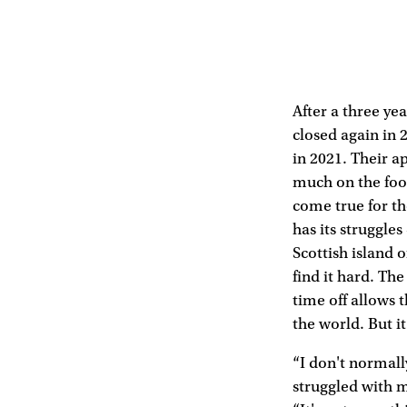
After a three ye
closed again in 
in 2021. Their a
much on the food
come true for th
has its struggle
Scottish island o
find it hard. Th
time off allows t
the world. But it
“I don't normally
struggled with 