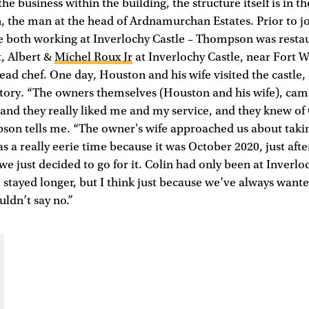
e business within the building, the structure itself is in t
 the man at the head of Ardnamurchan Estates. Prior to j
re both working at Inverlochy Castle – Thompson was rest
t, Albert &
Michel Roux Jr
at Inverlochy Castle, near Fort W
ad chef. One day, Houston and his wife visited the castle, 
story. “The owners themselves (Houston and his wife), cam
s and they really liked me and my service, and they knew of 
on tells me. “The owner's wife approached us about takin
as a really eerie time because it was October 2020, just aft
we just decided to go for it. Colin had only been at Inverlo
stayed longer, but I think just because we’ve always want
ldn’t say no.”