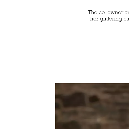
The co-owner an
her glittering 