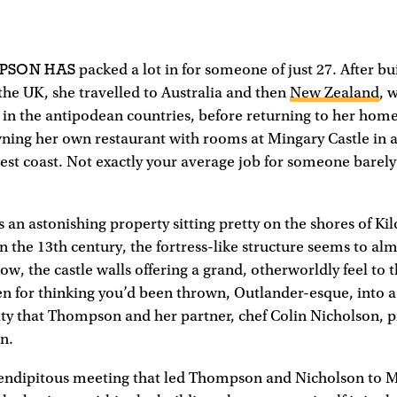
MPSON HAS
packed a lot in for someone of just 27. After bu
n the UK, she travelled to Australia and then
New Zealand
, 
s in the antipodean countries, before returning to her hom
ning her own restaurant with rooms at Mingary Castle in 
west coast. Not exactly your average job for someone barely 
s an astonishing property sitting pretty on the shores of Ki
in the 13th century, the fortress-like structure seems to alm
ow, the castle walls offering a grand, otherworldly feel to 
n for thinking you’d been thrown, Outlander-esque, into 
ity that Thompson and her partner, chef Colin Nicholson, p
n.
erendipitous meeting that led Thompson and Nicholson to M