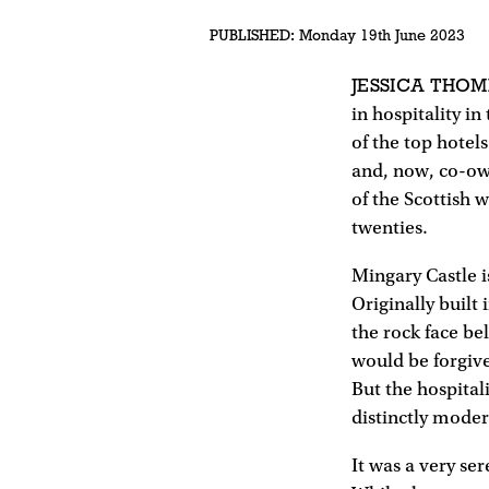
PUBLISHED:
Monday 19th June 2023
JESSICA THO
in hospitality i
of the top hotel
and, now, co-ow
of the Scottish 
twenties.
Mingary Castle i
Originally built 
the rock face bel
would be forgive
But the hospital
distinctly moder
It was a very s