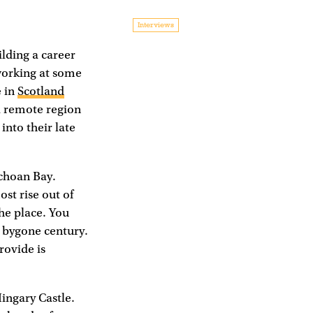
Interviews
ilding a career
working at some
e in
Scotland
a remote region
into their late
lchoan Bay.
ost rise out of
the place. You
a bygone century.
rovide is
ingary Castle.