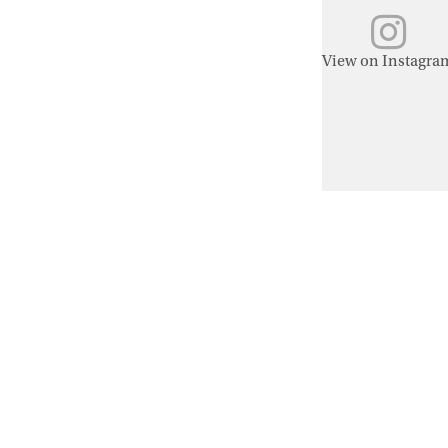
View on Instagra