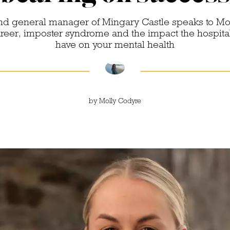
d general manager of Mingary Castle speaks to Mo
career, imposter syndrome and the impact the hospital
have on your mental health
by
Molly Codyre