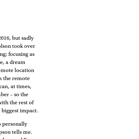
2016, but sadly
olson took over
ng; focusing as
se, a dream
remote location
om the remote
 can, at times,
ber – so the
ith the rest of
e biggest impact.
o personally
pson tells me.