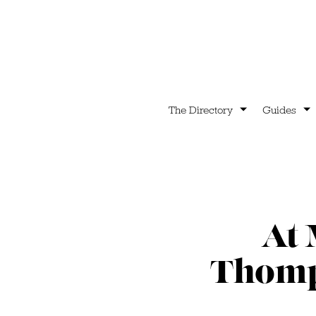
The Directory
Guides
At 
Thomps