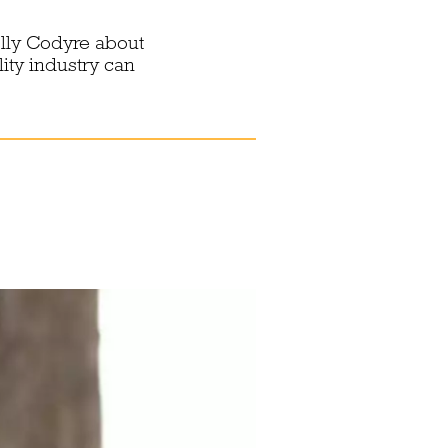
lly Codyre about
ity industry can