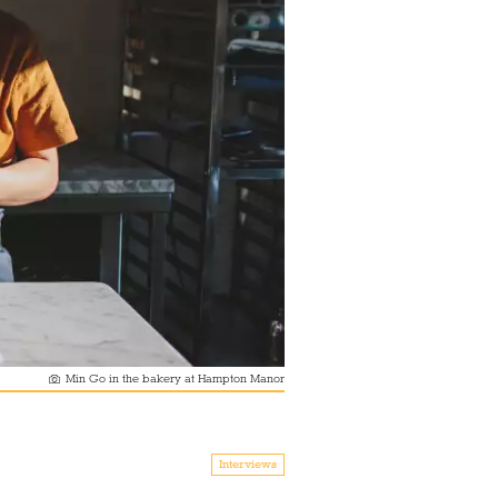
Min Go in the bakery at Hampton Manor
Interviews