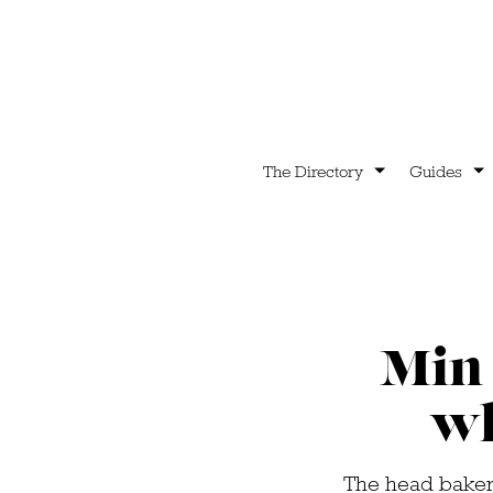
The Directory
Guides
Min 
wh
The head baker