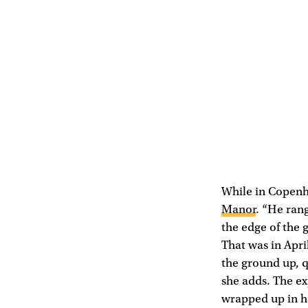
While in Copenh
Manor
. “He rang
the edge of the 
That was in Apri
the ground up, qu
she adds. The ex
wrapped up in he