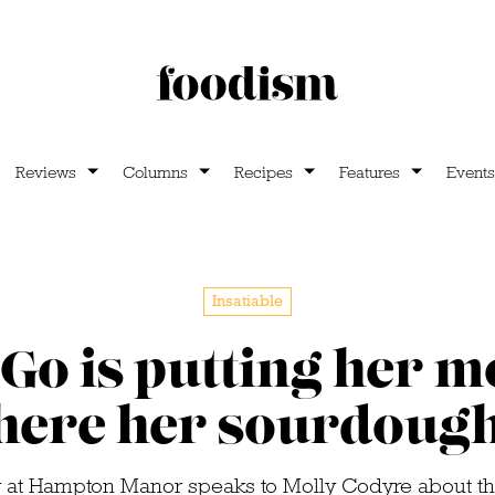
Reviews
Columns
Recipes
Features
Events
Insatiable
Go is putting her 
ere her sourdough
 at Hampton Manor speaks to Molly Codyre about th