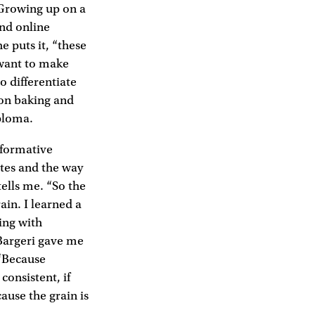
 Growing up on a
end online
e puts it, “these
 want to make
o differentiate
 on baking and
iploma.
 formative
ates and the way
tells me. “So the
in. I learned a
ing with
 Bargeri gave me
 “Because
consistent, if
ause the grain is