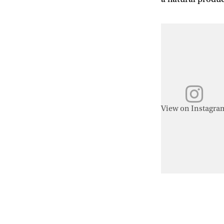
View on Instagra