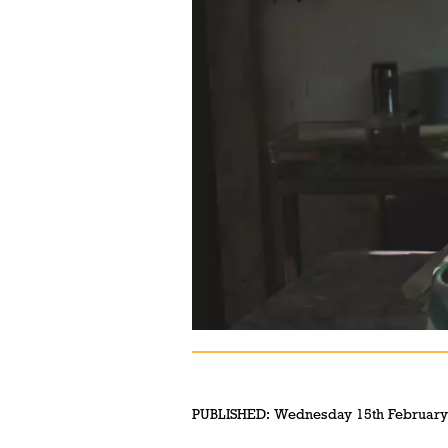
PUBLISHED:
Wednesday 15th February