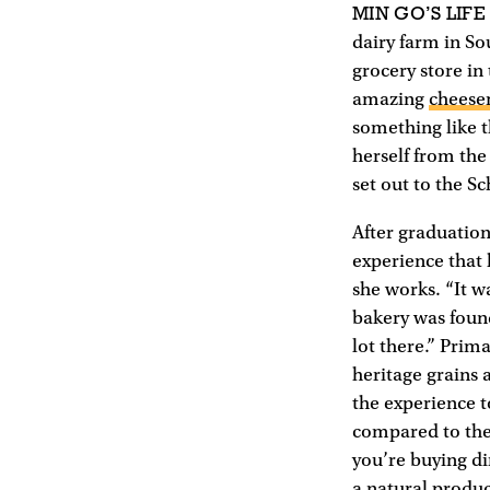
MIN GO’S LIFE
dairy farm in So
grocery store in
amazing
cheese
something like t
herself from the
set out to the S
After graduatio
experience that 
she works. “It 
bakery was found
lot there.” Prim
heritage grains 
the experience t
compared to the 
you’re buying di
a natural produc