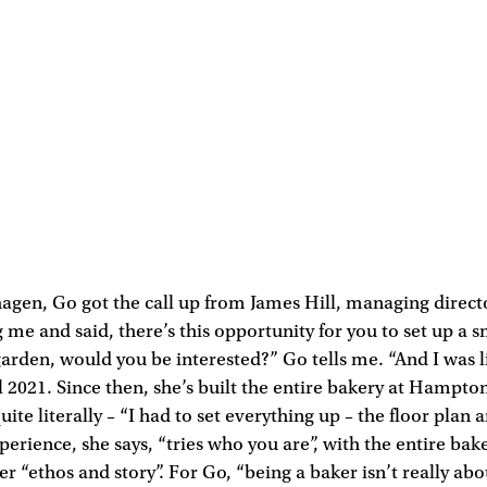
agen, Go got the call up from James Hill, managing direct
 me and said, there’s this opportunity for you to set up a 
garden, would you be interested?” Go tells me. “And I was li
l 2021. Since then, she’s built the entire bakery at Hamp
ite literally – “I had to set everything up – the floor plan 
perience, she says, “tries who you are”, with the entire bak
r “ethos and story”. For Go, “being a baker isn’t really abo