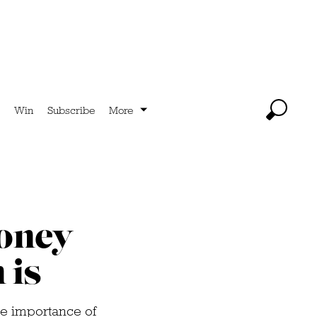
Win
Subscribe
More
money
 is
e importance of