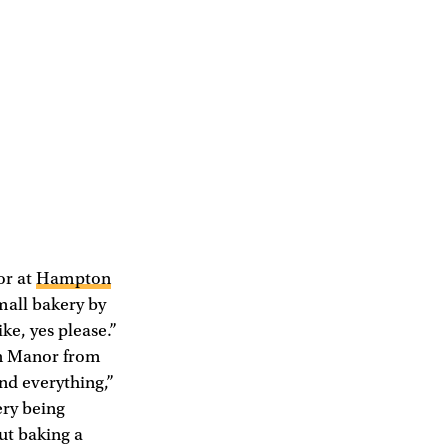
or at
Hampton
small bakery by
ke, yes please.”
ton Manor from
and everything,”
ery being
ut baking a