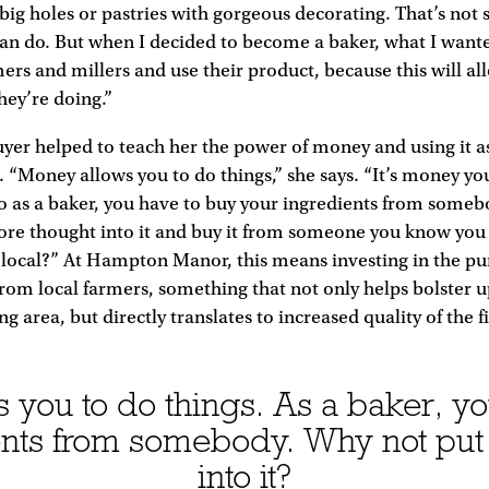
ig holes or pastries with gorgeous decorating. That’s not
can do. But when I decided to become a baker, what I wante
mers and millers and use their product, because this will al
hey’re doing.”
uyer helped to teach her the power of money and using it a
 “Money allows you to do things,” she says. “It’s money yo
o as a baker, you have to buy your ingredients from someb
ore thought into it and buy it from someone you know you 
 local?” At Hampton Manor, this means investing in the pu
from local farmers, something that not only helps bolster
g area, but directly translates to increased quality of the 
 you to do things. As a baker, yo
ents from somebody. Why not put
into it?