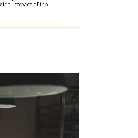
sical impact of the