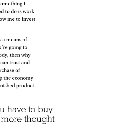
 something I
d to do is work
low me to invest
s a means of
u’re going to
ody, then why
can trust and
rchase of
 up the economy
finished product.
u have to buy
 more thought