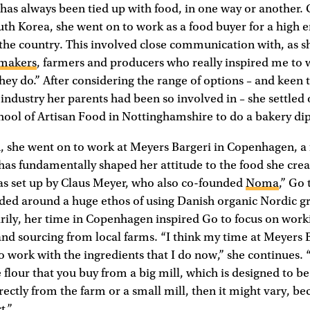
has always been tied up with food, in one way or another.
uth Korea, she went on to work as a food buyer for a high 
 the country. This involved close communication with, as sh
makers
, farmers and producers who really inspired me to
hey do.” After considering the range of options – and keen t
 industry her parents had been so involved in – she settled
chool of Artisan Food in Nottinghamshire to do a bakery d
n, she went on to work at Meyers Bargeri in Copenhagen, a
has fundamentally shaped her attitude to the food she cre
was set up by Claus Meyer, who also co-founded
Noma
,” Go 
ed around a huge ethos of using Danish organic Nordic gra
arily, her time in Copenhagen inspired Go to focus on work
and sourcing from local farms. “I think my time at Meyers
o work with the ingredients that I do now,” she continues.
flour that you buy from a big mill, which is designed to be 
rectly from the farm or a small mill, then it might vary, bec
t.”