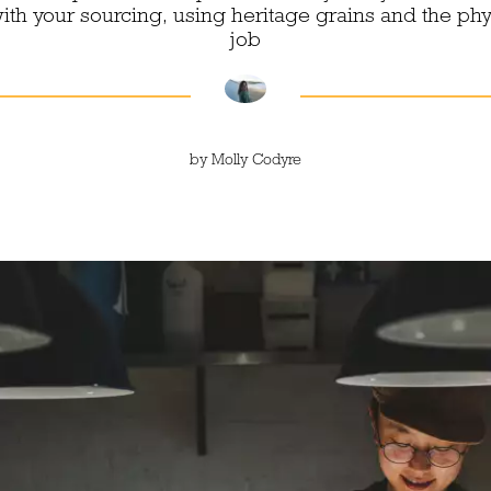
th your sourcing, using heritage grains and the phy
job
by
Molly Codyre