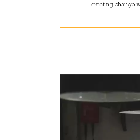
creating change wi