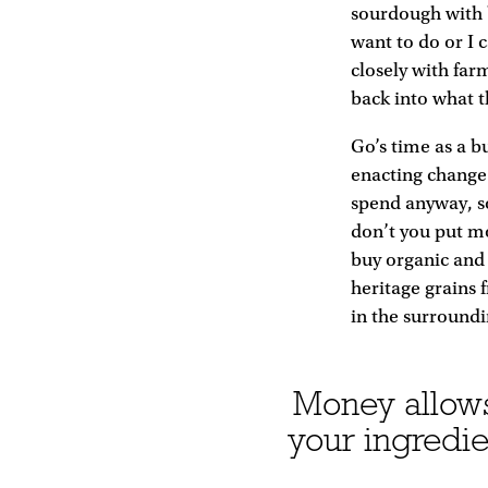
sourdough with b
want to do or I 
closely with far
back into what t
Go’s time as a b
enacting change.
spend anyway, s
don’t you put m
buy organic and
heritage grains 
in the surroundin
Money allows
your ingredi