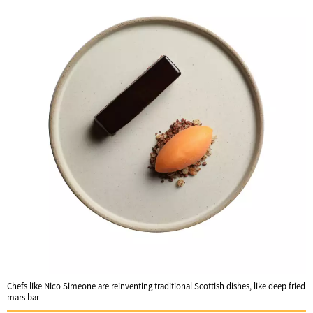
Chefs like Nico Simeone are reinventing traditional Scottish dishes, like deep fried
mars bar