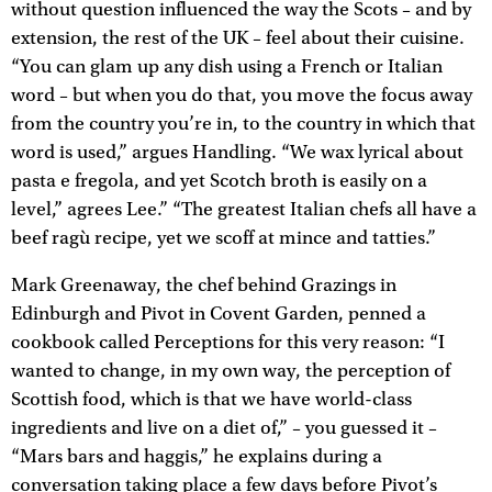
without question influenced the way the Scots – and by
extension, the rest of the UK – feel about their cuisine.
“You can glam up any dish using a French or Italian
word – but when you do that, you move the focus away
from the country you’re in, to the country in which that
word is used,” argues Handling. “We wax lyrical about
pasta e fregola, and yet Scotch broth is easily on a
level,” agrees Lee.” “The greatest Italian chefs all have a
beef ragù recipe, yet we scoff at mince and tatties.”
Mark Greenaway, the chef behind Grazings in
Edinburgh and Pivot in Covent Garden, penned a
cookbook called Perceptions for this very reason: “I
wanted to change, in my own way, the perception of
Scottish food, which is that we have world-class
ingredients and live on a diet of,” – you guessed it –
“Mars bars and haggis,” he explains during a
conversation taking place a few days before Pivot’s