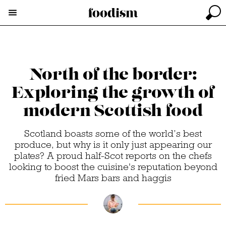
North of the border:
Exploring the growth of
modern Scottish food
Scotland boasts some of the world’s best
produce, but why is it only just appearing our
plates? A proud half-Scot reports on the chefs
looking to boost the cuisine's reputation beyond
fried Mars bars and haggis