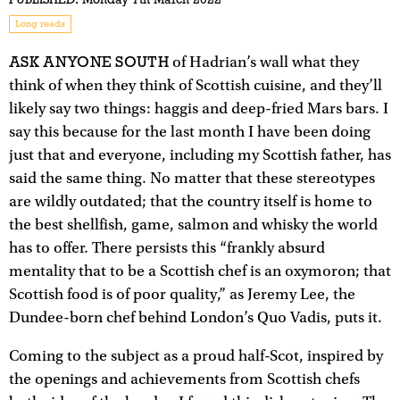
Long reads
ASK ANYONE SOUTH
of Hadrian’s wall what they
think of when they think of Scottish cuisine, and they’ll
likely say two things: haggis and deep-fried Mars bars. I
say this because for the last month I have been doing
just that and everyone, including my Scottish father, has
said the same thing. No matter that these stereotypes
are wildly outdated; that the country itself is home to
the best shellfish, game, salmon and whisky the world
has to offer. There persists this “frankly absurd
mentality that to be a Scottish chef is an oxymoron; that
Scottish food is of poor quality,” as Jeremy Lee, the
Dundee-born chef behind London’s Quo Vadis, puts it.
Coming to the subject as a proud half-Scot, inspired by
the openings and achievements from Scottish chefs