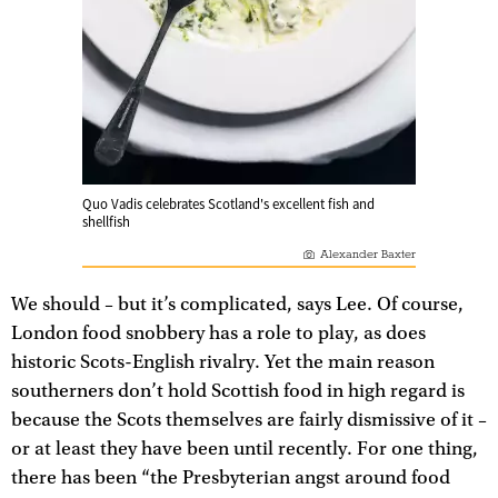
Quo Vadis celebrates Scotland's excellent fish and
shellfish
Alexander Baxter
We should – but it’s complicated, says Lee. Of course,
London food snobbery has a role to play, as does
historic Scots-English rivalry. Yet the main reason
southerners don’t hold Scottish food in high regard is
because the Scots themselves are fairly dismissive of it –
or at least they have been until recently. For one thing,
there has been “the Presbyterian angst around food