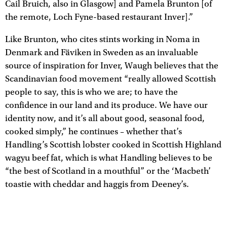
Cail Bruich, also in Glasgow] and Pamela Brunton [of
the remote, Loch Fyne-based restaurant Inver].”
Like Brunton, who cites stints working in Noma in
Denmark and Fäviken in Sweden as an invaluable
source of inspiration for Inver, Waugh believes that the
Scandinavian food movement “really allowed Scottish
people to say, this is who we are; to have the
confidence in our land and its produce. We have our
identity now, and it’s all about good, seasonal food,
cooked simply,” he continues – whether that’s
Handling’s Scottish lobster cooked in Scottish Highland
wagyu beef fat, which is what Handling believes to be
“the best of Scotland in a mouthful” or the ‘Macbeth’
toastie with cheddar and haggis from Deeney’s.