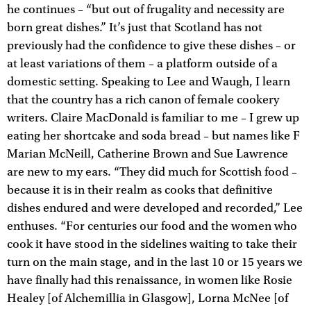
he continues – “but out of frugality and necessity are
born great dishes.” It’s just that Scotland has not
previously had the confidence to give these dishes – or
at least variations of them – a platform outside of a
domestic setting. Speaking to Lee and Waugh, I learn
that the country has a rich canon of female cookery
writers. Claire MacDonald is familiar to me – I grew up
eating her shortcake and soda bread – but names like F
Marian McNeill, Catherine Brown and Sue Lawrence
are new to my ears. “They did much for Scottish food –
because it is in their realm as cooks that definitive
dishes endured and were developed and recorded,” Lee
enthuses. “For centuries our food and the women who
cook it have stood in the sidelines waiting to take their
turn on the main stage, and in the last 10 or 15 years we
have finally had this renaissance, in women like Rosie
Healey [of Alchemillia in Glasgow], Lorna McNee [of