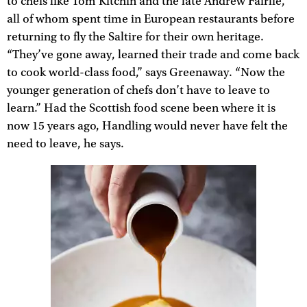
to chefs like Tom Kitchin and the late Andrew Fairlie,
all of whom spent time in European restaurants before
returning to fly the Saltire for their own heritage.
“They’ve gone away, learned their trade and come back
to cook world-class food,” says Greenaway. “Now the
younger generation of chefs don’t have to leave to
learn.” Had the Scottish food scene been where it is
now 15 years ago, Handling would never have felt the
need to leave, he says.