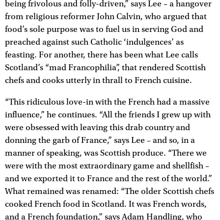
being frivolous and folly-driven,” says Lee – a hangover
from religious reformer John Calvin, who argued that
food’s sole purpose was to fuel us in serving God and
preached against such Catholic ‘indulgences’ as
feasting. For another, there has been what Lee calls
Scotland’s “mad Francophilia”, that rendered Scottish
chefs and cooks utterly in thrall to French cuisine.
“This ridiculous love-in with the French had a massive
influence,” he continues. “All the friends I grew up with
were obsessed with leaving this drab country and
donning the garb of France,” says Lee – and so, in a
manner of speaking, was Scottish produce. “There we
were with the most extraordinary game and shellfish –
and we exported it to France and the rest of the world.”
What remained was renamed: “The older Scottish chefs
cooked French food in Scotland. It was French words,
and a French foundation,” says Adam Handling, who