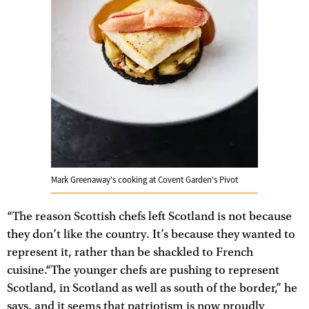
Mark Greenaway's cooking at Covent Garden's Pivot
“The reason Scottish chefs left Scotland is not because
they don’t like the country. It’s because they wanted to
represent it, rather than be shackled to French
cuisine.“The younger chefs are pushing to represent
Scotland, in Scotland as well as south of the border,” he
says, and it seems that patriotism is now proudly