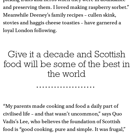
and preserving them. I loved making raspberry sorbet.”
Meanwhile Deeney’s family recipes – cullen skink,
stovies and haggis cheese toasties – have garnered a
loyal London following.
Give it a decade and Scottish
food will be some of the best in
the world
“My parents made cooking and food a daily part of
civilised life – and that wasn’t uncommon,” says Quo
Vadis’s Lee, who believes the foundation of Scottish
food is “good cooking, pure and simple. It was frugal,”