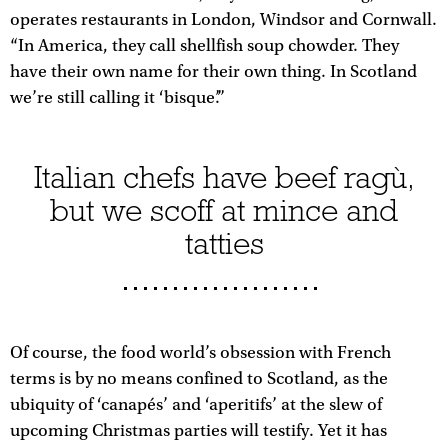
operates restaurants in London, Windsor and Cornwall.
“In America, they call shellfish soup chowder. They
have their own name for their own thing. In Scotland
we’re still calling it ‘bisque’.”
Italian chefs have beef ragù,
but we scoff at mince and
tatties
Of course, the food world’s obsession with French
terms is by no means confined to Scotland, as the
ubiquity of ‘canapés’ and ‘aperitifs’ at the slew of
upcoming Christmas parties will testify. Yet it has