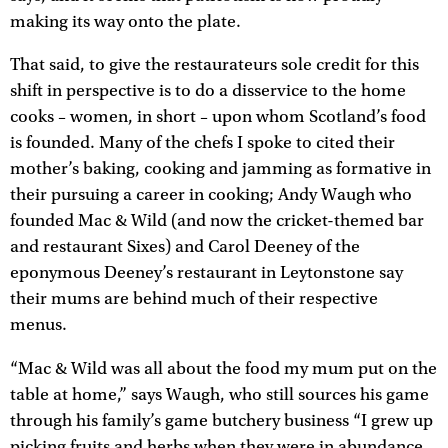
making its way onto the plate.
That said, to give the restaurateurs sole credit for this
shift in perspective is to do a disservice to the home
cooks – women, in short – upon whom Scotland’s food
is founded. Many of the chefs I spoke to cited their
mother’s baking, cooking and jamming as formative in
their pursuing a career in cooking; Andy Waugh who
founded Mac & Wild (and now the cricket-themed bar
and restaurant Sixes) and Carol Deeney of the
eponymous Deeney’s restaurant in Leytonstone say
their mums are behind much of their respective
menus.
“Mac & Wild was all about the food my mum put on the
table at home,” says Waugh, who still sources his game
through his family’s game butchery business “I grew up
picking fruits and herbs when they were in abundance