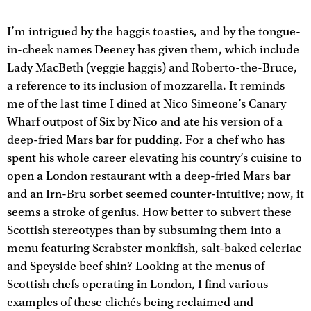
I’m intrigued by the haggis toasties, and by the tongue-
in-cheek names Deeney has given them, which include
Lady MacBeth (veggie haggis) and Roberto-the-Bruce,
a reference to its inclusion of mozzarella. It reminds
me of the last time I dined at Nico Simeone’s Canary
Wharf outpost of Six by Nico and ate his version of a
deep-fried Mars bar for pudding. For a chef who has
spent his whole career elevating his country’s cuisine to
open a London restaurant with a deep-fried Mars bar
and an Irn-Bru sorbet seemed counter-intuitive; now, it
seems a stroke of genius. How better to subvert these
Scottish stereotypes than by subsuming them into a
menu featuring Scrabster monkfish, salt-baked celeriac
and Speyside beef shin? Looking at the menus of
Scottish chefs operating in London, I find various
examples of these clichés being reclaimed and