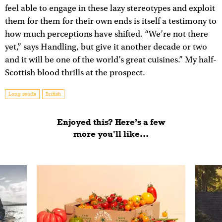
feel able to engage in these lazy stereotypes and exploit
them for them for their own ends is itself a testimony to
how much perceptions have shifted. “We’re not there
yet,” says Handling, but give it another decade or two
and it will be one of the world’s great cuisines.” My half-
Scottish blood thrills at the prospect.
Long reads
British
Enjoyed this? Here’s a few
more you'll like...