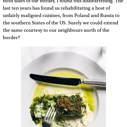
both sides of the border, I found this disheartening. The
last ten years has found us rehabilitating a host of
unfairly maligned cuisines, from Poland and Russia to
the southern States of the US. Surely we could extend
the same courtesy to our neighbours north of the
border?