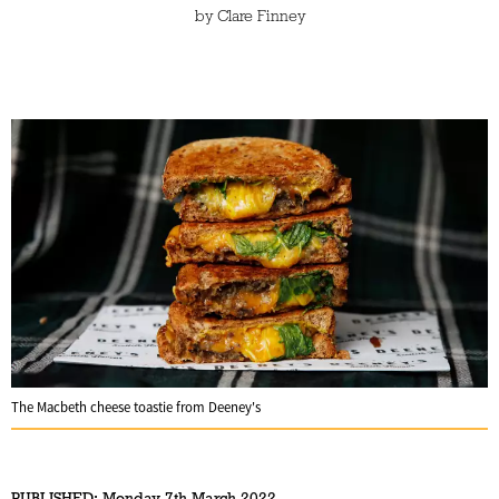
by
Clare Finney
The Macbeth cheese toastie from Deeney's
PUBLISHED:
Monday 7th March 2022