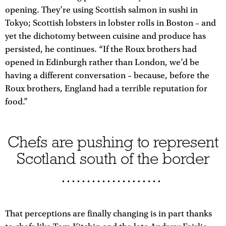
opening. They’re using Scottish salmon in sushi in
Tokyo; Scottish lobsters in lobster rolls in Boston – and
yet the dichotomy between cuisine and produce has
persisted, he continues. “If the Roux brothers had
opened in Edinburgh rather than London, we’d be
having a different conversation – because, before the
Roux brothers, England had a terrible reputation for
food.”
Chefs are pushing to represent
Scotland south of the border
That perceptions are finally changing is in part thanks