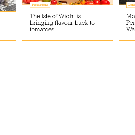
Promotions
Lon
The Isle of Wight is
Mor
bringing flavour back to
Pe
tomatoes
Wal