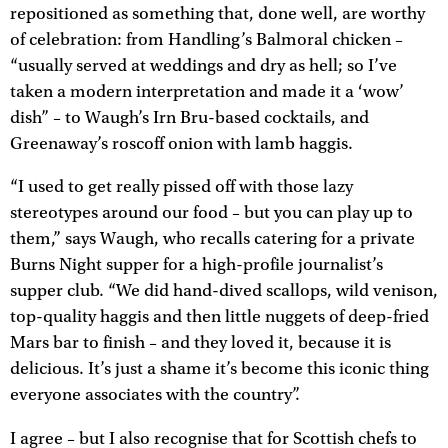
repositioned as something that, done well, are worthy
of celebration: from Handling’s Balmoral chicken –
“usually served at weddings and dry as hell; so I’ve
taken a modern interpretation and made it a ‘wow’
dish” – to Waugh’s Irn Bru-based cocktails, and
Greenaway’s roscoff onion with lamb haggis.
“I used to get really pissed off with those lazy
stereotypes around our food – but you can play up to
them,” says Waugh, who recalls catering for a private
Burns Night supper for a high-profile journalist’s
supper club. “We did hand-dived scallops, wild venison,
top-quality haggis and then little nuggets of deep-fried
Mars bar to finish – and they loved it, because it is
delicious. It’s just a shame it’s become this iconic thing
everyone associates with the country”.
I agree – but I also recognise that for Scottish chefs to