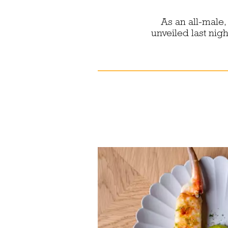
As an all-male,
unveiled last nig