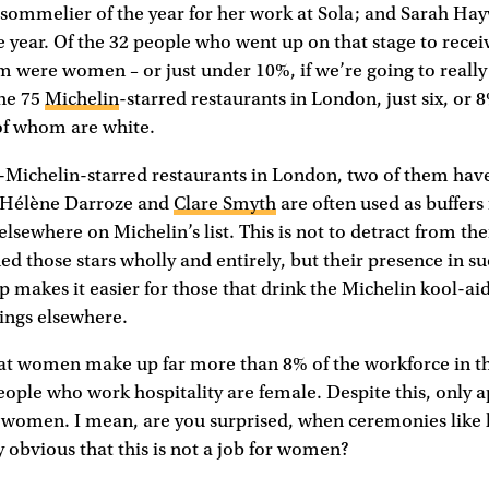
sommelier of the year for her work at Sola; and Sarah H
e year. Of the 32 people who went up on that stage to recei
em were women – or just under 10%, if we’re going to really
the 75
Michelin
-starred restaurants in London, just six, or
of whom are white.
e-Michelin-starred restaurants in London, two of them hav
. Hélène Darroze and
Clare Smyth
are often used as buffer
y elsewhere on Michelin’s list. This is not to detract from t
ned those stars wholly and entirely, but their presence in su
p makes it easier for those that drink the Michelin kool-ai
ilings elsewhere.
at women make up far more than 8% of the workforce in th
people who work hospitality are female. Despite this, only
 women. I mean, are you surprised, when ceremonies like l
y obvious that this is not a job for women?