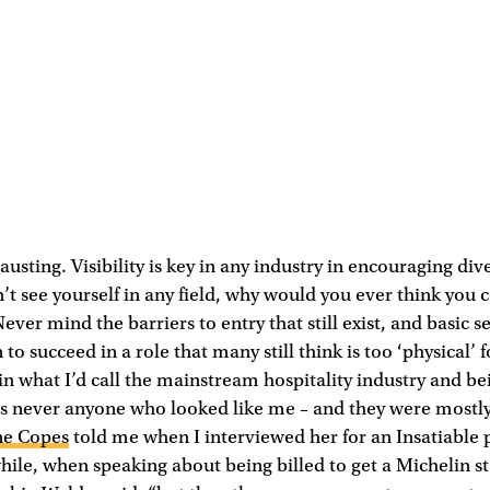
xhausting. Visibility is key in any industry in encouraging dive
on’t see yourself in any field, why would you ever think you 
Never mind the barriers to entry that still exist, and basic 
to succeed in a role that many still think is too ‘physical’ 
n what I’d call the mainstream hospitality industry and be
s never anyone who looked like me – and they were mostly
ne Copes
told me when I interviewed her for an Insatiable 
ile, when speaking about being billed to get a Michelin sta