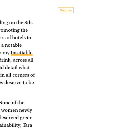
Features
ing on the 8th.
romoting the
s of hotels in
 a notable
or my
Insatiable
rink, across all
id detail what
in all corners of
ey deserve to be
None of the
ly women newly
 deserved green
ainability; Tara