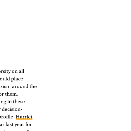
rsity on all
could place
sexism around the
for them.
ing in these
 decision-
profile.
Harriet
r last year for