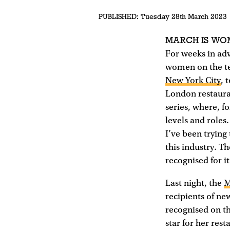
PUBLISHED:
Tuesday 28th March 2023
MARCH IS WO
For weeks in ad
women on the te
New York City
, 
London restauran
series, where, f
levels and roles
I’ve been trying
this industry. T
recognised for it
Last night, the
M
recipients of n
recognised on t
star for her rest