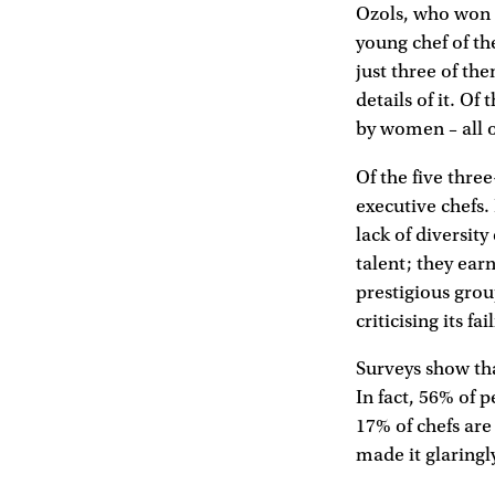
Ozols, who won 
young chef of th
just three of th
details of it. Of 
by women – all 
Of the five thre
executive chefs
lack of diversit
talent; they ear
prestigious grou
criticising its fa
Surveys show th
In fact, 56% of 
17% of chefs are
made it glaringl