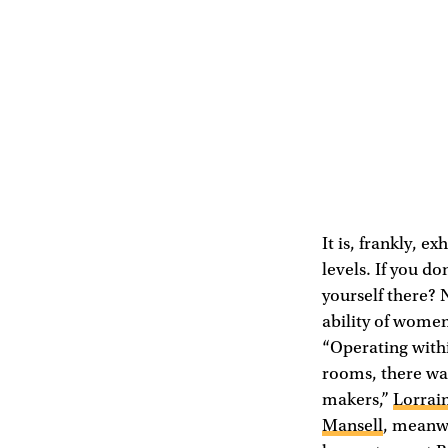
It is, frankly, e
levels. If you d
yourself there? 
ability of women 
“Operating withi
rooms, there wa
makers,”
Lorrai
Mansell
, meanwh