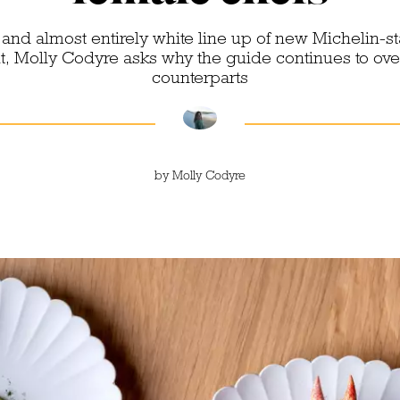
 and almost entirely white line up of new Michelin-s
ht, Molly Codyre asks why the guide continues to ove
counterparts
by
Molly Codyre