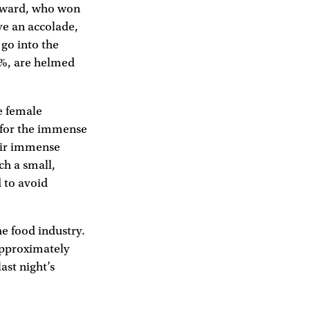
ayward, who won
ve an accolade,
 go into the
 8%, are helmed
e female
s for the immense
heir immense
ch a small,
d to avoid
e food industry.
 approximately
ast night’s