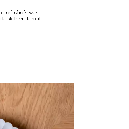
tarred chefs was
rlook their female