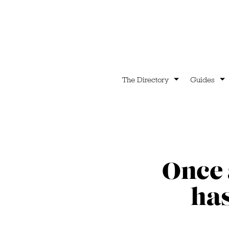
The Directory
Guides
Once 
has