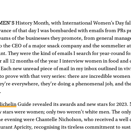
MEN’S
History Month, with International Women’s Day fall
vance of that day I was bombarded with emails from PRs p
ams of the businesses they promote, from general manager
to the CEO of a major snack company and the sommelier at
t. They were the kind of emails I search for year-round f
or all 12 months of the year I interview women in food and d
. Each new unread piece of mail in my inbox outlined in viv
 to prove with that very series: there are incredible women 
hey’re everywhere, they’re doing a phenomenal job, and th
.
ichelin
Guide revealed its awards and new stars for 2023. 
ew stars were women; only two weren’t white men. The on
he evening were Chantelle Nicholson, who received a well
aurant Apricity, recognising its tireless commitment to sust