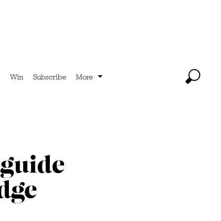
Win
Subscribe
More
 guide
edge