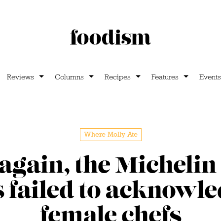
Reviews
Columns
Recipes
Features
Events
Where Molly Ate
again, the Michelin
 failed to acknowl
female chefs