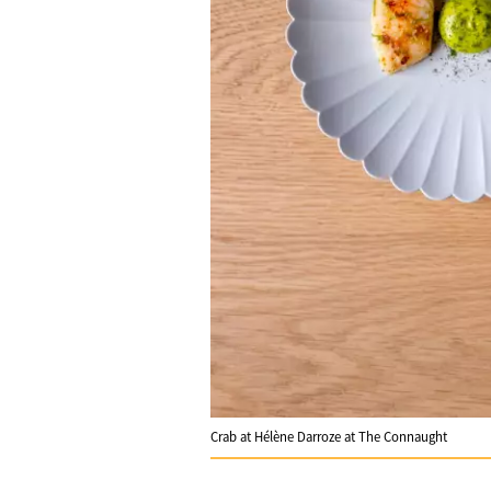
Crab at Hélène Darroze at The Connaught