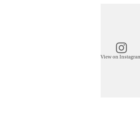
View on Instagra