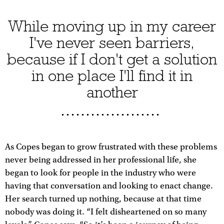
While moving up in my career
I've never seen barriers,
because if I don't get a solution
in one place I'll find it in
another
As Copes began to grow frustrated with these problems
never being addressed in her professional life, she
began to look for people in the industry who were
having that conversation and looking to enact change.
Her search turned up nothing, because at that time
nobody was doing it. “I felt disheartened on so many