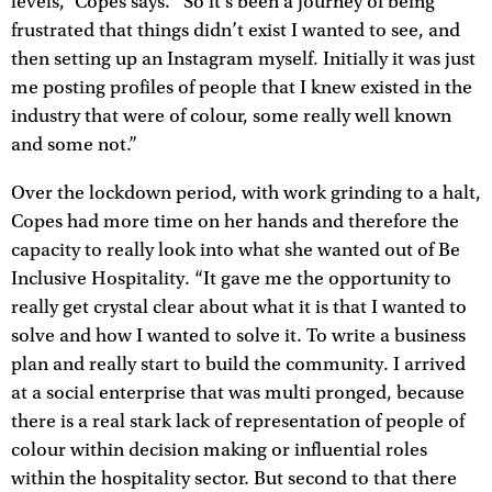
levels,” Copes says. “So it’s been a journey of being
frustrated that things didn’t exist I wanted to see, and
then setting up an Instagram myself. Initially it was just
me posting profiles of people that I knew existed in the
industry that were of colour, some really well known
and some not.”
Over the lockdown period, with work grinding to a halt,
Copes had more time on her hands and therefore the
capacity to really look into what she wanted out of Be
Inclusive Hospitality. “It gave me the opportunity to
really get crystal clear about what it is that I wanted to
solve and how I wanted to solve it. To write a business
plan and really start to build the community. I arrived
at a social enterprise that was multi pronged, because
there is a real stark lack of representation of people of
colour within decision making or influential roles
within the hospitality sector. But second to that there