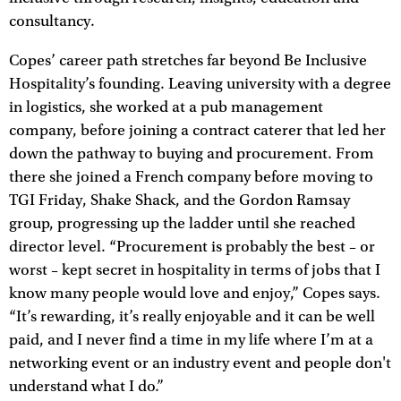
consultancy.
Copes’ career path stretches far beyond Be Inclusive
Hospitality’s founding. Leaving university with a degree
in logistics, she worked at a pub management
company, before joining a contract caterer that led her
down the pathway to buying and procurement. From
there she joined a French company before moving to
TGI Friday, Shake Shack, and the Gordon Ramsay
group, progressing up the ladder until she reached
director level. “Procurement is probably the best – or
worst – kept secret in hospitality in terms of jobs that I
know many people would love and enjoy,” Copes says.
“It’s rewarding, it’s really enjoyable and it can be well
paid, and I never find a time in my life where I’m at a
networking event or an industry event and people don't
understand what I do.”