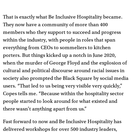
That is exactly what Be Inclusive Hospitality became.
They now have a community of more than 400
members who they support to succeed and progress
within the industry, with people in roles that span
everything from CEOs to sommeliers to kitchen
porters. But things kicked up a notch in June 2020,
when the murder of George Floyd and the explosion of
cultural and political discourse around racial issues in
society also prompted the Black Square by social media
users. “That led to us being very visible very quickly,”
Copes tells me. “Because within the hospitality sector
people started to look around for what existed and
there wasn’t anything apart from us.”
Fast forward to now and Be Inclusive Hospitality has
delivered workshops for over 500 industry leaders,