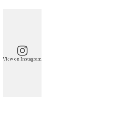
View on Instagram