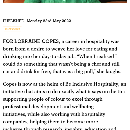
PUBLISHED:
Monday 23rd May 2022
Interviews
FOR LORRAINE COPES,
a career in hospitality was
born from a desire to weave her love for eating and
drinking into her day-to-day job. “When I realised I
could do something that wasn't being a chef and still
eat and drink for free, that was a big pull,” she laughs.
Copes is now at the helm of Be Inclusive Hospitality, an
initiative that aims to do exactly what it says on the tin:
supporting people of colour to excel through
professional development and wellbeing
initiatives, while also working with hospitality
companies, helping them to become more
inclusive through research, insights, education and