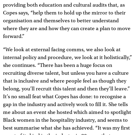
providing both education and cultural audits that, as
Copes says, “help them to hold up the mirror to their
organisation and themselves to better understand
where they are and how they can create a plan to move
forward.”
“We look at external facing comms, we also look at
internal policy and procedure, we look at it holistically,”
she continues. “There has been a huge focus on
recruiting diverse talent, but unless you have a culture
that is inclusive and where people feel as though they
belong, you’ll recruit this talent and then they’ll leave.”
It’s no small feat what Copes has done: to recognise a
gap in the industry and actively work to fill it. She tells
me about an event she hosted which aimed to spotlight
Black women in the hospitality industry, and seems to
best summarise what she has achieved. “It was my first