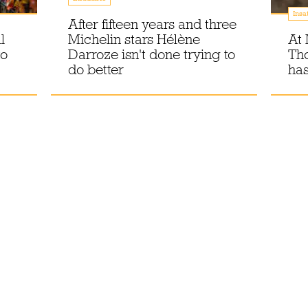
Insa
After fifteen years and three
l
Michelin stars Hélène
At 
to
Darroze isn't done trying to
Th
do better
has