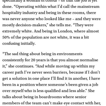
specifically a woman of colour – or that the job is yet
done. “Operating within what I’d call the mainstream
hospitality industry and being in these rooms, there
was never anyone who looked like me – and they were
mostly decision-makers,” she tells me. “They were
extremely white. And being in London, where almost
50% of the population are not white, it was a bit
confusing initially.
“The sad thing about being in environments
consistently for 20 years is that you almost normalise
it,” she continues. “And while moving up within my
career path I’ve never seen barriers, because if I don’t
get a solution in one place I’ll find it in another, I have
been in a position where someone’s been given a job
over myself who is less qualified and less able.” She
talks about being in boardrooms where senior
members of the team can’t make eye contact with her,