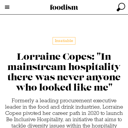
Insatiable
Lorraine Copes: "In
mainstream hospitality
there was never anyone
who looked like me"
Formerly a leading procurement executive
leader in the food and drink industries, Lorraine
Copes pivoted her career path in 2020 to launch
Be Inclusive Hospitality, an initiative that aims to
tackle diversity issues within the hospitality