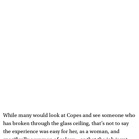
While many would look at Copes and see someone who
has broken through the glass ceiling, that’s not to say
the experience was easy for her, as a woman, and