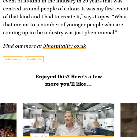
event of its kind in the industry in 20 years that was
centred around people of colour. It was my first event
of that kind and I had to create it,” says Copes. “What
that meant to a number of younger people who are
coming up in the industry was just phenomenal.”
Find out more at
bihospitality.co.uk
Interviews
Insatiable
Enjoyed this? Here’s a few
more you'll like...
Insatiable