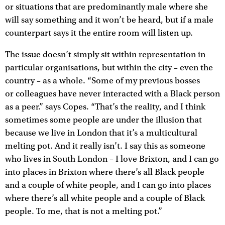
or situations that are predominantly male where she
will say something and it won’t be heard, but if a male
counterpart says it the entire room will listen up.
The issue doesn’t simply sit within representation in
particular organisations, but within the city – even the
country – as a whole. “Some of my previous bosses
or colleagues have never interacted with a Black person
as a peer.” says Copes. “That’s the reality, and I think
sometimes some people are under the illusion that
because we live in London that it’s a multicultural
melting pot. And it really isn’t. I say this as someone
who lives in South London – I love Brixton, and I can go
into places in Brixton where there’s all Black people
and a couple of white people, and I can go into places
where there’s all white people and a couple of Black
people. To me, that is not a melting pot.”