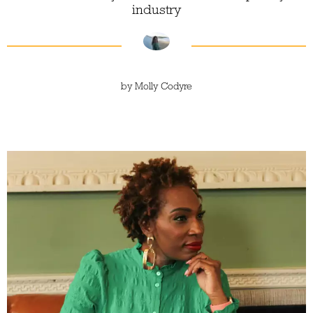
industry
by
Molly Codyre