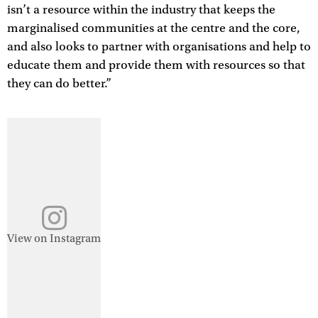
isn’t a resource within the industry that keeps the
marginalised communities at the centre and the core,
and also looks to partner with organisations and help to
educate them and provide them with resources so that
they can do better.”
View on Instagram