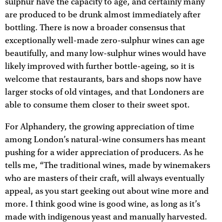
sulphur have the capacity to age, and certainly many
are produced to be drunk almost immediately after
bottling. There is now a broader consensus that
exceptionally well-made zero-sulphur wines can age
beautifully, and many low-sulphur wines would have
likely improved with further bottle-ageing, so it is
welcome that restaurants, bars and shops now have
larger stocks of old vintages, and that Londoners are
able to consume them closer to their sweet spot.
For Alphandery, the growing appreciation of time
among London’s natural-wine consumers has meant
pushing for a wider appreciation of producers. As he
tells me, “The traditional wines, made by winemakers
who are masters of their craft, will always eventually
appeal, as you start geeking out about wine more and
more. I think good wine is good wine, as long as it’s
made with indigenous yeast and manually harvested.