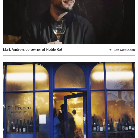
Mark Andrew, co-owner of Noble Rot
Ben McMahon