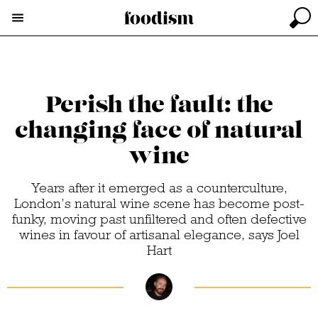
Perish the fault: the
changing face of natural
wine
Years after it emerged as a counterculture,
London’s natural wine scene has become post-
funky, moving past unfiltered and often defective
wines in favour of artisanal elegance, says Joel
Hart