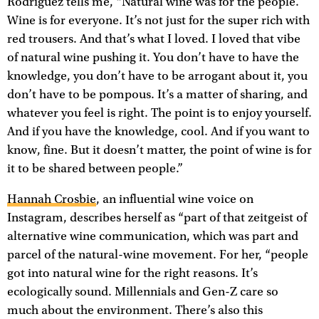
Rodriguez tells me, “Natural wine was for the people.
Wine is for everyone. It’s not just for the super rich with
red trousers. And that’s what I loved. I loved that vibe
of natural wine pushing it. You don’t have to have the
knowledge, you don’t have to be arrogant about it, you
don’t have to be pompous. It’s a matter of sharing, and
whatever you feel is right. The point is to enjoy yourself.
And if you have the knowledge, cool. And if you want to
know, fine. But it doesn’t matter, the point of wine is for
it to be shared between people.”
Hannah Crosbie
, an influential wine voice on
Instagram, describes herself as “part of that zeitgeist of
alternative wine communication, which was part and
parcel of the natural-wine movement. For her, “people
got into natural wine for the right reasons. It’s
ecologically sound. Millennials and Gen-Z care so
much about the environment. There’s also this