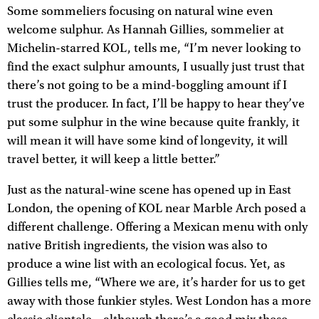
Some sommeliers focusing on natural wine even
welcome sulphur. As Hannah Gillies, sommelier at
Michelin-starred KOL, tells me, “I’m never looking to
find the exact sulphur amounts, I usually just trust that
there’s not going to be a mind-boggling amount if I
trust the producer. In fact, I’ll be happy to hear they’ve
put some sulphur in the wine because quite frankly, it
will mean it will have some kind of longevity, it will
travel better, it will keep a little better.”
Just as the natural-wine scene has opened up in East
London, the opening of KOL near Marble Arch posed a
different challenge. Offering a Mexican menu with only
native British ingredients, the vision was also to
produce a wine list with an ecological focus. Yet, as
Gillies tells me, “Where we are, it’s harder for us to get
away with those funkier styles. West London has a more