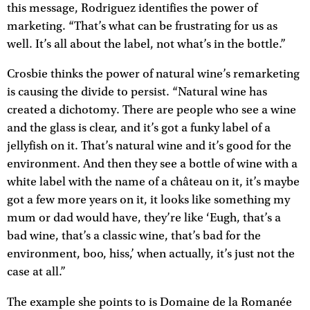
this message, Rodriguez identifies the power of
marketing. “That’s what can be frustrating for us as
well. It’s all about the label, not what’s in the bottle.”
Crosbie thinks the power of natural wine’s remarketing
is causing the divide to persist. “Natural wine has
created a dichotomy. There are people who see a wine
and the glass is clear, and it’s got a funky label of a
jellyfish on it. That’s natural wine and it’s good for the
environment. And then they see a bottle of wine with a
white label with the name of a château on it, it’s maybe
got a few more years on it, it looks like something my
mum or dad would have, they’re like ‘Eugh, that’s a
bad wine, that’s a classic wine, that’s bad for the
environment, boo, hiss,’ when actually, it’s just not the
case at all.”
The example she points to is Domaine de la Romanée