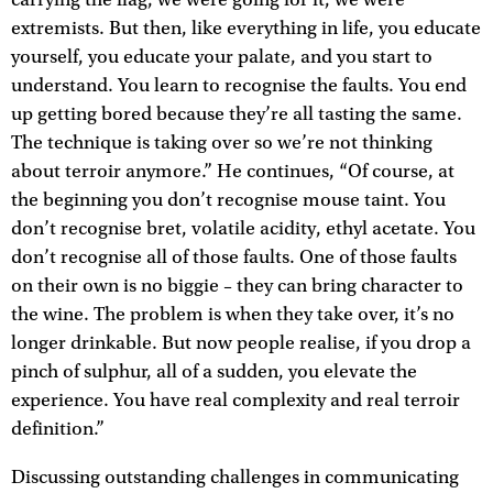
carrying the flag, we were going for it, we were
extremists. But then, like everything in life, you educate
yourself, you educate your palate, and you start to
understand. You learn to recognise the faults. You end
up getting bored because they’re all tasting the same.
The technique is taking over so we’re not thinking
about terroir anymore.” He continues, “Of course, at
the beginning you don’t recognise mouse taint. You
don’t recognise bret, volatile acidity, ethyl acetate. You
don’t recognise all of those faults. One of those faults
on their own is no biggie – they can bring character to
the wine. The problem is when they take over, it’s no
longer drinkable. But now people realise, if you drop a
pinch of sulphur, all of a sudden, you elevate the
experience. You have real complexity and real terroir
definition.”
Discussing outstanding challenges in communicating