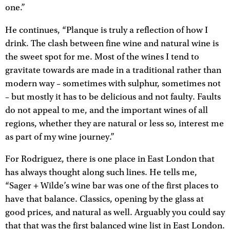
one.”
He continues, “Planque is truly a reflection of how I
drink. The clash between fine wine and natural wine is
the sweet spot for me. Most of the wines I tend to
gravitate towards are made in a traditional rather than
modern way – sometimes with sulphur, sometimes not
– but mostly it has to be delicious and not faulty. Faults
do not appeal to me, and the important wines of all
regions, whether they are natural or less so, interest me
as part of my wine journey.”
For Rodriguez, there is one place in East London that
has always thought along such lines. He tells me,
“Sager + Wilde’s wine bar was one of the first places to
have that balance. Classics, opening by the glass at
good prices, and natural as well. Arguably you could say
that that was the first balanced wine list in East London.