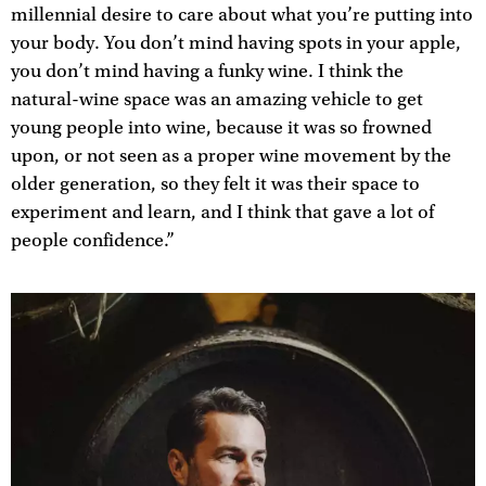
millennial desire to care about what you’re putting into
your body. You don’t mind having spots in your apple,
you don’t mind having a funky wine. I think the
natural-wine space was an amazing vehicle to get
young people into wine, because it was so frowned
upon, or not seen as a proper wine movement by the
older generation, so they felt it was their space to
experiment and learn, and I think that gave a lot of
people confidence.”