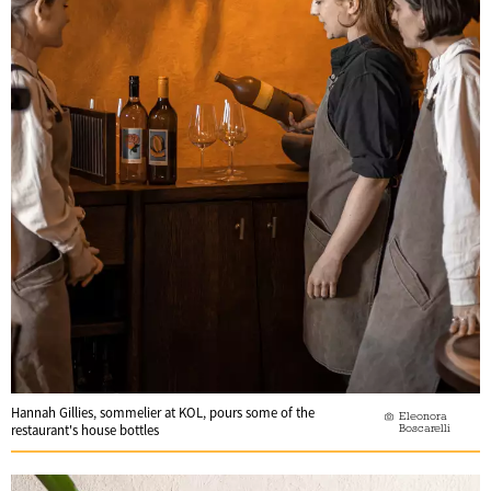
Hannah Gillies, sommelier at KOL, pours some of the
Eleonora
Boscarelli
restaurant's house bottles