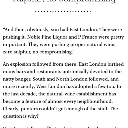
“And then, obviously, you had East London. They were
pushing it. Noble Fine Liquor and P Franco were pretty
important. They were pushing proper natural wine,
zero sulphur, no compromising.”
An explosion followed from there. East London birthed
many bars and restaurants unironically devoted to the
natty banger. South and North London followed, and
more recently, West London has adopted a few too. In
the last decade, the natural-wine establishment has
become a feature of almost every neighbourhood.
Clearly, punters couldn’t get enough of the stuff. The
question is why?