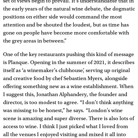
set of views begin to prevail. It’s understandable that in
the early years of the natural wine debate, the dogmatic
positions on either side would command the most
attention and be shouted the loudest, but as time has
gone on people have become more comfortable with
the grey areas in between.”
One of the key restaurants pushing this kind of message
is Planque. Opening in the summer of 2021, it describes
itself as ‘a winemaker’s clubhouse’, serving up original
and creative food by chef Sebastien Myers, alongside
offering something new as a wine establishment. When
I suggest this, Jonathan Alphandery, the founder and
director, is too modest to agree. “I don’t think anything
was missing to be honest,” he says. “London’s wine
scene is amazing and super diverse. There is also lots of
access to wine. I think I just picked what I loved from
all the venues I enjoyed visiting and mixed it all into