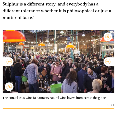
Sulphur is a different story, and everybody has a
different tolerance whether it is philosophical or just a
matter of taste.”
The annual RAW wine fair attracts natural wine lovers from across the globe
1
of
2