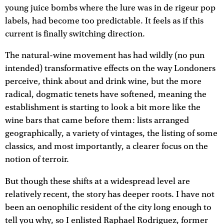
young juice bombs where the lure was in de rigeur pop
labels, had become too predictable. It feels as if this
current is finally switching direction.
The natural-wine movement has had wildly (no pun
intended) transformative effects on the way Londoners
perceive, think about and drink wine, but the more
radical, dogmatic tenets have softened, meaning the
establishment is starting to look a bit more like the
wine bars that came before them: lists arranged
geographically, a variety of vintages, the listing of some
classics, and most importantly, a clearer focus on the
notion of terroir.
But though these shifts at a widespread level are
relatively recent, the story has deeper roots. I have not
been an oenophilic resident of the city long enough to
tell you why, so I enlisted Raphael Rodriguez, former