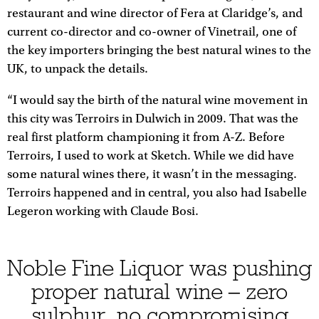
restaurant and wine director of Fera at Claridge’s, and
current co-director and co-owner of Vinetrail, one of
the key importers bringing the best natural wines to the
UK, to unpack the details.
“I would say the birth of the natural wine movement in
this city was Terroirs in Dulwich in 2009. That was the
real first platform championing it from A-Z. Before
Terroirs, I used to work at Sketch. While we did have
some natural wines there, it wasn’t in the messaging.
Terroirs happened and in central, you also had Isabelle
Legeron working with Claude Bosi.
Noble Fine Liquor was pushing
proper natural wine – zero
sulphur, no compromising