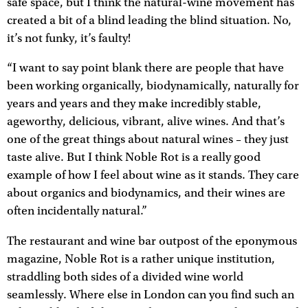
safe space, but I think the natural-wine movement has
created a bit of a blind leading the blind situation. No,
it’s not funky, it’s faulty!
“I want to say point blank there are people that have
been working organically, biodynamically, naturally for
years and years and they make incredibly stable,
ageworthy, delicious, vibrant, alive wines. And that’s
one of the great things about natural wines – they just
taste alive. But I think Noble Rot is a really good
example of how I feel about wine as it stands. They care
about organics and biodynamics, and their wines are
often incidentally natural.”
The restaurant and wine bar outpost of the eponymous
magazine, Noble Rot is a rather unique institution,
straddling both sides of a divided wine world
seamlessly. Where else in London can you find such an