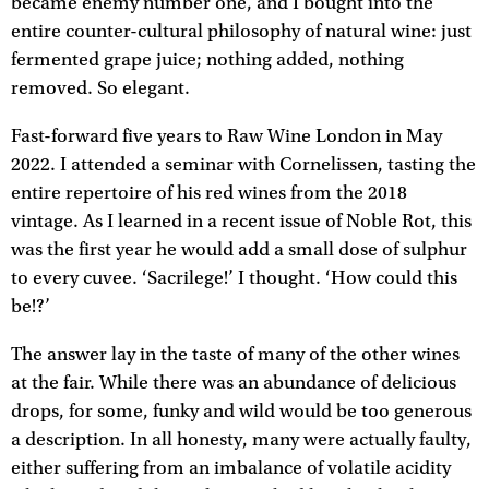
became enemy number one, and I bought into the
entire counter-cultural philosophy of natural wine: just
fermented grape juice; nothing added, nothing
removed. So elegant.
Fast-forward five years to Raw Wine London in May
2022. I attended a seminar with Cornelissen, tasting the
entire repertoire of his red wines from the 2018
vintage. As I learned in a recent issue of Noble Rot, this
was the first year he would add a small dose of sulphur
to every cuvee. ‘Sacrilege!’ I thought. ‘How could this
be!?’
The answer lay in the taste of many of the other wines
at the fair. While there was an abundance of delicious
drops, for some, funky and wild would be too generous
a description. In all honesty, many were actually faulty,
either suffering from an imbalance of volatile acidity