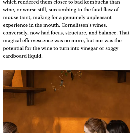
which rendered them closer to bad kombucha than
wine, or worse still, succumbing to the fatal flaw of
mouse taint, making for a genuinely unpleasant
experience in the mouth. Cornelissen’s wines,
conversely, now had focus, structure, and balance. That
magical effervescence was no more, but nor was the
potential for the wine to turn into vinegar or soggy
cardboard liquid.