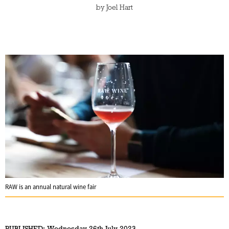
by
Joel Hart
RAW is an annual natural wine fair
PUBLISHED:
Wednesday 26th July 2023