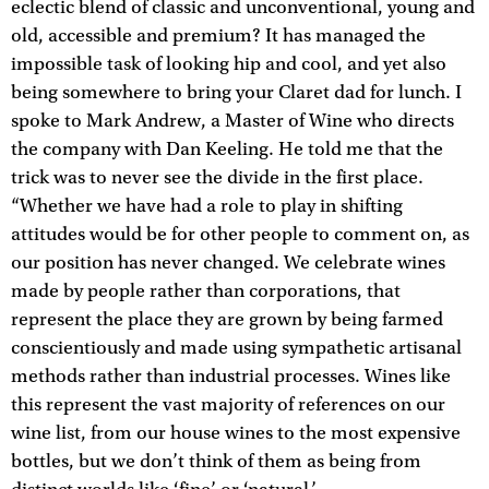
eclectic blend of classic and unconventional, young and
old, accessible and premium? It has managed the
impossible task of looking hip and cool, and yet also
being somewhere to bring your Claret dad for lunch. I
spoke to Mark Andrew, a Master of Wine who directs
the company with Dan Keeling. He told me that the
trick was to never see the divide in the first place.
“Whether we have had a role to play in shifting
attitudes would be for other people to comment on, as
our position has never changed. We celebrate wines
made by people rather than corporations, that
represent the place they are grown by being farmed
conscientiously and made using sympathetic artisanal
methods rather than industrial processes. Wines like
this represent the vast majority of references on our
wine list, from our house wines to the most expensive
bottles, but we don’t think of them as being from