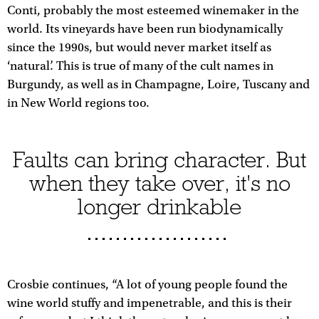
Conti, probably the most esteemed winemaker in the
world. Its vineyards have been run biodynamically
since the 1990s, but would never market itself as
‘natural’. This is true of many of the cult names in
Burgundy, as well as in Champagne, Loire, Tuscany and
in New World regions too.
Faults can bring character. But
when they take over, it's no
longer drinkable
Crosbie continues, “A lot of young people found the
wine world stuffy and impenetrable, and this is their