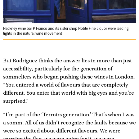
Hackney wine bar P Franco and its sister shop Noble Fine Liquor were leading
lights in the natural wine movement
But Rodriguez thinks the answer lies in more than just
accessibility, particularly for the generation of
sommeliers who began pushing these wines in London.
“You entered a world of flavours that are completely
different. You enter that world with big eyes and you’re
surprised.”
“I’m part of the ‘Terroirs generation.’ That’s when I was
a somm. All of us didn’t recognize the faults because we
were so excited about different flavours. We were