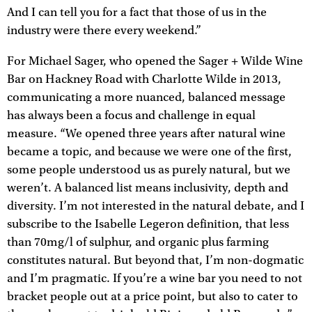
And I can tell you for a fact that those of us in the
industry were there every weekend.”
For Michael Sager, who opened the Sager + Wilde Wine
Bar on Hackney Road with Charlotte Wilde in 2013,
communicating a more nuanced, balanced message
has always been a focus and challenge in equal
measure. “We opened three years after natural wine
became a topic, and because we were one of the first,
some people understood us as purely natural, but we
weren’t. A balanced list means inclusivity, depth and
diversity. I’m not interested in the natural debate, and I
subscribe to the Isabelle Legeron definition, that less
than 70mg/l of sulphur, and organic plus farming
constitutes natural. But beyond that, I’m non-dogmatic
and I’m pragmatic. If you’re a wine bar you need to not
bracket people out at a price point, but also to cater to