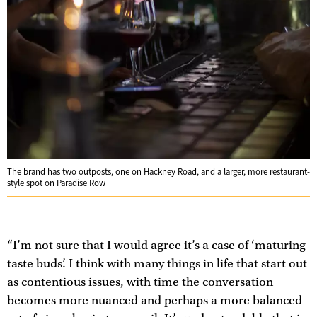
The brand has two outposts, one on Hackney Road, and a larger, more restaurant-
style spot on Paradise Row
“I’m not sure that I would agree it’s a case of ‘maturing
taste buds’. I think with many things in life that start out
as contentious issues, with time the conversation
becomes more nuanced and perhaps a more balanced