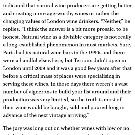
indicated that natural wine producers are getting better
and creating more age-worthy wines or rather the
changing values of London wine drinkers. “Neither,” he
replies. “I think the answer is a bit more prosaic, to be
honest. Natural wine as a divisible category is not really
a long-established phenomenon in most markets. Sure,
Paris had its natural wine bars in the 1990s and there
were a handful elsewhere, but Terroirs didn’t open in
London until 2009 and it was a good few years after that
before a critical mass of places were specialising in
serving these wines. In those days there weren’t a vast
number of vignerons to build your list around and their
production was very limited, so the truth is most of
their wine would be bought, sold and poured long in
advance of the next vintage arriving.”
The jury was long out on whether wines with low or no