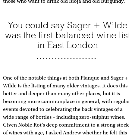
those who want to drink old Rioja and old Burgundy.”
You could say Sager + Wilde
was the first balanced wine list
in East London
One of the notable things at both Planque and Sager +
Wilde is the listing of many older vintages. It does this
better and deeper than many other places, but it is
becoming more commonplace in general, with regular
events devoted to celebrating the back vintages of a
wide range of bottles – including zero-sulphur wines.
Given Noble Rot’s deep commitment to a strong stock
of wines with age, I asked Andrew whether he felt this