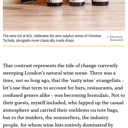
The wine list at KOL celebrates the zero-sulphur wines of Christian
Eleonora
Boscarelli
Tschida, alongside more classically made drops
That contrast represents the tide of change currently
sweeping London’s natural wine scene. There was a
time, not so long ago, that the ‘natty wine’ evangelists –
let’s use that term to account for bars, restaurants, and
confused genres alike – was becoming formulaic. Not to
their guests, myself included, who lapped up the casual
atmosphere and carried their emblems on tote bags,
but to the insiders, the sommeliers, the industry
people, for whom wine lists entirely dominated by