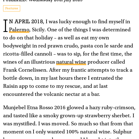
Features
I
N APRIL 2018
, I was lucky enough to find myself in
Palermo
, Sicily. One of the things I was determined
to do on that holiday – as well as eat my own
bodyweight in red prawn crudo, pasta con le sarde and
ricotta-filled cannoli – was to sip, for the first time, the
wines of an illustrious
natural wine
producer called
Frank Cornelissen. After my frantic attempts to track a
bottle down, in my last hours there I entrusted the
Raisin app to come to my rescue, and at last
encountered the volcanic nectar at a bar.
Munjebel Etna Rosso 2016 glowed a hazy ruby-crimson,
and tasted like a smoky grown-up strawberry sherbet. I
was mystified. I was moved. So much so that from that
moment on I only wanted 100% natural wine. Sulphur