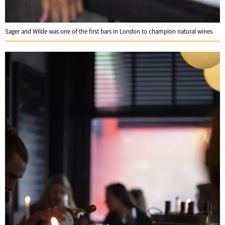
Sager and Wilde was one of the first bars in London to champion natural wines