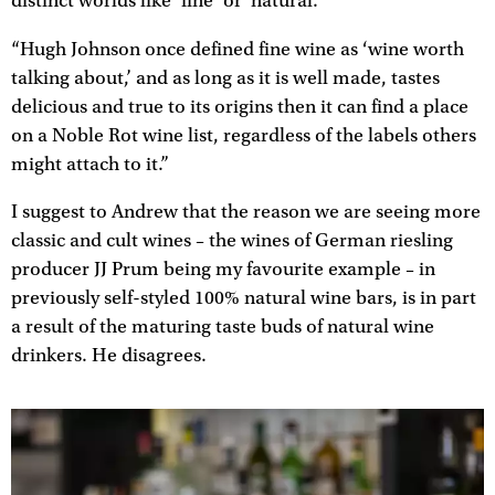
distinct worlds like ‘fine’ or ‘natural.’
“Hugh Johnson once defined fine wine as ‘wine worth
talking about,’ and as long as it is well made, tastes
delicious and true to its origins then it can find a place
on a Noble Rot wine list, regardless of the labels others
might attach to it.”
I suggest to Andrew that the reason we are seeing more
classic and cult wines – the wines of German riesling
producer JJ Prum being my favourite example – in
previously self-styled 100% natural wine bars, is in part
a result of the maturing taste buds of natural wine
drinkers. He disagrees.