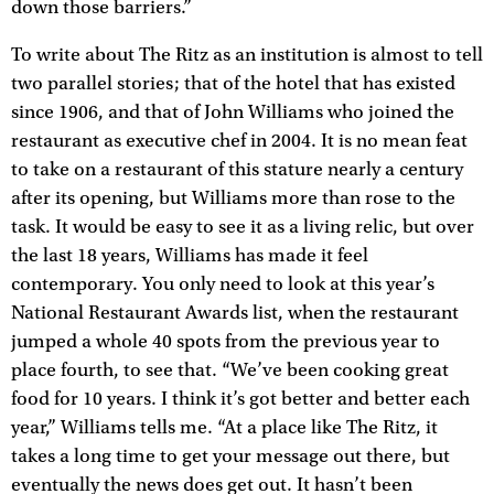
down those barriers.”
To write about The Ritz as an institution is almost to tell
two parallel stories; that of the hotel that has existed
since 1906, and that of John Williams who joined the
restaurant as executive chef in 2004. It is no mean feat
to take on a restaurant of this stature nearly a century
after its opening, but Williams more than rose to the
task. It would be easy to see it as a living relic, but over
the last 18 years, Williams has made it feel
contemporary. You only need to look at this year’s
National Restaurant Awards list, when the restaurant
jumped a whole 40 spots from the previous year to
place fourth, to see that. “We’ve been cooking great
food for 10 years. I think it’s got better and better each
year,” Williams tells me. “At a place like The Ritz, it
takes a long time to get your message out there, but
eventually the news does get out. It hasn’t been