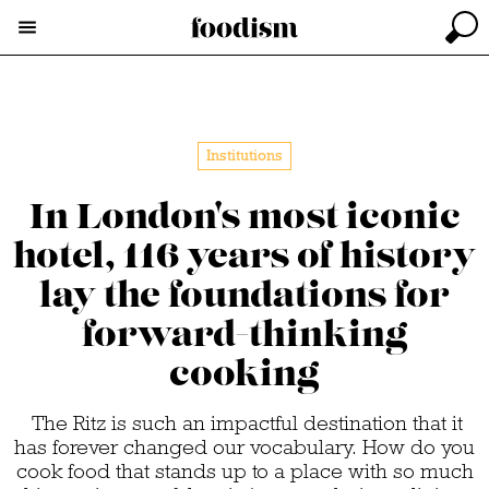
Institutions
In London's most iconic
hotel, 116 years of history
lay the foundations for
forward-thinking
cooking
The Ritz is such an impactful destination that it
has forever changed our vocabulary. How do you
cook food that stands up to a place with so much