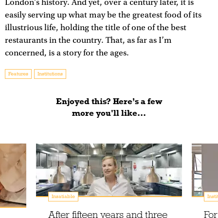
London’s history. And yet, over a century later, it is
easily serving up what may be the greatest food of its
illustrious life, holding the title of one of the best
restaurants in the country. That, as far as I’m
concerned, is a story for the ages.
Features
Institutions
Enjoyed this? Here’s a few
more you'll like...
Insatiable
Insti
After fifteen years and three
For