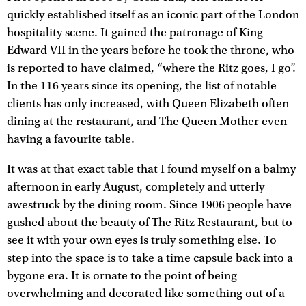
quickly established itself as an iconic part of the London
hospitality scene. It gained the patronage of King
Edward VII in the years before he took the throne, who
is reported to have claimed, “where the Ritz goes, I go”.
In the 116 years since its opening, the list of notable
clients has only increased, with Queen Elizabeth often
dining at the restaurant, and The Queen Mother even
having a favourite table.
It was at that exact table that I found myself on a balmy
afternoon in early August, completely and utterly
awestruck by the dining room. Since 1906 people have
gushed about the beauty of The Ritz Restaurant, but to
see it with your own eyes is truly something else. To
step into the space is to take a time capsule back into a
bygone era. It is ornate to the point of being
overwhelming and decorated like something out of a