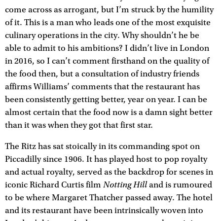
come across as arrogant, but I’m struck by the humility
of it. This is a man who leads one of the most exquisite
culinary operations in the city. Why shouldn’t he be
able to admit to his ambitions? I didn’t live in London
in 2016, so I can’t comment firsthand on the quality of
the food then, but a consultation of industry friends
affirms Williams’ comments that the restaurant has
been consistently getting better, year on year. I can be
almost certain that the food now is a damn sight better
than it was when they got that first star.
The Ritz has sat stoically in its commanding spot on
Piccadilly since 1906. It has played host to pop royalty
and actual royalty, served as the backdrop for scenes in
Notting Hill
iconic Richard Curtis film
and is rumoured
to be where Margaret Thatcher passed away. The hotel
and its restaurant have been intrinsically woven into