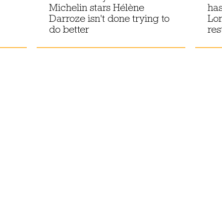
Michelin stars Hélène
has
Darroze isn't done trying to
Lon
do better
res