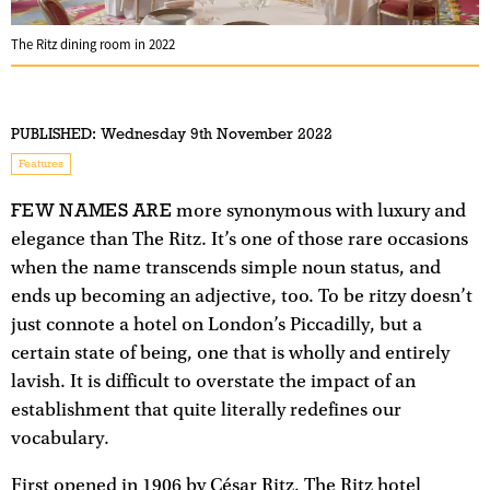
The Ritz dining room in 2022
PUBLISHED:
Wednesday 9th November 2022
Features
FEW NAMES ARE
more synonymous with luxury and
elegance than The Ritz. It’s one of those rare occasions
when the name transcends simple noun status, and
ends up becoming an adjective, too. To be ritzy doesn’t
just connote a hotel on London’s Piccadilly, but a
certain state of being, one that is wholly and entirely
lavish. It is difficult to overstate the impact of an
establishment that quite literally redefines our
vocabulary.
First opened in 1906 by César Ritz, The Ritz hotel