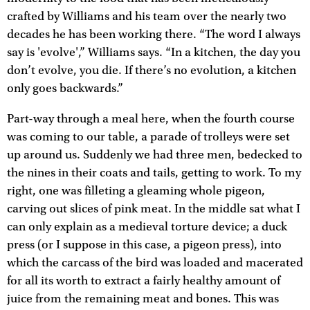
crafted by Williams and his team over the nearly two
decades he has been working there. “The word I always
say is 'evolve',” Williams says. “In a kitchen, the day you
don’t evolve, you die. If there’s no evolution, a kitchen
only goes backwards.”
Part-way through a meal here, when the fourth course
was coming to our table, a parade of trolleys were set
up around us. Suddenly we had three men, bedecked to
the nines in their coats and tails, getting to work. To my
right, one was filleting a gleaming whole pigeon,
carving out slices of pink meat. In the middle sat what I
can only explain as a medieval torture device; a duck
press (or I suppose in this case, a pigeon press), into
which the carcass of the bird was loaded and macerated
for all its worth to extract a fairly healthy amount of
juice from the remaining meat and bones. This was