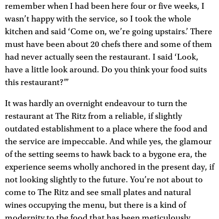
remember when I had been here four or five weeks, I
wasn’t happy with the service, so I took the whole
kitchen and said ‘Come on, we’re going upstairs.’ There
must have been about 20 chefs there and some of them
had never actually seen the restaurant. I said ‘Look,
have a little look around. Do you think your food suits
this restaurant?’”
It was hardly an overnight endeavour to turn the
restaurant at The Ritz from a reliable, if slightly
outdated establishment to a place where the food and
the service are impeccable. And while yes, the glamour
of the setting seems to hawk back to a bygone era, the
experience seems wholly anchored in the present day, if
not looking slightly to the future. You’re not about to
come to The Ritz and see small plates and natural
wines occupying the menu, but there is a kind of
modernity to the food that has been meticulously