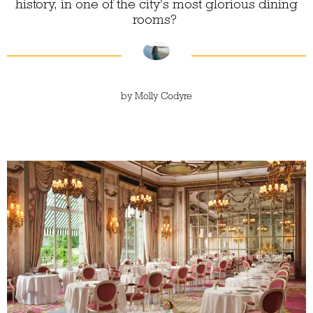
history, in one of the city's most glorious dining
rooms?
by
Molly Codyre