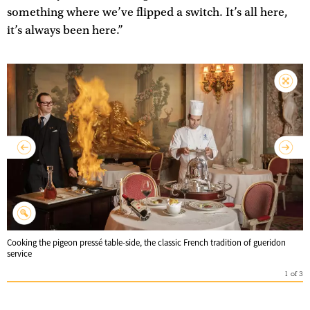
something where we’ve flipped a switch. It’s all here,
it’s always been here.”
Cooking the pigeon pressé table-side, the classic French tradition of gueridon
service
1
of
3