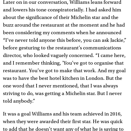
Later on in our conversation, Williams leans forward
and lowers his tone conspiratorially. I had asked him
about the significance of their Michelin star and the
buzz around the restaurant at the moment and he had
been considering my comments when he announced
“I’ve never told anyone this before, you can ask Jackie,”
before gesturing to the restaurant’s communications
director, who looked vaguely concerned. “I came here,
and I remember thinking, 'You’ve got to organise that
restaurant. You’ve got to make that work. And my goal
was to have the best hotel kitchen in London. But the
one word that I never mentioned, that I was always
striving to do, was getting a Michelin star. But I never
told anybody.”
It was a goal Williams and his team achieved in 2016,
when they were awarded their first star. He was quick
to add that he doesn’t want any of what he is saying to