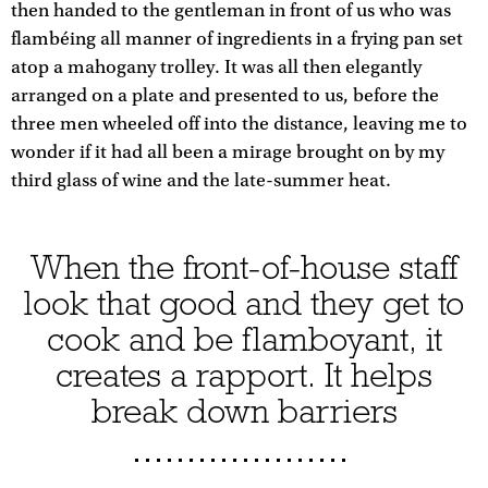
then handed to the gentleman in front of us who was
flambéing all manner of ingredients in a frying pan set
atop a mahogany trolley. It was all then elegantly
arranged on a plate and presented to us, before the
three men wheeled off into the distance, leaving me to
wonder if it had all been a mirage brought on by my
third glass of wine and the late-summer heat.
When the front-of-house staff
look that good and they get to
cook and be flamboyant, it
creates a rapport. It helps
break down barriers