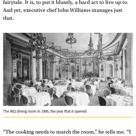
fairytale. It is, to put it bluntly, a hard act to live up to.
And yet, executive chef John Williams manages just
that.
The Ritz dining room in 1906, the year that it opened
“The cooking needs to match the room,” he tells me. “I