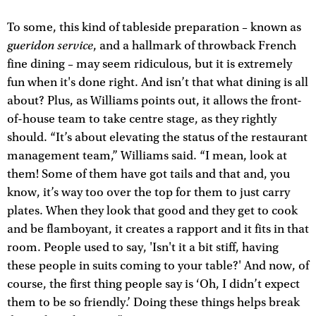
To some, this kind of tableside preparation – known as
gueridon service
, and a hallmark of throwback French
fine dining – may seem ridiculous, but it is extremely
fun when it's done right. And isn’t that what dining is all
about? Plus, as Williams points out, it allows the front-
of-house team to take centre stage, as they rightly
should. “It’s about elevating the status of the restaurant
management team,” Williams said. “I mean, look at
them! Some of them have got tails and that and, you
know, it’s way too over the top for them to just carry
plates. When they look that good and they get to cook
and be flamboyant, it creates a rapport and it fits in that
room. People used to say, 'Isn't it a bit stiff, having
these people in suits coming to your table?' And now, of
course, the first thing people say is ‘Oh, I didn’t expect
them to be so friendly.’ Doing these things helps break