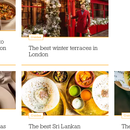
Guides
to
don
The best winter terraces in
London
Guides
Gui
as
The best Sri Lankan
Th