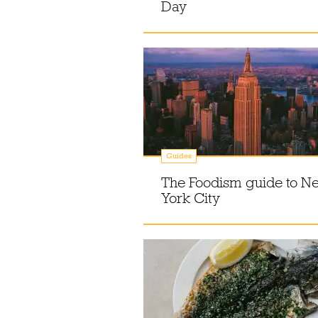
Day
Guides
The Foodism guide to N
York City