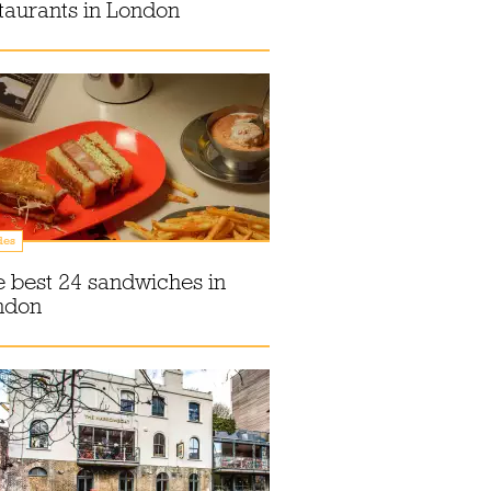
taurants in London
des
 best 24 sandwiches in
ndon