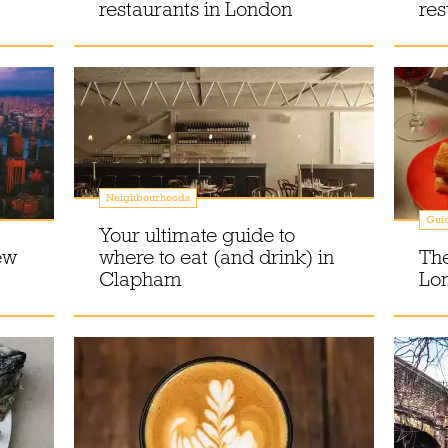
restaurants in London
res
Neighbourhoods
Gui
Your ultimate guide to
ew
where to eat (and drink) in
The
Clapham
Lo