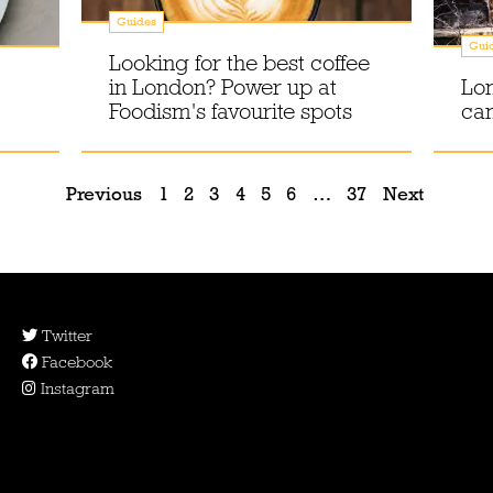
Guides
Gui
Looking for the best coffee
in London? Power up at
Lon
Foodism's favourite spots
can
Previous
1
2
3
4
5
6
…
37
Next
Twitter
Facebook
Instagram