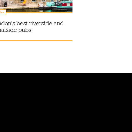
des
don's best riverside and
alside pubs