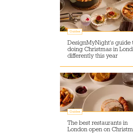
Guides
DesignMyNight's guide 
doing Christmas in Lon
differently this year
Guides
The best restaurants in
London open on Christm