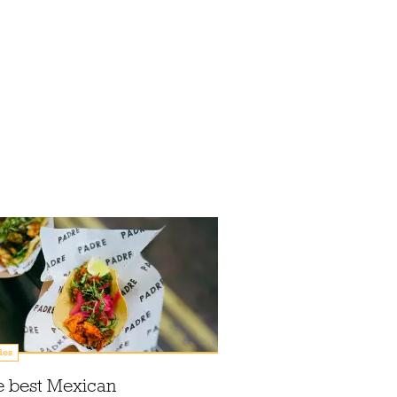
des
e best Mexican