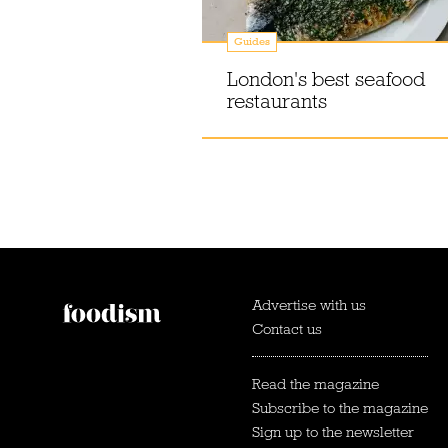
Guides
London's best seafood
restaurants
Advertise with us
Contact us
Read the magazine
Subscribe to the magazine
Sign up to the newsletter