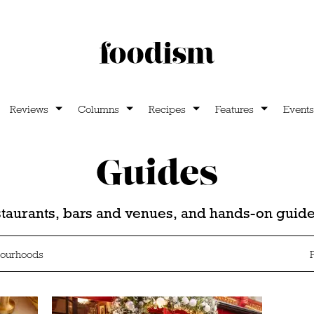
Reviews
Columns
Recipes
Features
Events
Guides
estaurants, bars and venues, and hands-on gui
ourhoods