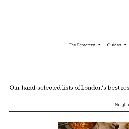
The Directory
Guides
Our hand-selected lists of London's best r
Neighb