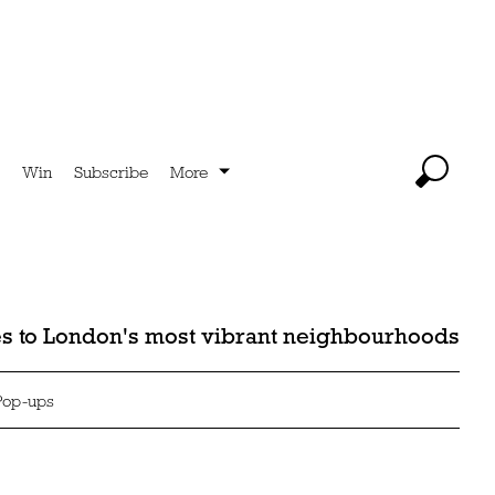
Win
Subscribe
More
des to London's most vibrant neighbourhoods
Pop-ups