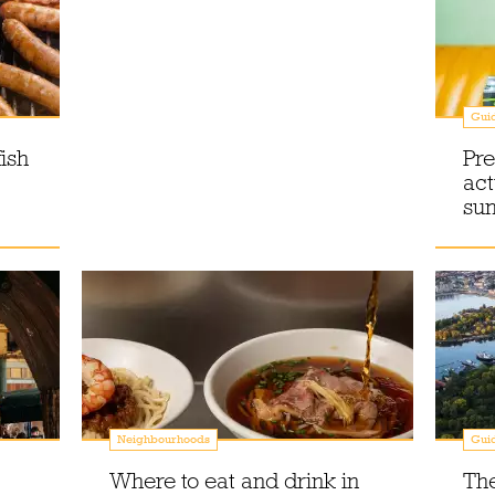
Gui
ish
Pre
act
su
Neighbourhoods
Gui
Where to eat and drink in
The