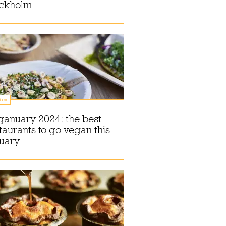
ockholm
des
anuary 2024: the best
taurants to go vegan this
nuary