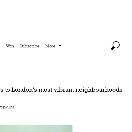
Win
Subscribe
More
des to London's most vibrant neighbourhoods
Pop-ups