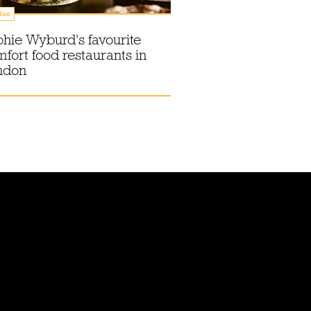
des
hie Wyburd's favourite
fort food restaurants in
ndon