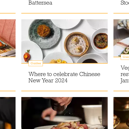
Battersea
St
Gui
Guides
Veg
Where to celebrate Chinese
res
New Year 2024
Ja