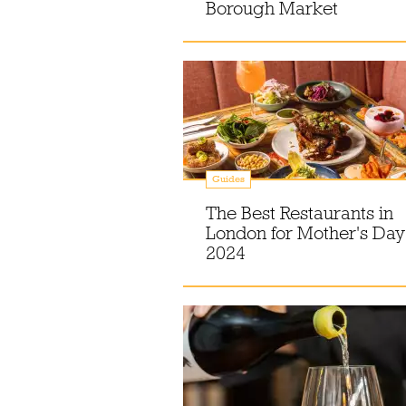
Borough Market
Guides
The Best Restaurants in
London for Mother's Day
2024