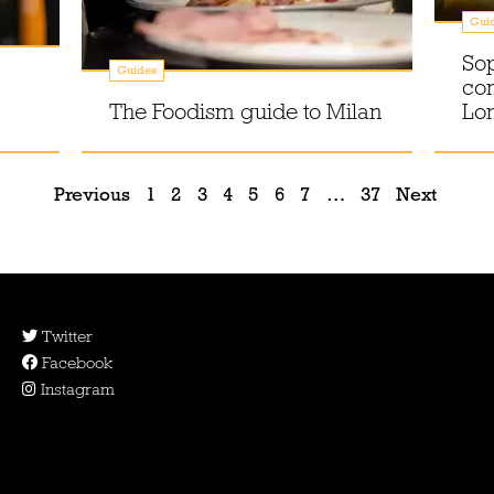
Gui
Sop
Guides
com
The Foodism guide to Milan
Lo
Previous
1
2
3
4
5
6
7
…
37
Next
Twitter
Facebook
Instagram