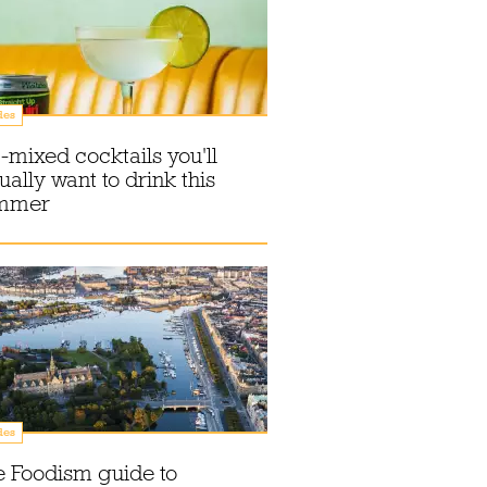
des
-mixed cocktails you'll
ually want to drink this
mmer
des
 Foodism guide to