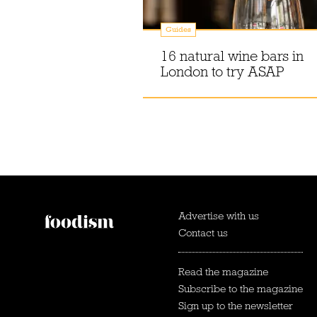
Guides
16 natural wine bars in
London to try ASAP
Advertise with us
Contact us
Read the magazine
Subscribe to the magazine
Sign up to the newsletter