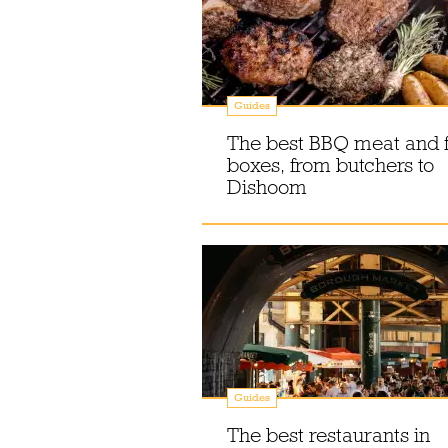
Guides
The best BBQ meat and f
boxes, from butchers to
Dishoom
Guides
The best restaurants in