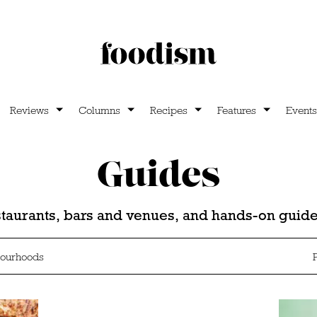
Reviews
Columns
Recipes
Features
Events
Guides
estaurants, bars and venues, and hands-on gui
ourhoods