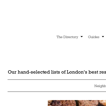
The Directory
Guides
Our hand-selected lists of London's best r
Neighb