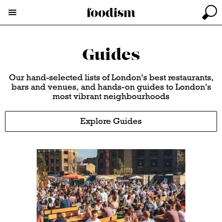
Guides
Our hand-selected lists of London's best restaurants,
bars and venues, and hands-on guides to London's
most vibrant neighbourhoods
Explore Guides