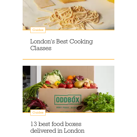
Guides
London's Best Cooking
Classes
Guides
13 best food boxes
delivered in London