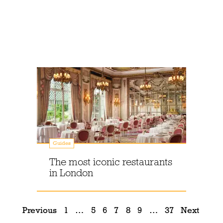
Guides
The most iconic restaurants
in London
Previous
1
…
5
6
7
8
9
…
37
Next