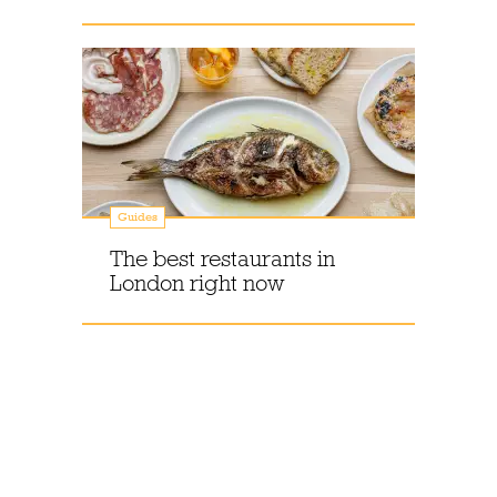
Guides
The best restaurants in
London right now