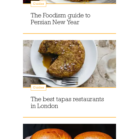
Guides
The Foodism guide to
Persian New Year
Guides
The best tapas restaurants
in London