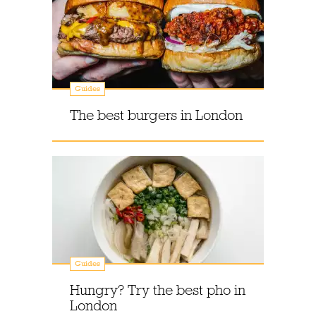
Guides
The best burgers in London
Guides
Hungry? Try the best pho in
London