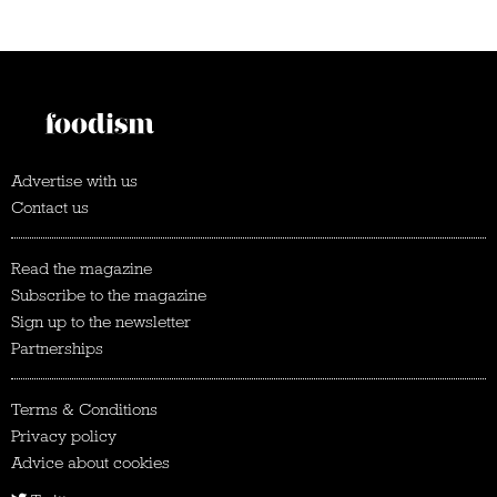
Advertise with us
Contact us
Read the magazine
Subscribe to the magazine
Sign up to the newsletter
Partnerships
Terms & Conditions
Privacy policy
Advice about cookies