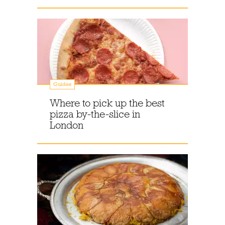
Guides
Where to pick up the best
pizza by-the-slice in
London