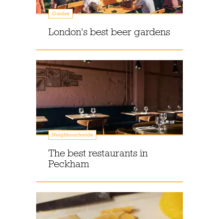
Guides
London's best beer gardens
Neighbourhoods
The best restaurants in
Peckham