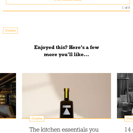
1
of
5
Guides
Enjoyed this? Here’s a few
more you'll like...
Guides
Gui
The kitchen essentials you
14 