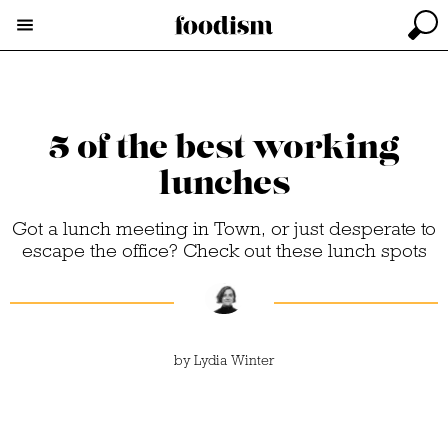
5 of the best working
lunches
Got a lunch meeting in Town, or just desperate to
escape the office? Check out these lunch spots
by
Lydia Winter