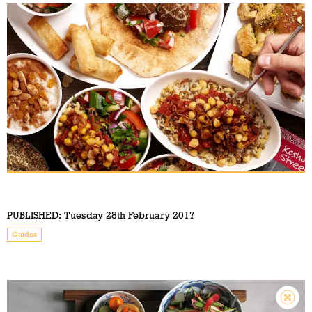
PUBLISHED:
Tuesday 28th February 2017
Guides