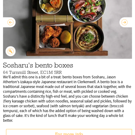
Sosharu's bento boxes
64 Turnmill Street, EC1M 5RR
We'll admit this one is a bit of a treat: bento boxes from Sosharu, Jason
Atherton's izakaya-style Japanese restaurant in Clerkenwell. A bento box is a
traditional Japanese meal made out of several boxes that stack together, with the
compartments containing rice, fish or meat, with pickled or cooked veg.
Sosharu's have a distinctly high-end feel, and you can choose between chicken
(fiery karaage chicken with udon noodles, seasonal salad and pickles, followed by
ice cream or sorbet), seafood (with salmon teriyaki) and vegetarian (broccoli
tempura), each of which has the added option of being washed down with a
glass of sake. It's the kind of lunch that'll make your working day a whole lot
better.
For more info