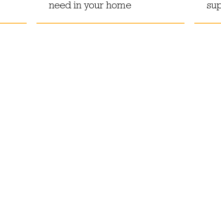
need in your home
sup