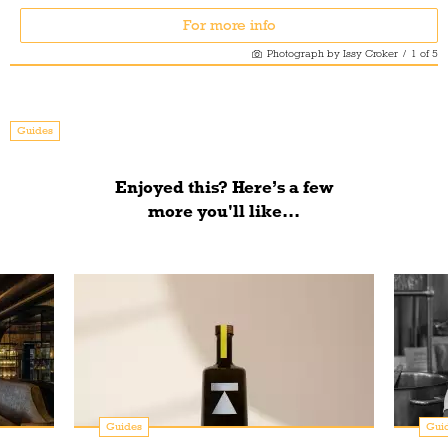
For more info
Photograph by Issy Croker
/
1
of
5
Guides
Enjoyed this? Here’s a few
more you'll like...
Guides
Gui