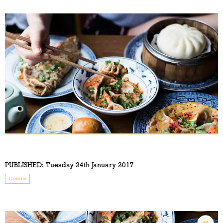
PUBLISHED:
Tuesday 24th January 2017
Guides