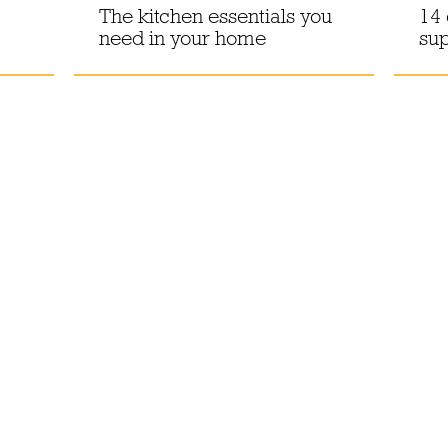
The kitchen essentials you
14 
need in your home
sup