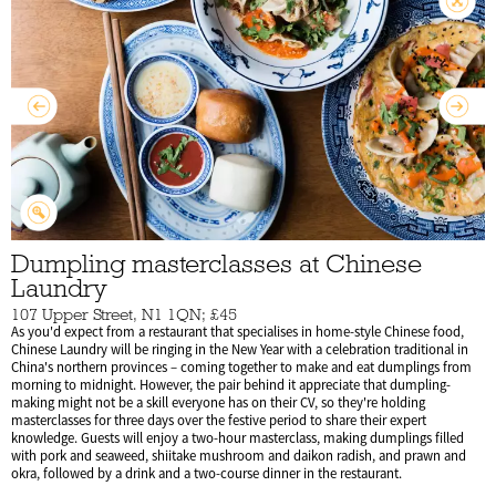
Dumpling masterclasses at Chinese
Laundry
107 Upper Street, N1 1QN; £45
As you'd expect from a restaurant that specialises in home-style Chinese food,
Chinese Laundry will be ringing in the New Year with a celebration traditional in
China's northern provinces – coming together to make and eat dumplings from
morning to midnight. However, the pair behind it appreciate that dumpling-
making might not be a skill everyone has on their CV, so they're holding
masterclasses for three days over the festive period to share their expert
knowledge. Guests will enjoy a two-hour masterclass, making dumplings filled
with pork and seaweed, shiitake mushroom and daikon radish, and prawn and
okra, followed by a drink and a two-course dinner in the restaurant.