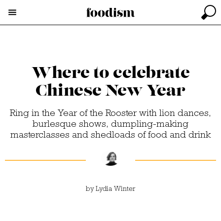
Where to celebrate
Chinese New Year
Ring in the Year of the Rooster with lion dances,
burlesque shows, dumpling-making
masterclasses and shedloads of food and drink
by
Lydia Winter