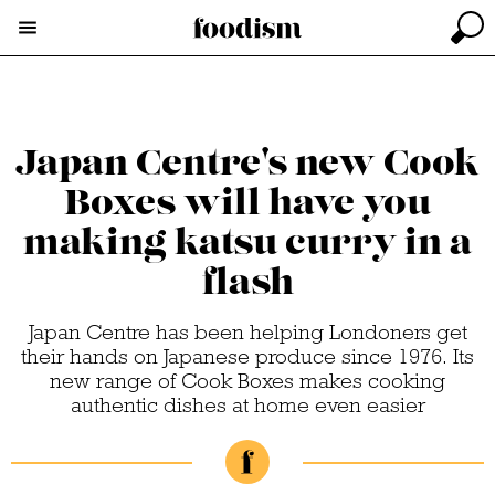
Japan Centre's new Cook
Boxes will have you
making katsu curry in a
flash
Japan Centre has been helping Londoners get
their hands on Japanese produce since 1976. Its
new range of Cook Boxes makes cooking
authentic dishes at home even easier