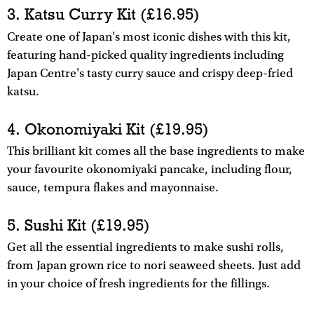
3. Katsu Curry Kit (£16.95)
Create one of Japan's most iconic dishes with this kit,
featuring hand-picked quality ingredients including
Japan Centre's tasty curry sauce and crispy deep-fried
katsu.
4. Okonomiyaki Kit (£19.95)
This brilliant kit comes all the base ingredients to make
your favourite okonomiyaki pancake, including flour,
sauce, tempura flakes and mayonnaise.
5. Sushi Kit (£19.95)
Get all the essential ingredients to make sushi rolls,
from Japan grown rice to nori seaweed sheets. Just add
in your choice of fresh ingredients for the fillings.