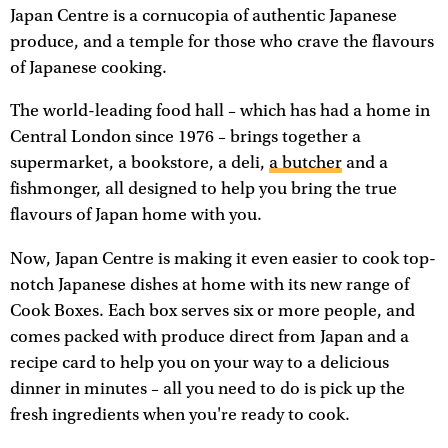
Japan Centre is a cornucopia of authentic Japanese
produce, and a temple for those who crave the flavours
of Japanese cooking.
The world-leading food hall – which has had a home in
Central London since 1976 – brings together a
supermarket, a bookstore, a deli,
a butcher
and a
fishmonger, all designed to help you bring the true
flavours of Japan home with you.
Now, Japan Centre is making it even easier to cook top-
notch Japanese dishes at home with its new range of
Cook Boxes. Each box serves six or more people, and
comes packed with produce direct from Japan and a
recipe card to help you on your way to a delicious
dinner in minutes – all you need to do is pick up the
fresh ingredients when you're ready to cook.