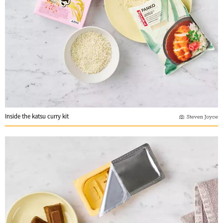
Inside the katsu curry kit
Steven Joyce