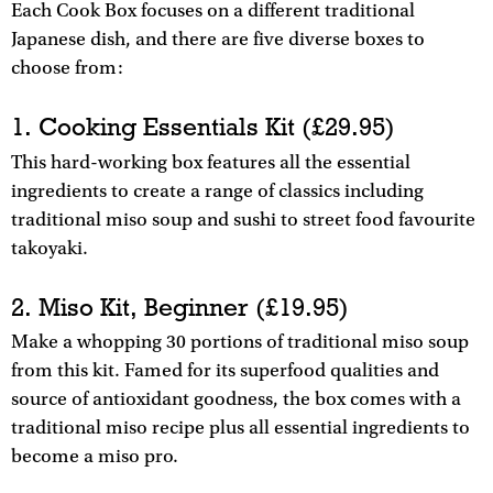
Each Cook Box focuses on a different traditional
Japanese dish, and there are five diverse boxes to
choose from:
1. Cooking Essentials Kit (£29.95)
This hard-working box features all the essential
ingredients to create a range of classics including
traditional miso soup and sushi to street food favourite
takoyaki.
2. Miso Kit, Beginner (£19.95)
Make a whopping 30 portions of traditional miso soup
from this kit. Famed for its superfood qualities and
source of antioxidant goodness, the box comes with a
traditional miso recipe plus all essential ingredients to
become a miso pro.