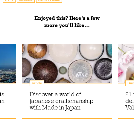
Enjoyed this? Here’s a few
more you'll like...
Article
Gui
ts
Discover a world of
21 
in
Japanese craftsmanship
del
with Made in Japan
Val