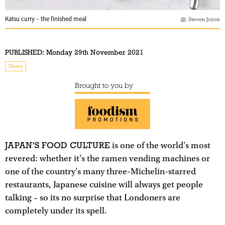
Katsu curry – the finished meal
Steven Joyce
PUBLISHED:
Monday 29th November 2021
News
Brought to you by
JAPAN'S FOOD CULTURE
is one of the world's most
revered: whether it's the ramen vending machines or
one of the country's many three-Michelin-starred
restaurants, Japanese cuisine will always get people
talking – so its no surprise that Londoners are
completely under its spell.