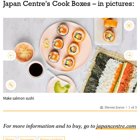
Japan Centre's Cook Boxes – in pictures:
Make salmon sushi
Steven Joyce
/
1
of
3
For more information and to buy, go to
japancentre.com
News
Japanese
Home cooking