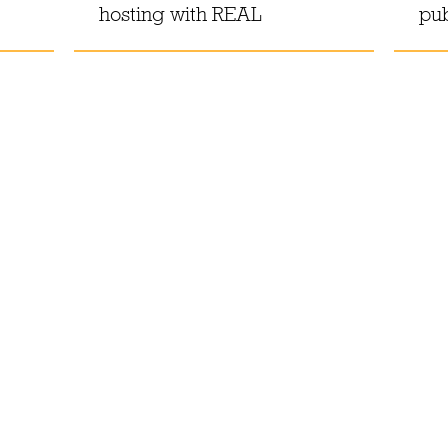
hosting with REAL
pu