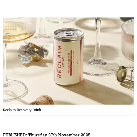
Reclaim Recovery Drink
PUBLISHED:
Thursday 27th November 2025