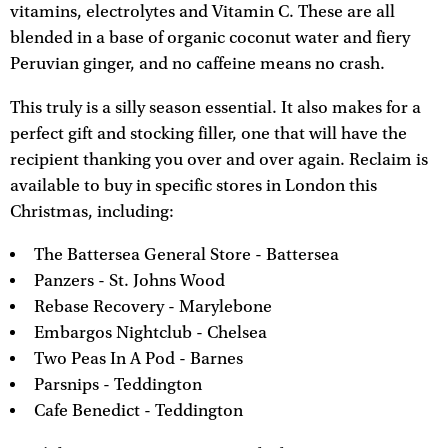
vitamins, electrolytes and Vitamin C. These are all
blended in a base of organic coconut water and fiery
Peruvian ginger, and no caffeine means no crash.
This truly is a silly season essential. It also makes for a
perfect gift and stocking filler, one that will have the
recipient thanking you over and over again. Reclaim is
available to buy in specific stores in London this
Christmas, including:
The Battersea General Store - Battersea
Panzers - St. Johns Wood
Rebase Recovery - Marylebone
Embargos Nightclub - Chelsea
Two Peas In A Pod - Barnes
Parsnips - Teddington
Cafe Benedict - Teddington