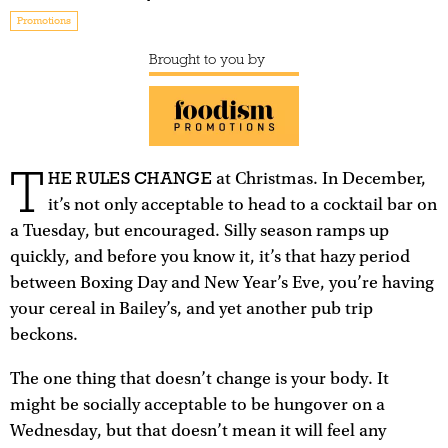
Promotions
Brought to you by
T
HE RULES CHANGE
at Christmas. In December,
it’s not only acceptable to head to a cocktail bar on
a Tuesday, but encouraged. Silly season ramps up
quickly, and before you know it, it’s that hazy period
between Boxing Day and New Year’s Eve, you’re having
your cereal in Bailey’s, and yet another pub trip
beckons.
The one thing that doesn’t change is your body. It
might be socially acceptable to be hungover on a
Wednesday, but that doesn’t mean it will feel any