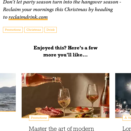
Don’t let party season turn into the hangover season -
Reclaim your mornings this Christmas by heading
to
reclaimdrink.com
Promotions
Christmas
Drink
Enjoyed this? Here’s a few
more you'll like...
Promotions
A Ve
Master the art of modern
Lo