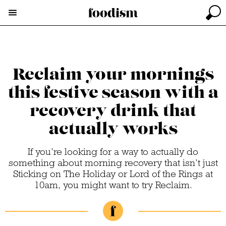
Reclaim your mornings
this festive season with a
recovery drink that
actually works
If you’re looking for a way to actually do
something about morning recovery that isn’t just
Sticking on The Holiday or Lord of the Rings at
10am, you might want to try Reclaim.