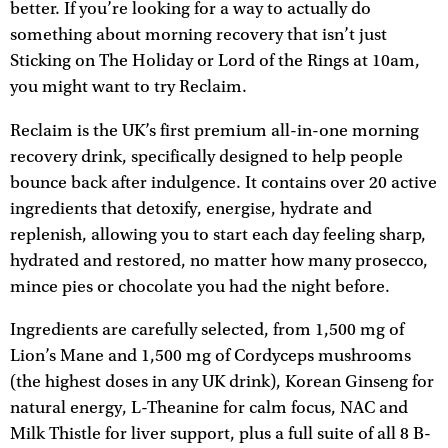
better. If you’re looking for a way to actually do
something about morning recovery that isn’t just
Sticking on The Holiday or Lord of the Rings at 10am,
you might want to try Reclaim.
Reclaim is the UK’s first premium all-in-one morning
recovery drink, specifically designed to help people
bounce back after indulgence. It contains over 20 active
ingredients that detoxify, energise, hydrate and
replenish, allowing you to start each day feeling sharp,
hydrated and restored, no matter how many prosecco,
mince pies or chocolate you had the night before.
Ingredients are carefully selected, from 1,500 mg of
Lion’s Mane and 1,500 mg of Cordyceps mushrooms
(the highest doses in any UK drink), Korean Ginseng for
natural energy, L-Theanine for calm focus, NAC and
Milk Thistle for liver support, plus a full suite of all 8 B-