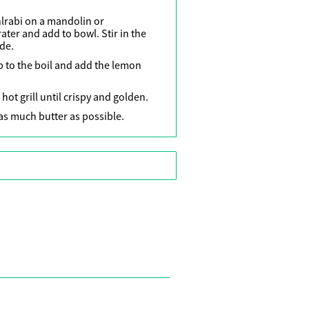
lrabi on a mandolin or
rater and add to bowl. Stir in the
ide.
p to the boil and add the lemon
ot grill until crispy and golden.
s much butter as possible.