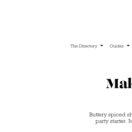
The Directory
Guides
Mak
Buttery spiced s
party starter.