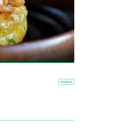
Seafood