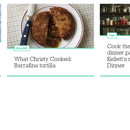
Fish
Cook th
Spanish
dinner p
What Christy Cooked:
Kellett's
Barrafina tortilla
Dinner