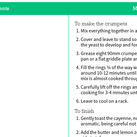
ents
M
To make the crumpets
Mix everything together in 
Cover and leave to stand s
the yeast to develop and fo
Grease eight 90mm crumpet r
pan or a flat griddle plate 
Fill the rings ¾ of the way
around 10-12 minutes until
mix is almost cooked throu
Carefully lift off the rings 
cooking for 3-4 minutes unt
Leave to cool on a rack.
To finish
Gently toast the cayenne, n
aromatic, being careful not
Add the butter and lemon ze