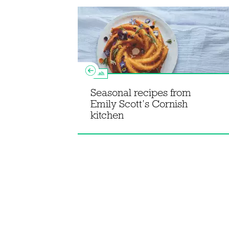
Fish
Seasonal recipes from
om The
Emily Scott’s Cornish
okbook
kitchen