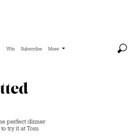
Win
Subscribe
More
tted
he perfect dinner
o try it at Tom