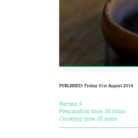
PUBLISHED:
Friday 31st August 2018
Serves 4
Preparation time 30 mins
Cooking time 25 mins