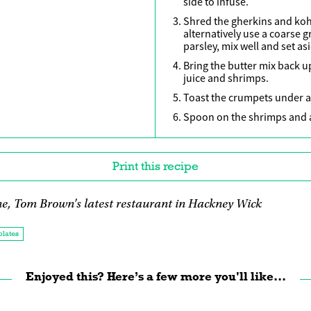
side to infuse.
Shred the gherkins and koh
alternatively use a coarse g
parsley, mix well and set as
Bring the butter mix back u
juice and shrimps.
Toast the crumpets under a h
Spoon on the shrimps and a
Print this recipe
e, Tom Brown's latest restaurant in Hackney Wick
plates
Enjoyed this? Here’s a few more you'll like...