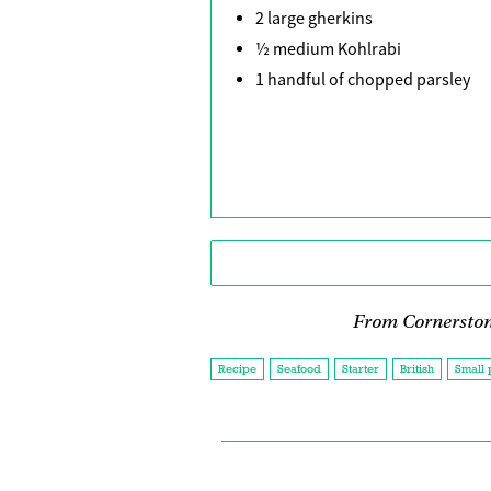
2 large gherkins
½ medium Kohlrabi
1 handful of chopped parsley
From Cornerston
Recipe
Seafood
Starter
British
Small 