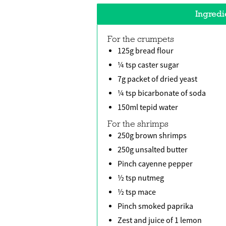
Ingredi
For the crumpets
125g bread flour
¼ tsp caster sugar
7g packet of dried yeast
¼ tsp bicarbonate of soda
150ml tepid water
For the shrimps
250g brown shrimps
250g unsalted butter
Pinch cayenne pepper
½ tsp nutmeg
½ tsp mace
Pinch smoked paprika
Zest and juice of 1 lemon