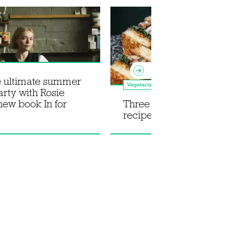
e ultimate summer
Vegetarian
arty with Rosie
 new book In for
Three Japanese mush
recipes from The Aubr