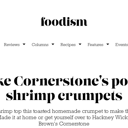
Reviews
Columns
Recipes
Features
Events
e Cornerstone's po
shrimp crumpets
hrimp top this toasted homemade crumpet to make t
 Made it at home or get yourself over to Hackney Wick t
Brown's Cornerstone