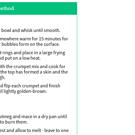
ethod
a bowl and whisk until smooth.
omewhere warm for 15 minutes for
r bubbles form on the surface.
ings and place in a large frying
and put on a low heat.
 with the crumpet mix and cook for
 the top has formed a skin and the
gh.
and flip each crumpet and finish
il lightly golden-brown.
utmeg and mace in a dry pan until
 to burn them.
st and allow to melt - leave to one