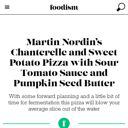
Martin Nordin’s
Chanterelle and Sweet
Potato Pizza with Sour
Tomato Sauce and
Pumpkin Seed Butter
With some forward planning and a little bit of
time for fermentation this pizza will blow your
average slice out of the water