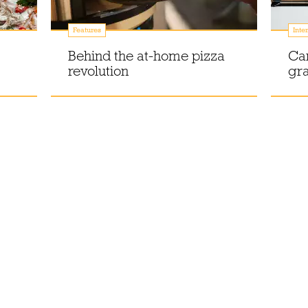
Features
Inte
Behind the at-home pizza
Ca
revolution
gr