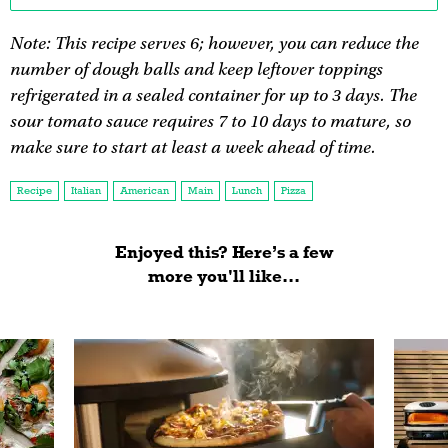
Note: This recipe serves 6; however, you can reduce the
number of dough balls and keep leftover toppings
refrigerated in a sealed container for up to 3 days. The
sour tomato sauce requires 7 to 10 days to mature, so
make sure to start at least a week ahead of time.
Recipe
Italian
American
Main
Lunch
Pizza
Enjoyed this? Here’s a few
more you'll like...