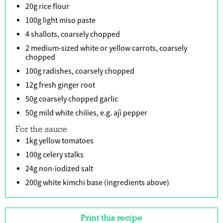
20g rice flour
100g light miso paste
4 shallots, coarsely chopped
2 medium-sized white or yellow carrots, coarsely
chopped
100g radishes, coarsely chopped
12g fresh ginger root
50g coarsely chopped garlic
50g mild white chilies, e.g. ajì pepper
For the sauce
1kg yellow tomatoes
100g celery stalks
24g non-iodized salt
200g white kimchi base (ingredients above)
Print this recipe