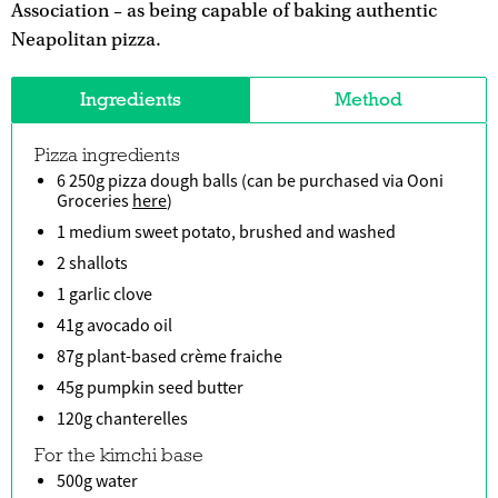
Association – as being capable of baking authentic
Neapolitan pizza.
Ingredients
Method
Pizza ingredients
6 250g pizza dough balls (can be purchased via Ooni
Groceries
here
)
1 medium sweet potato, brushed and washed
2 shallots
1 garlic clove
41g avocado oil
87g plant-based crème fraiche
45g pumpkin seed butter
120g chanterelles
For the kimchi base
500g water