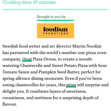
Cooking time 45 minutes
Brought to you by
Swedish food writer and art director Martin Nordini
has partnered with the world’s number one pizza oven
company,
Ooni
Pizza Ovens, to create a mouth-
watering Chanterelle and Sweet Potato Pizza with Sour
Tomato Sauce and Pumpkin Seed Butter, perfect for
spring alfresco dining moments. Even if you’ve been
eating chanterelles for years, this
pizza
will surprise and
delight you. It combines layers of sweetness,
creaminess, and nuttiness for a surprising depth of
flavour.