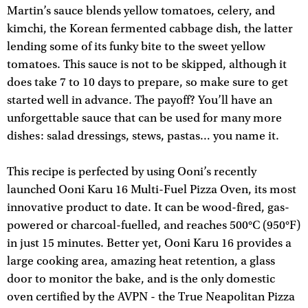
Martin’s sauce blends yellow tomatoes, celery, and
kimchi, the Korean fermented cabbage dish, the latter
lending some of its funky bite to the sweet yellow
tomatoes. This sauce is not to be skipped, although it
does take 7 to 10 days to prepare, so make sure to get
started well in advance. The payoff? You’ll have an
unforgettable sauce that can be used for many more
dishes: salad dressings, stews, pastas… you name it.
This recipe is perfected by using Ooni’s recently
launched Ooni Karu 16 Multi-Fuel Pizza Oven, its most
innovative product to date. It can be wood-fired, gas-
powered or charcoal-fuelled, and reaches 500°C (950°F)
in just 15 minutes. Better yet, Ooni Karu 16 provides a
large cooking area, amazing heat retention, a glass
door to monitor the bake, and is the only domestic
oven certified by the AVPN - the True Neapolitan Pizza