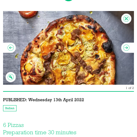
1
of
2
PUBLISHED:
Wednesday 13th April 2022
Italian
6 Pizzas
Preparation time 30 minutes