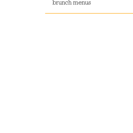
brunch menus