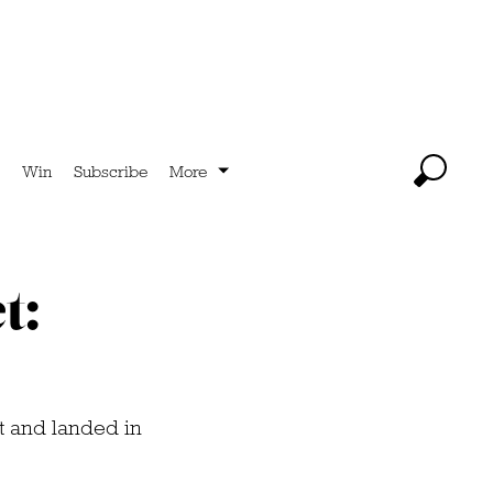
Win
Subscribe
More
t:
ft and landed in