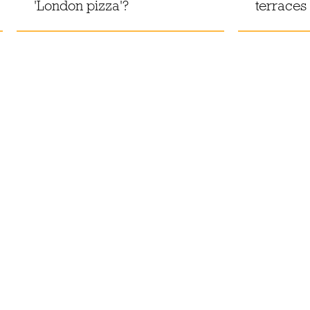
'London pizza'?
terraces