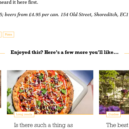
 heard it here first.
; beers from £4.95 per can. 154 Old Street, Shoreditch, EC
Pizza
Enjoyed this? Here’s a few more you'll like...
Long reads
Guides
Is there such a thing as
The best