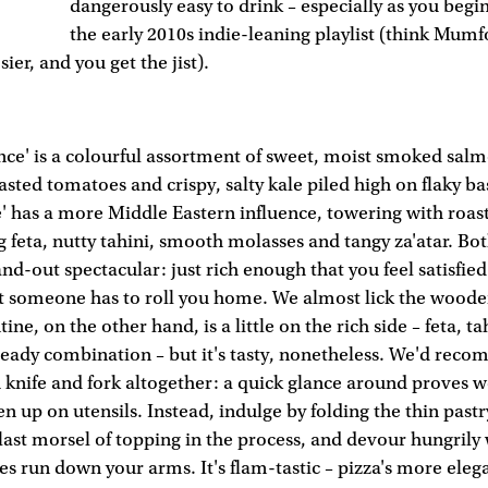
dangerously easy to drink – especially as you begi
the early 2010s indie-leaning playlist (think Mum
er, and you get the jist).
ce' is a colourful assortment of sweet, moist smoked sal
asted tomatoes and crispy, salty kale piled high on flaky ba
e' has a more Middle Eastern influence, towering with roa
g feta, nutty tahini, smooth molasses and tangy za'atar. Bot
and-out spectacular: just rich enough that you feel satisfie
t someone has to roll you home. We almost lick the woode
ne, on the other hand, is a little on the rich side – feta, ta
heady combination – but it's tasty, nonetheless. We'd rec
 knife and fork altogether: a quick glance around proves w
 up on utensils. Instead, indulge by folding the thin pastry 
last morsel of topping in the process, and devour hungrily
ces run down your arms. It's flam-tastic – pizza's more eleg