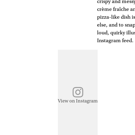
crispy and messy
crème fraîche an
pizza-like dish 
else, and to sn
loud, quirky ill
Instagram feed.
View on Instagram