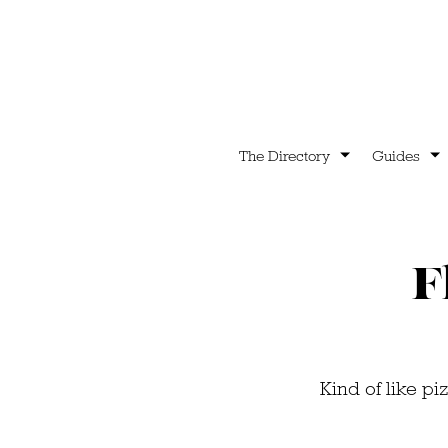
The Directory
Guides
F
Kind of like pi