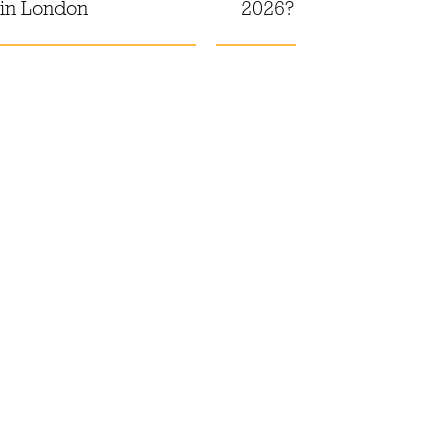
 in London
2026?