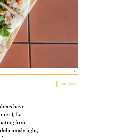
1
of
3
Restaurants
ambées have
rmer J, La
inating from
deliciously light,