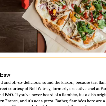
draw
ed and oh-so-delicious: sound the klaxon, because tart fl
treet courtesy of Neil Witney, formerly executive chef at Fa
 E&O. If you've never heard of a flambée, it's a dish orig
not
rn France, and it's
a pizza. Rather, flambées here are a 