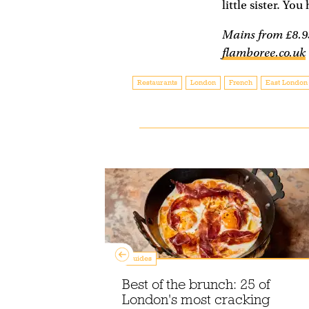
little sister. You
Mains from £8.95
flamboree.co.uk
Restaurants
London
French
East London
Guides
p the best
Best of the brunch: 25 of
ce in
London's most cracking