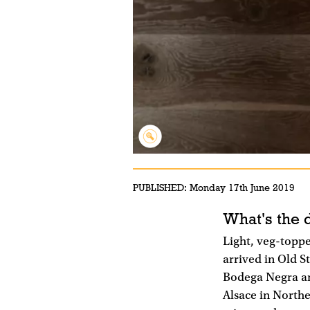
PUBLISHED:
Monday 17th June 2019
What's the 
Light, veg-topp
arrived in Old S
Bodega Negra and
Alsace in Northe