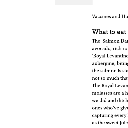
Vaccines and Hosi
What to eat
The 'Salmon Dan
avocado, rich ro
'Royal Levantin
aubergine, bitin
the salmon is st
not so much tha
The Royal Levanti
molasses are a 
we did and ditch
ones who've given
capturing every 
as the sweet jui