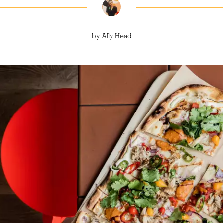
by
Ally Head