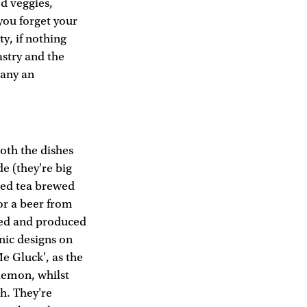
ed veggies,
you forget your
ty, if nothing
stry and the
many an
both the dishes
e (they're big
ced tea brewed
for a beer from
ed and produced
onic designs on
Me Gluck', as the
f lemon, whilst
sh. They're