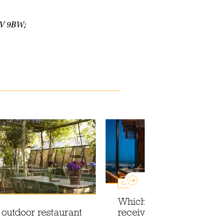
1V 9BW;
Guides
Which London restaura
 outdoor restaurant
received a Michelin sta