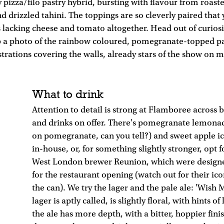
 pizza/filo pastry hybrid, bursting with flavour from roast
d drizzled tahini. The toppings are so cleverly paired that 
is lacking cheese and tomato altogether. Head out of curiosi
ap a photo of the rainbow coloured, pomegranate-topped pa
ustrations covering the walls, already stars of the show on 
What to drink
Attention to detail is strong at Flamboree across 
and drinks on offer. There's pomegranate lemonad
on pomegranate, can you tell?) and sweet apple i
in-house, or, for something slightly stronger, opt 
West London brewer Reunion, which were design
for the restaurant opening (watch out for their ic
the can). We try the lager and the pale ale: 'Wish 
lager is aptly called, is slightly floral, with hints o
the ale has more depth, with a bitter, hoppier fini