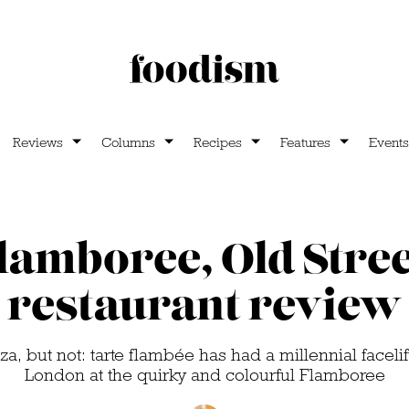
Reviews
Columns
Recipes
Features
Events
lamboree, Old Stree
restaurant review
zza, but not: tarte flambée has had a millennial faceli
London at the quirky and colourful Flamboree