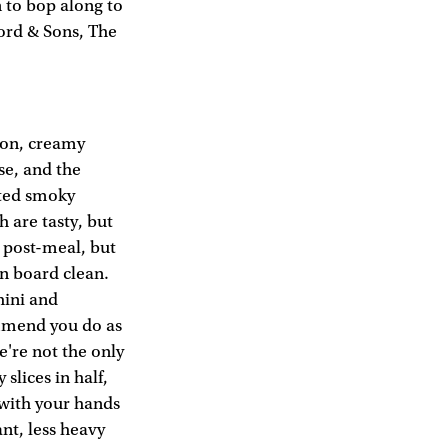
n to bop along to
ford & Sons, The
mon, creamy
se, and the
sted smoky
h are tasty, but
d post-meal, but
n board clean.
hini and
ommend you do as
e're not the only
slices in half,
 with your hands
ant, less heavy