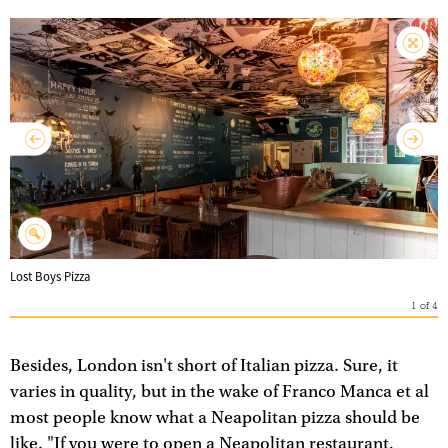
Lost Boys Pizza
1
of
4
Besides, London isn't short of Italian pizza. Sure, it
varies in quality, but in the wake of Franco Manca et al
most people know what a Neapolitan pizza should be
like. "If you were to open a Neapolitan restaurant,