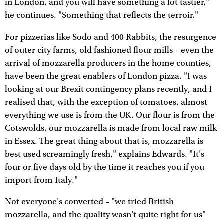
in London, and you will have something a lot tastier,"
he continues. "Something that reflects the terroir."
For pizzerias like Sodo and 400 Rabbits, the resurgence
of outer city farms, old fashioned flour mills – even the
arrival of mozzarella producers in the home counties,
have been the great enablers of London pizza. "I was
looking at our Brexit contingency plans recently, and I
realised that, with the exception of tomatoes, almost
everything we use is from the UK. Our flour is from the
Cotswolds, our mozzarella is made from local raw milk
in Essex. The great thing about that is, mozzarella is
best used screamingly fresh," explains Edwards. "It's
four or five days old by the time it reaches you if you
import from Italy."
Not everyone's converted – "we tried British
mozzarella, and the quality wasn't quite right for us"