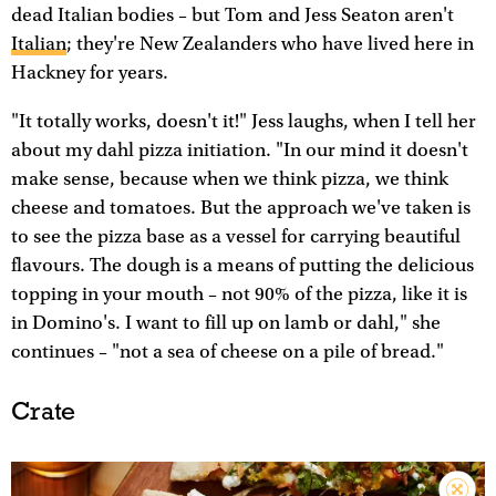
dead Italian bodies – but Tom and Jess Seaton aren't
Italian
; they're New Zealanders who have lived here in
Hackney for years.
"It totally works, doesn't it!" Jess laughs, when I tell her
about my dahl pizza initiation. "In our mind it doesn't
make sense, because when we think pizza, we think
cheese and tomatoes. But the approach we've taken is
to see the pizza base as a vessel for carrying beautiful
flavours. The dough is a means of putting the delicious
topping in your mouth – not 90% of the pizza, like it is
in Domino's. I want to fill up on lamb or dahl," she
continues – "not a sea of cheese on a pile of bread."
Crate