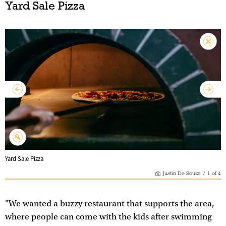
Yard Sale Pizza
Yard Sale Pizza
Justin De Souza
/
1
of
4
"We wanted a buzzy restaurant that supports the area,
where people can come with the kids after swimming