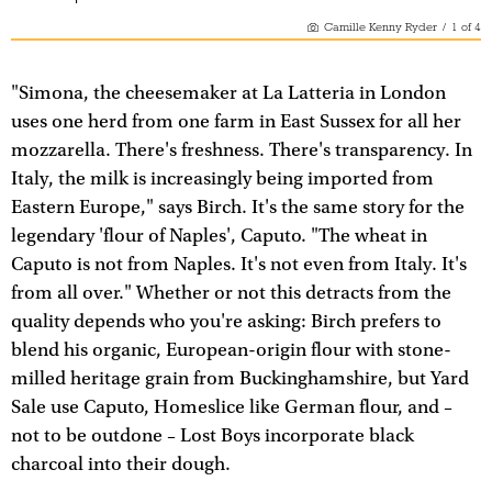
Camille Kenny Ryder
/
1
of
4
"Simona, the cheesemaker at La Latteria in London
uses one herd from one farm in East Sussex for all her
mozzarella. There's freshness. There's transparency. In
Italy, the milk is increasingly being imported from
Eastern Europe," says Birch. It's the same story for the
legendary 'flour of Naples', Caputo. "The wheat in
Caputo is not from Naples. It's not even from Italy. It's
from all over." Whether or not this detracts from the
quality depends who you're asking: Birch prefers to
blend his organic, European-origin flour with stone-
milled heritage grain from Buckinghamshire, but Yard
Sale use Caputo, Homeslice like German flour, and –
not to be outdone – Lost Boys incorporate black
charcoal into their dough.