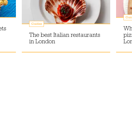
Gui
Guides
ets
Whe
The best Italian restaurants
piz
in London
Lo