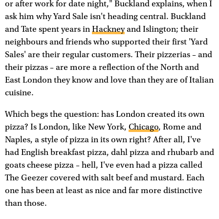
or after work for date night," Buckland explains, when I
ask him why Yard Sale isn't heading central. Buckland
and Tate spent years in
Hackney
and Islington; their
neighbours and friends who supported their first 'Yard
Sales' are their regular customers. Their pizzerias – and
their pizzas – are more a reflection of the North and
East London they know and love than they are of Italian
cuisine.
Which begs the question: has London created its own
pizza? Is London, like New York,
Chicago
, Rome and
Naples, a style of pizza in its own right? After all, I've
had English breakfast pizza, dahl pizza and rhubarb and
goats cheese pizza – hell, I've even had a pizza called
The Geezer covered with salt beef and mustard. Each
one has been at least as nice and far more distinctive
than those.