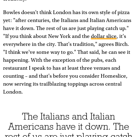
Bowles doesn't think London has its own style of pizza
yet: "after centuries, the Italians and Italian Americans
have it down. The rest of us are just playing catch up."
"If you think about New York and the
dollar slice
, it's
everywhere in the city. That's tradition," agrees Birch.
"I think we've some way to go." That said, he can see it
happening. With the exception of the pubs, each
restaurant I speak to has at least three venues and
counting – and that's before you consider Homeslice,
now serving its trailblazing toppings across central
London.
The Italians and Italian
Americans have it down. The
rest of us are just playing catch