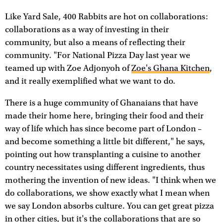
Like Yard Sale, 400 Rabbits are hot on collaborations:
collaborations as a way of investing in their
community, but also a means of reflecting their
community. "For National Pizza Day last year we
teamed up with Zoe Adjonyoh of
Zoe's Ghana Kitchen
,
and it really exemplified what we want to do.
There is a huge community of Ghanaians that have
made their home here, bringing their food and their
way of life which has since become part of London –
and become something a little bit different," he says,
pointing out how transplanting a cuisine to another
country necessitates using different ingredients, thus
mothering the invention of new ideas. "I think when we
do collaborations, we show exactly what I mean when
we say London absorbs culture. You can get great pizza
in other cities, but it's the collaborations that are so