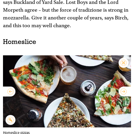
says Buckland of Yard Sale. Lost Boys and the Lord
Morpeth agree – but the force of tradizione is strong in
mozzarella. Give it another couple of years, says Birch,
and this too may well change.
Homeslice
Homeslice pizzas