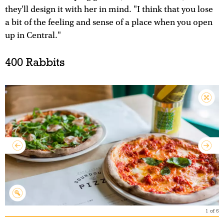
they'll design it with her in mind. "I think that you lose
a bit of the feeling and sense of a place when you open
up in Central."
400 Rabbits
1
of
6