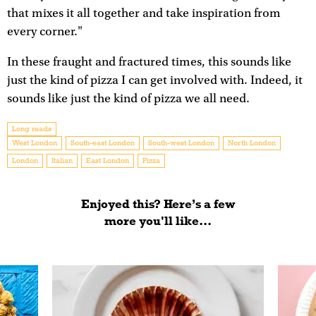
that mixes it all together and take inspiration from
every corner."
In these fraught and fractured times, this sounds like
just the kind of pizza I can get involved with. Indeed, it
sounds like just the kind of pizza we all need.
Long reads
West London
South-east London
South-west London
North London
London
Italian
East London
Pizza
Enjoyed this? Here’s a few
more you'll like...