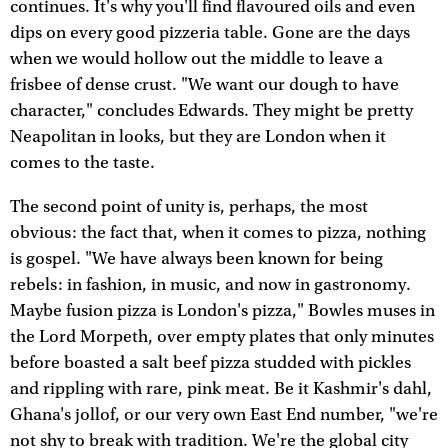
continues. It's why you'll find flavoured oils and even
dips on every good pizzeria table. Gone are the days
when we would hollow out the middle to leave a
frisbee of dense crust. "We want our dough to have
character," concludes Edwards. They might be pretty
Neapolitan in looks, but they are London when it
comes to the taste.
The second point of unity is, perhaps, the most
obvious: the fact that, when it comes to pizza, nothing
is gospel. "We have always been known for being
rebels: in fashion, in music, and now in gastronomy.
Maybe fusion pizza is London's pizza," Bowles muses in
the Lord Morpeth, over empty plates that only minutes
before boasted a salt beef pizza studded with pickles
and rippling with rare, pink meat. Be it Kashmir's dahl,
Ghana's jollof, or our very own East End number, "we're
not shy to break with tradition. We're the global city