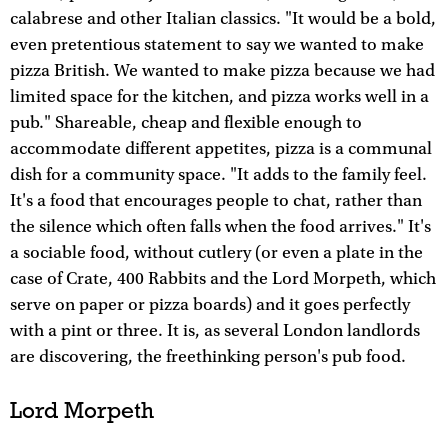
calabrese and other Italian classics. "It would be a bold,
even pretentious statement to say we wanted to make
pizza British. We wanted to make pizza because we had
limited space for the kitchen, and pizza works well in a
pub." Shareable, cheap and flexible enough to
accommodate different appetites, pizza is a communal
dish for a community space. "It adds to the family feel.
It's a food that encourages people to chat, rather than
the silence which often falls when the food arrives." It's
a sociable food, without cutlery (or even a plate in the
case of Crate, 400 Rabbits and the Lord Morpeth, which
serve on paper or pizza boards) and it goes perfectly
with a pint or three. It is, as several London landlords
are discovering, the freethinking person's pub food.
Lord Morpeth