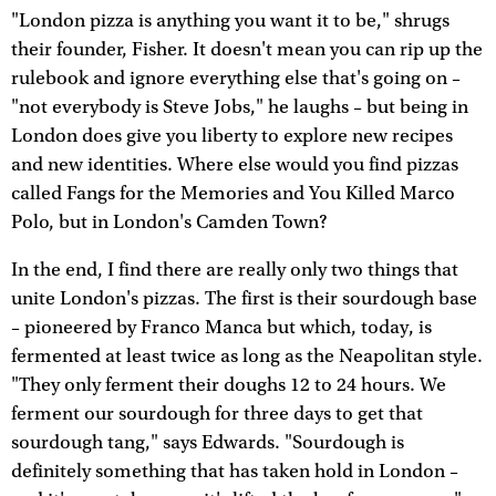
"London pizza is anything you want it to be," shrugs
their founder, Fisher. It doesn't mean you can rip up the
rulebook and ignore everything else that's going on –
"not everybody is Steve Jobs," he laughs – but being in
London does give you liberty to explore new recipes
and new identities. Where else would you find pizzas
called Fangs for the Memories and You Killed Marco
Polo, but in London's Camden Town?
In the end, I find there are really only two things that
unite London's pizzas. The first is their sourdough base
– pioneered by Franco Manca but which, today, is
fermented at least twice as long as the Neapolitan style.
"They only ferment their doughs 12 to 24 hours. We
ferment our sourdough for three days to get that
sourdough tang," says Edwards. "Sourdough is
definitely something that has taken hold in London –