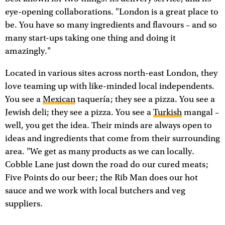
eye-opening collaborations. "London is a great place to
be. You have so many ingredients and flavours – and so
many start-ups taking one thing and doing it
amazingly."
Located in various sites across north-east London, they
love teaming up with like-minded local independents.
You see a
Mexican
taquería; they see a pizza. You see a
Jewish deli; they see a pizza. You see a
Turkish
mangal –
well, you get the idea. Their minds are always open to
ideas and ingredients that come from their surrounding
area. "We get as many products as we can locally.
Cobble Lane just down the road do our cured meats;
Five Points do our beer; the Rib Man does our hot
sauce and we work with local butchers and veg
suppliers.