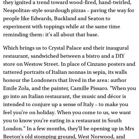
they ignited a trend toward wood-fired, hand-twirled,
Neapolitan-style sourdough pizzas – paving the way for
people like Edwards, Buckland and Seaton to
experiment with toppings while at the same time
reminding them: it's all about that base.
Which brings us to Crystal Palace and their inaugural
restaurant, sandwiched between a bistro and a DIY
store on Westow Street. In place of Cinzano posters and
tattered portraits of Italian nonnas in sepia, its walls
honour the Londoners that lived in the area: author
Emile Zola, and the painter, Camille Pissaro. "When you
go into an Italian restaurant, the music and décor is
intended to conjure up a sense of Italy – to make you
feel you're on holiday. When you come to us, we want
you to know you're eating in a restaurant in South
London." In a few months, they'll be opening up in Mrs
Beeton's old stomping ground, West Norwood, and