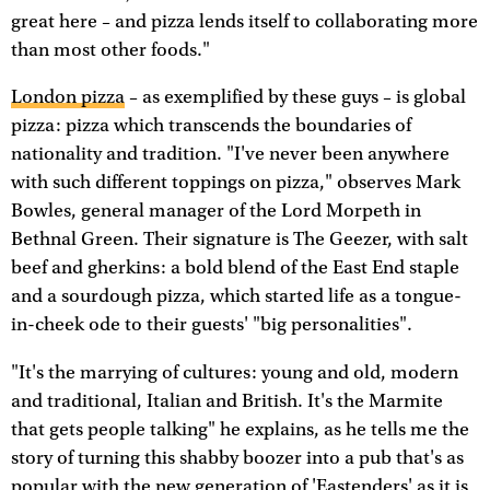
great here – and pizza lends itself to collaborating more
than most other foods."
London pizza
– as exemplified by these guys – is global
pizza: pizza which transcends the boundaries of
nationality and tradition. "I've never been anywhere
with such different toppings on pizza," observes Mark
Bowles, general manager of the Lord Morpeth in
Bethnal Green. Their signature is The Geezer, with salt
beef and gherkins: a bold blend of the East End staple
and a sourdough pizza, which started life as a tongue-
in-cheek ode to their guests' "big personalities".
"It's the marrying of cultures: young and old, modern
and traditional, Italian and British. It's the Marmite
that gets people talking" he explains, as he tells me the
story of turning this shabby boozer into a pub that's as
popular with the new generation of 'Eastenders' as it is