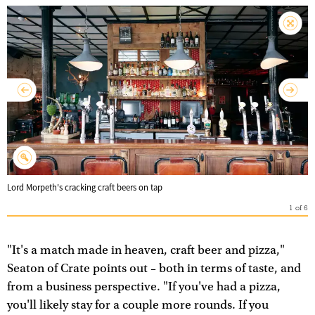
Lord Morpeth's cracking craft beers on tap
1
of
6
"It's a match made in heaven, craft beer and pizza,"
Seaton of Crate points out – both in terms of taste, and
from a business perspective. "If you've had a pizza,
you'll likely stay for a couple more rounds. If you