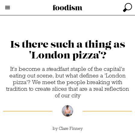
Is there such a thing as
'London pizza'?
It's become a steadfast staple of the capital's
eating out scene, but what defines a 'London
pizza'? We meet the people breaking with
tradition to create slices that are a real reflection
of our city
by
Clare Finney