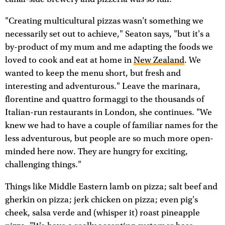
"Creating multicultural pizzas wasn't something we
necessarily set out to achieve," Seaton says, "but it's a
by-product of my mum and me adapting the foods we
loved to cook and eat at home in
New Zealand
. We
wanted to keep the menu short, but fresh and
interesting and adventurous." Leave the marinara,
florentine and quattro formaggi to the thousands of
Italian-run restaurants in London, she continues. "We
knew we had to have a couple of familiar names for the
less adventurous, but people are so much more open-
minded here now. They are hungry for exciting,
challenging things."
Things like Middle Eastern lamb on pizza; salt beef and
gherkin on pizza; jerk chicken on pizza; even pig's
cheek, salsa verde and (whisper it) roast pineapple