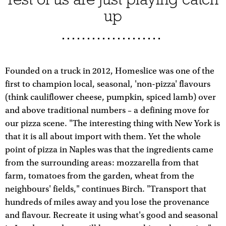
up
Founded on a truck in 2012, Homeslice was one of the
first to champion local, seasonal, 'non-pizza' flavours
(think cauliflower cheese, pumpkin, spiced lamb) over
and above traditional numbers – a defining move for
our pizza scene. "The interesting thing with New York is
that it is all about import with them. Yet the whole
point of pizza in Naples was that the ingredients came
from the surrounding areas: mozzarella from that
farm, tomatoes from the garden, wheat from the
neighbours' fields," continues Birch. "Transport that
hundreds of miles away and you lose the provenance
and flavour. Recreate it using what's good and seasonal