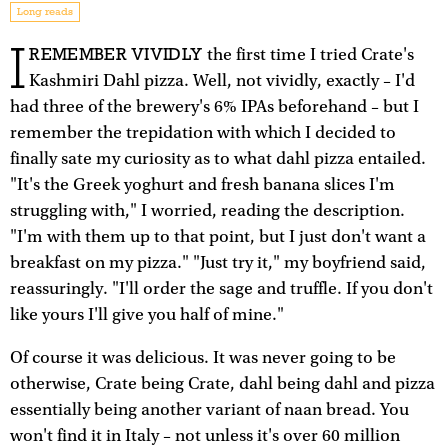
Long reads
I
REMEMBER VIVIDLY
the first time I tried Crate's
Kashmiri Dahl pizza. Well, not vividly, exactly – I'd
had three of the brewery's 6% IPAs beforehand – but I
remember the trepidation with which I decided to
finally sate my curiosity as to what dahl pizza entailed.
"It's the Greek yoghurt and fresh banana slices I'm
struggling with," I worried, reading the description.
"I'm with them up to that point, but I just don't want a
breakfast on my pizza." "Just try it," my boyfriend said,
reassuringly. "I'll order the sage and truffle. If you don't
like yours I'll give you half of mine."
Of course it was delicious. It was never going to be
otherwise, Crate being Crate, dahl being dahl and pizza
essentially being another variant of naan bread. You
won't find it in Italy – not unless it's over 60 million