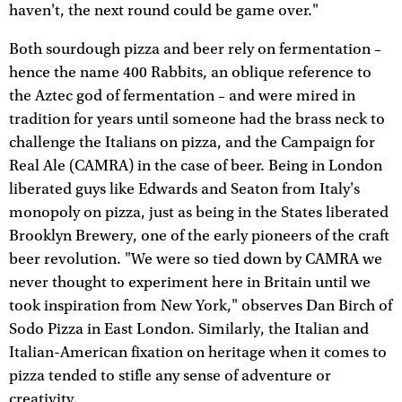
haven't, the next round could be game over."
Both sourdough pizza and beer rely on fermentation –
hence the name 400 Rabbits, an oblique reference to
the Aztec god of fermentation – and were mired in
tradition for years until someone had the brass neck to
challenge the Italians on pizza, and the Campaign for
Real Ale (CAMRA) in the case of beer. Being in London
liberated guys like Edwards and Seaton from Italy's
monopoly on pizza, just as being in the States liberated
Brooklyn Brewery, one of the early pioneers of the craft
beer revolution. "We were so tied down by CAMRA we
never thought to experiment here in Britain until we
took inspiration from New York," observes Dan Birch of
Sodo Pizza in East London. Similarly, the Italian and
Italian-American fixation on heritage when it comes to
pizza tended to stifle any sense of adventure or
creativity.