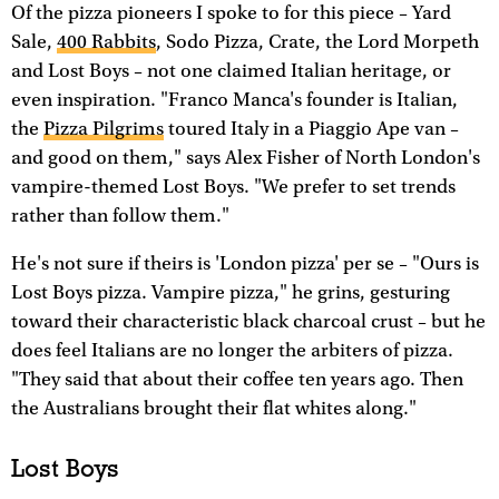
Of the pizza pioneers I spoke to for this piece – Yard
Sale,
400 Rabbits
, Sodo Pizza, Crate, the Lord Morpeth
and Lost Boys – not one claimed Italian heritage, or
even inspiration. "Franco Manca's founder is Italian,
the
Pizza Pilgrims
toured Italy in a Piaggio Ape van –
and good on them," says Alex Fisher of North London's
vampire-themed Lost Boys. "We prefer to set trends
rather than follow them."
He's not sure if theirs is 'London pizza' per se – "Ours is
Lost Boys pizza. Vampire pizza," he grins, gesturing
toward their characteristic black charcoal crust – but he
does feel Italians are no longer the arbiters of pizza.
"They said that about their coffee ten years ago. Then
the Australians brought their flat whites along."
Lost Boys