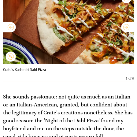
Crate's Kashmiri Dahl Pizza
1
of
6
She sounds passionate: not quite as much as an Italian
or an Italian-American, granted, but confident about
the legitimacy of Crate's creations nonetheless. She has
good reason: the 'Night of the Dahl Pizza' found my
boyfriend and me on the steps outside the door, the
canal-side brewery and pizzeria was so full.