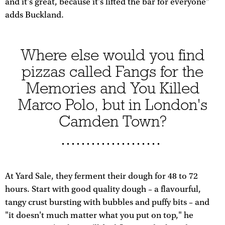
and it's great, because it's lifted the bar for everyone"
adds Buckland.
Where else would you find
pizzas called Fangs for the
Memories and You Killed
Marco Polo, but in London's
Camden Town?
At Yard Sale, they ferment their dough for 48 to 72
hours. Start with good quality dough – a flavourful,
tangy crust bursting with bubbles and puffy bits – and
"it doesn't much matter what you put on top," he