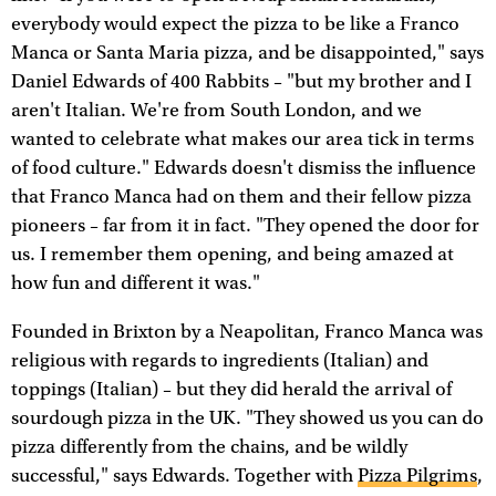
everybody would expect the pizza to be like a Franco
Manca or Santa Maria pizza, and be disappointed," says
Daniel Edwards of 400 Rabbits – "but my brother and I
aren't Italian. We're from South London, and we
wanted to celebrate what makes our area tick in terms
of food culture." Edwards doesn't dismiss the influence
that Franco Manca had on them and their fellow pizza
pioneers – far from it in fact. "They opened the door for
us. I remember them opening, and being amazed at
how fun and different it was."
Founded in Brixton by a Neapolitan, Franco Manca was
religious with regards to ingredients (Italian) and
toppings (Italian) – but they did herald the arrival of
sourdough pizza in the UK. "They showed us you can do
pizza differently from the chains, and be wildly
successful," says Edwards. Together with
Pizza Pilgrims
,