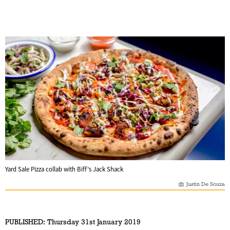
Yard Sale Pizza collab with Biff's Jack Shack
Justin De Souza
PUBLISHED:
Thursday 31st January 2019