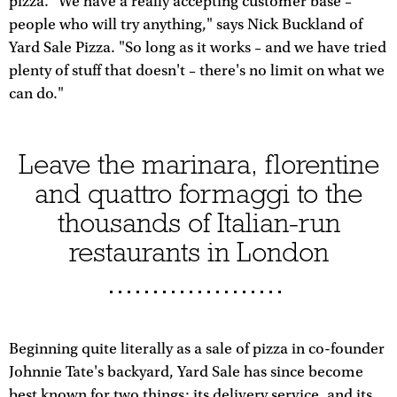
pizza. "We have a really accepting customer base –
people who will try anything," says Nick Buckland of
Yard Sale Pizza. "So long as it works – and we have tried
plenty of stuff that doesn't – there's no limit on what we
can do."
Leave the marinara, florentine
and quattro formaggi to the
thousands of Italian-run
restaurants in London
Beginning quite literally as a sale of pizza in co-founder
Johnnie Tate's backyard, Yard Sale has since become
best known for two things: its delivery service, and its