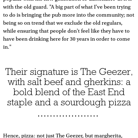
with the old guard. "A big part of what I've been trying
to do is bringing the pub more into the community; not
being so on trend that we exclude the old regulars,
while ensuring that people don't feel like they have to
have been drinking here for 30 years in order to come
in."
Their signature is The Geezer,
with salt beef and gherkins: a
bold blend of the East End
staple and a sourdough pizza
Hence, pizza: not just The Geezer, but margherita,