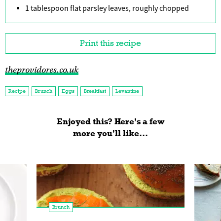
1 tablespoon flat parsley leaves, roughly chopped
Print this recipe
theprovidores.co.uk
Recipe
Brunch
Eggs
Breakfast
Levantine
Enjoyed this? Here’s a few
more you'll like...
Brunch