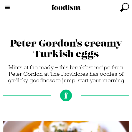
Peter Gordon's creamy
Turkish eggs
Mints at the ready – this breakfast recipe from
Peter Gordon at The Providores has oodles of
garlicky goodness to jump-start your morning