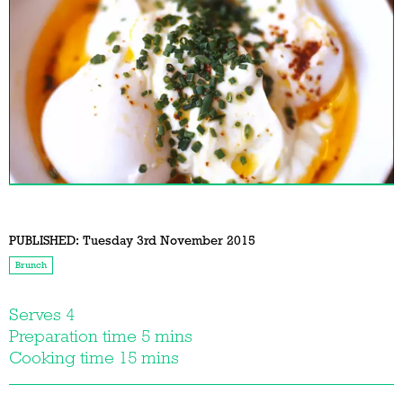
PUBLISHED:
Tuesday 3rd November 2015
Brunch
Serves 4
Preparation time 5 mins
Cooking time 15 mins