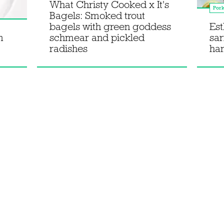
What Christy Cooked x It's
Por
Bagels: Smoked trout
bagels with green goddess
Est
m
schmear and pickled
sar
radishes
han