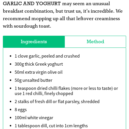
GARLIC AND YOGHURT
may seem an unusual
breakfast combination, but trust us, it's incredible. We
recommend mopping up all that leftover creaminess
with sourdough toast.
Ingredients
Method
1 clove garlic, peeled and crushed
300g thick Greek yoghurt
50ml extra virgin olive oil
50g unsalted butter
1 teaspoon dried chilli flakes (more or less to taste) or
use 1 red chilli, finely chopped
2 stalks of fresh dill or flat parsley, shredded
8 eggs
100ml white vinegar
1 tablespoon dill, cut into 1cm lengths