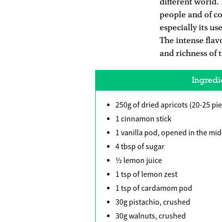
different world.
people and of cou
especially its u
The intense flavo
and richness of t
Ingredi
250g of dried apricots (20-25 pi
1 cinnamon stick
1 vanilla pod, opened in the mid
4 tbsp of sugar
½ lemon juice
1 tsp of lemon zest
1 tsp of cardamom pod
30g pistachio, crushed
30g walnuts, crushed