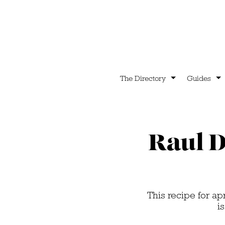
The Directory
Guides
Raul D
This recipe for a
i