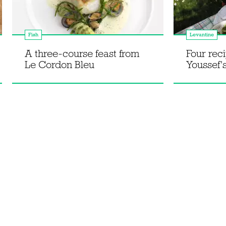
Fish
Levantine
A three-course feast from
Four rec
Le Cordon Bleu
Youssef'