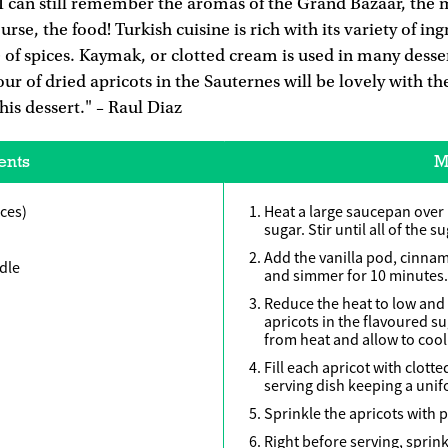
 I can still remember the aromas of the Grand Bazaar, the 
rse, the food! Turkish cuisine is rich with its variety of in
se of spices. Kaymak, or clotted cream is used in many desse
ur of dried apricots in the Sauternes will be lovely with th
his dessert." – Raul Diaz
ents
M
eces)
Heat a large saucepan over
sugar. Stir until all of the s
Add the vanilla pod, cinn
dle
and simmer for 10 minutes.
Reduce the heat to low and 
apricots in the flavoured s
from heat and allow to cool
Fill each apricot with clott
serving dish keeping a uni
Sprinkle the apricots with 
Right before serving, sprink