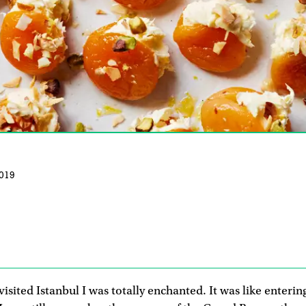
019
 visited Istanbul I was totally enchanted. It was like enteri