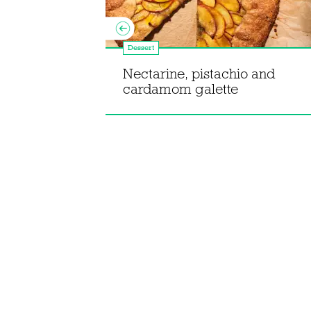
Dessert
Maxin'
Nectarine, pistachio and
eam dessert
cardamom galette