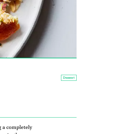
Dessert
ng a completely