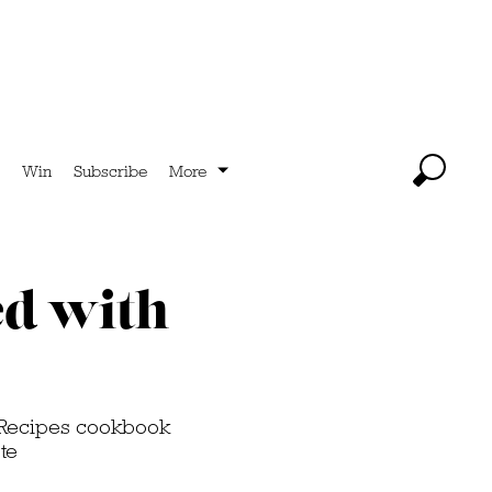
Win
Subscribe
More
ed with
& Recipes cookbook
te