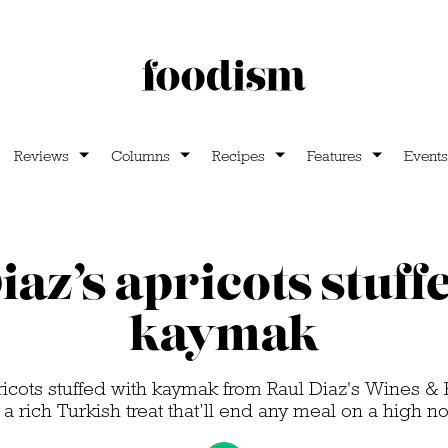
Reviews
Columns
Recipes
Features
Events
iaz’s apricots stuff
kaymak
pricots stuffed with kaymak from Raul Diaz's Wines 
s a rich Turkish treat that’ll end any meal on a high no