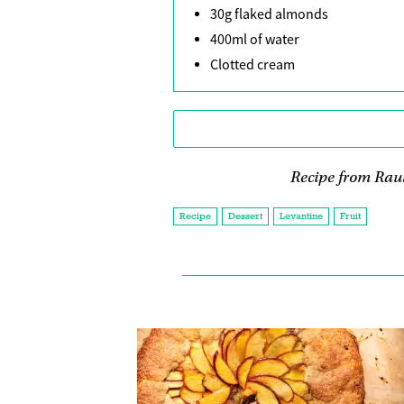
30g flaked almonds
400ml of water
Clotted cream
Recipe from Raul
Recipe
Dessert
Levantine
Fruit