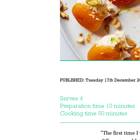
PUBLISHED:
Tuesday 17th December 2
Serves 4
Preparation time 10 minutes
Cooking time 50 minutes
"The first time I