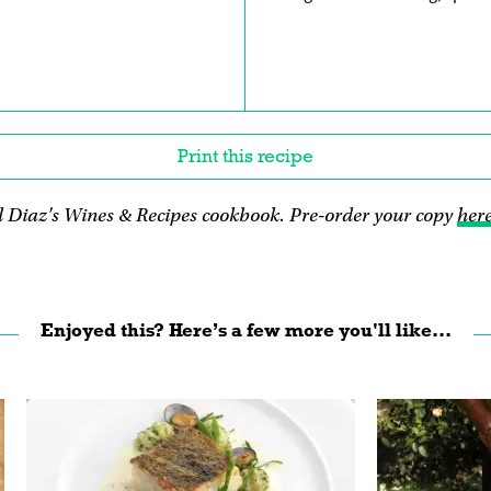
Print this recipe
 Diaz's Wines & Recipes cookbook. Pre-order your copy
her
Enjoyed this? Here’s a few more you'll like...