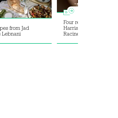
Dessert
Four recipes from Henr
ipes from Jad
Harris' new cookbook 
s Lebnani
Racine Effect