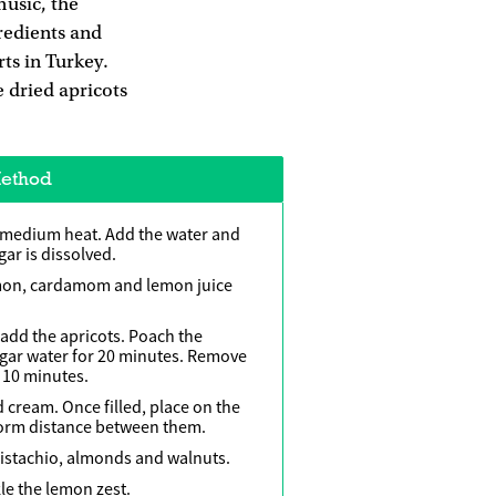
music, the
gredients and
rts in Turkey.
e dried apricots
ethod
 medium heat. Add the water and
ugar is dissolved.
amon, cardamom and lemon juice
add the apricots. Poach the
ugar water for 20 minutes. Remove
 10 minutes.
ed cream. Once filled, place on the
form distance between them.
pistachio, almonds and walnuts.
le the lemon zest.