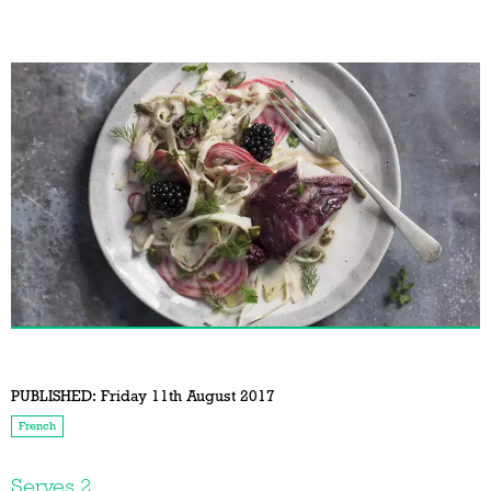
PUBLISHED:
Friday 11th August 2017
French
Serves 2