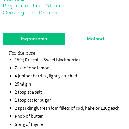
Preparation time 25 mins
Cooking time 10 mins
Ingredients
Method
For the cure
150g Driscoll's Sweet Blackberries
Zest of one lemon
4 juniper berries, lightly crushed
25ml gin
2 tbsp sea salt
1 tbsp caster sugar
2 sparklingly fresh loin fillets of cod, hake or 120g each
Knob of butter
Sprig of thyme