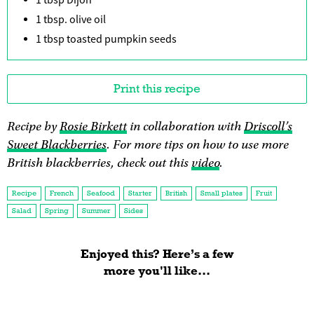
1 tbsp. olive oil
1 tbsp toasted pumpkin seeds
Print this recipe
Recipe by
Rosie Birkett
in collaboration with
Driscoll’s
Sweet Blackberries
. For more tips on how to use more
British blackberries, check out this
video
.
Recipe
French
Seafood
Starter
British
Small plates
Fruit
Salad
Spring
Summer
Sides
Enjoyed this? Here’s a few
more you'll like...