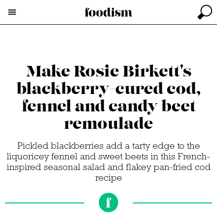
Make Rosie Birkett's
blackberry-cured cod,
fennel and candy beet
remoulade
Pickled blackberries add a tarty edge to the
liquoricey fennel and sweet beets in this French-
inspired seasonal salad and flakey pan-fried cod
recipe