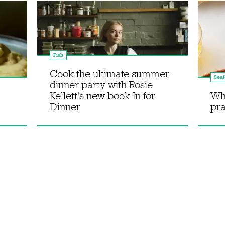
Fish
Cook the ultimate summer
Sea
dinner party with Rosie
Kellett's new book In for
Wh
Dinner
pr