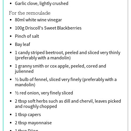
Garlic clove, lightly crushed
For the remoulade
80ml white wine vinegar
100g Driscoll's Sweet Blackberries
Pinch of salt
Bay leaf
1 candy striped beetroot, peeled and sliced very thinly
(preferably with a mandolin)
1 granny smith or cox apple, peeled, cored and
julienned
½ bulb of fennel, sliced very finely (preferably with a
mandolin)
½ red onion, very finely sliced
2 tbsp soft herbs such as dill and chervil, leaves picked
and roughly chopped
1 tbsp capers
2 tbsp mayonnaise
1 tbsp Dijon