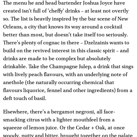
The menu he and head bartender Joshua Joyce have
created isn't full of 'cheffy' drinks – at least not overtly
so. The list is heavily inspired by the bar scene of New
Orleans, a city that knows its way around a cocktail
better than most, but doesn't take itself too seriously.
There's plenty of cognac in there – Dzelzainis wants to
build on the revived interest in this classic spirit – and
drinks are made to be complex but absolutely
drinkable. Take the Champagne Julep, a drink that sings
with lively peach flavours, with an underlying note of
anethole (the naturally occurring chemical that
flavours liquorice, fennel and other ingredients) from a
deft touch of basil.
Elsewhere, there's a bergamot negroni, all face-
smacking citrus with a lighter mouthfeel from a
squeeze of lemon juice. Or the Cedar + Oak, at once
woody, nutty and bitter, brought together on the palate