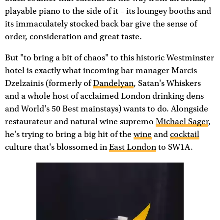
playable piano to the side of it – its loungey booths and
its immaculately stocked back bar give the sense of
order, consideration and great taste.
But "to bring a bit of chaos" to this historic Westminster
hotel is exactly what incoming bar manager Marcis
Dzelzainis (formerly of
Dandelyan
, Satan's Whiskers
and a whole host of acclaimed London drinking dens
and World's 50 Best mainstays) wants to do. Alongside
restaurateur and natural wine supremo
Michael Sager
,
he's trying to bring a big hit of the
wine
and
cocktail
culture that's blossomed in
East London
to SW1A.