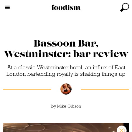
Bassoon Bar,
Westminster: bar review
At a classic Westminster hotel, an influx of East
London bartending royalty is shaking things up
by
Mike Gibson