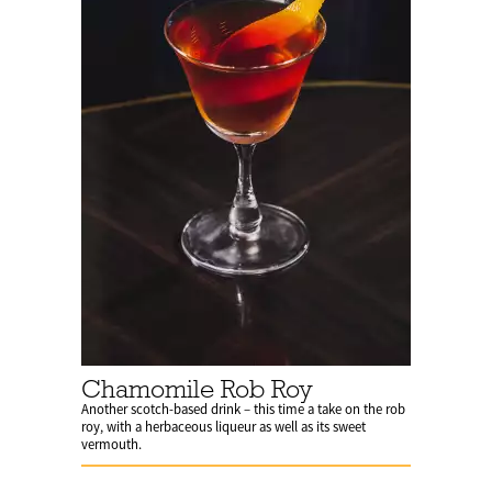
Chamomile Rob Roy
Another scotch-based drink – this time a take on the rob
roy, with a herbaceous liqueur as well as its sweet
vermouth.