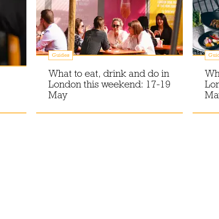
Guides
Gui
What to eat, drink and do in
Wha
London this weekend: 17-19
Lo
May
Ma