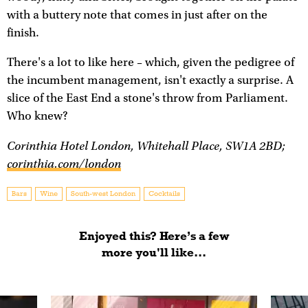
with a buttery note that comes in just after on the
finish.
There's a lot to like here – which, given the pedigree of
the incumbent management, isn't exactly a surprise. A
slice of the East End a stone's throw from Parliament.
Who knew?
Corinthia Hotel London, Whitehall Place, SW1A 2BD;
corinthia.com/london
Bars
Wine
South-west London
Cocktails
Enjoyed this? Here’s a few
more you'll like...