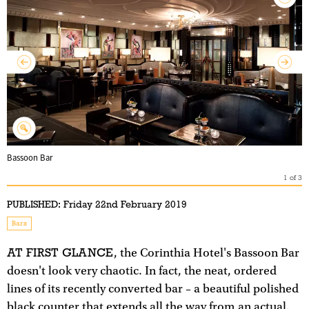
Bassoon Bar
1
of
3
PUBLISHED:
Friday 22nd February 2019
Bars
AT FIRST GLANCE
, the Corinthia Hotel's Bassoon Bar
doesn't look very chaotic. In fact, the neat, ordered
lines of its recently converted bar – a beautiful polished
black counter that extends all the way from an actual,