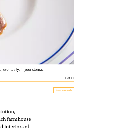
nd, eventually, in your stomach
1
of
11
Restaurants
itution,
ench farmhouse
d interiors of