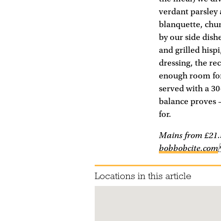
verdant parsley 
blanquette, chunk
by our side dishe
and grilled hispi
dressing, the re
enough room for
served with a 30
balance proves – 
for.
Mains from £21.5
bobbobcite.com
Locations in this article