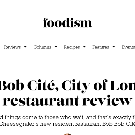
Reviews
Columns
Recipes
Features
Events
Bob Cité, City of Lo
restaurant review
 things come to those who wait, and that’s exactly t
Cheesegrater’s new resident restaurant Bob Bob Cit