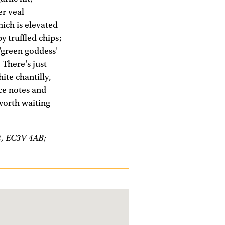
er veal
hich is elevated
y truffled chips;
 'green goddess'
 There's just
ite chantilly,
ce notes and
 worth waiting
et, EC3V 4AB;