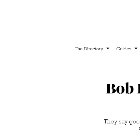
The Directory
Guides
Bob 
They say good