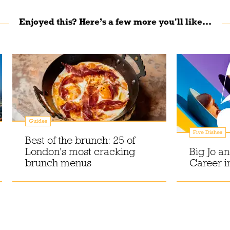
Enjoyed this? Here’s a few more you'll like...
Guides
Five Dishes
Best of the brunch: 25 of
London's most cracking
Big Jo a
brunch menus
Career i