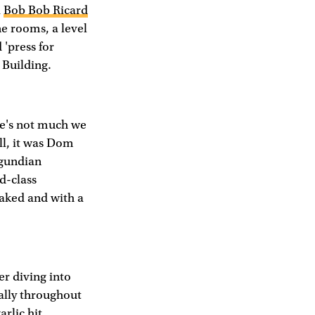
a
Bob Bob Ricard
e rooms, a level
 'press for
 Building.
ere's not much we
ll, it was Dom
rgundian
d-class
oaked and with a
er diving into
cally throughout
rlic hit,