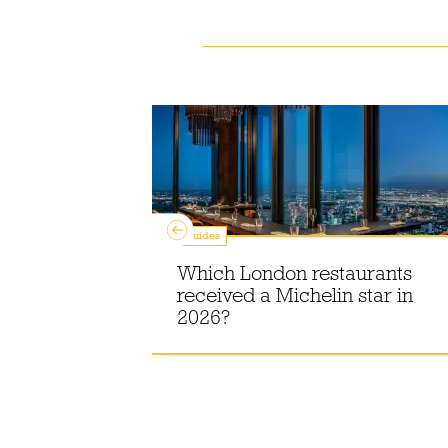
Guides
Which London restaurants
ss buns in
received a Michelin star in
er 2026
2026?