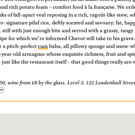
and rich potato foam – comfort food à la française. We ord
s of fall-apart veal reposing in a rich, ragoût-like stew, w
s: signature pilaf rice, deftly scented and savoury; fat, happ
, still with just enough bite and served with a grassy, tangy
cipe for which we’re informed Chavot will take to his grave.
 a pitch-perfect
rum
baba, all pillowy sponge and snow-wh
-year-old armagnac whose exquisite richness, fruit and spi
just like the restaurant itself – that good things really are
0, wine from £8 by the glass. Level 3, 122 Leadenhall Stre