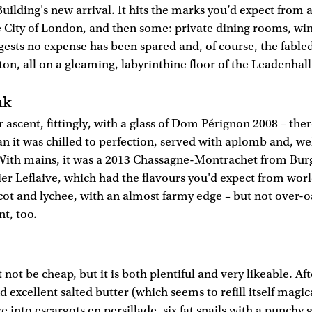
uilding's new arrival. It hits the marks you’d expect from 
e City of London, and then some: private dining rooms, win
ggests no expense has been spared and, of course, the fabled
n, all on a gleaming, labyrinthine floor of the Leadenhall
nk
r ascent, fittingly, with a glass of Dom Pérignon 2008 – th
an it was chilled to perfection, served with aplomb and, we
With mains, it was a 2013 Chassagne-Montrachet from Bu
r Leflaive, which had the flavours you'd expect from worl
ot and lychee, with an almost farmy edge – but not over-
nt, too.
not be cheap, but it is both plentiful and very likeable. Aft
 excellent salted butter (which seems to refill itself magi
 into escargots en persillade, six fat snails with a punchy ga