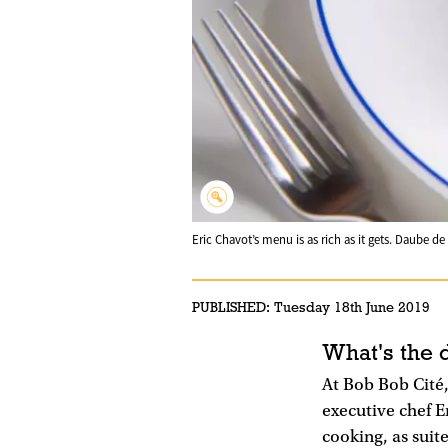
Eric Chavot’s menu is as rich as it gets. Daube 
PUBLISHED:
Tuesday 18th June 2019
What's the 
At Bob Bob Cité,
executive chef E
cooking, as suite