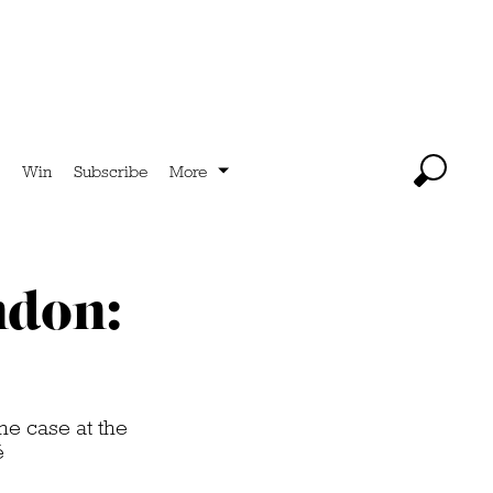
Win
Subscribe
More
ndon:
he case at the
é