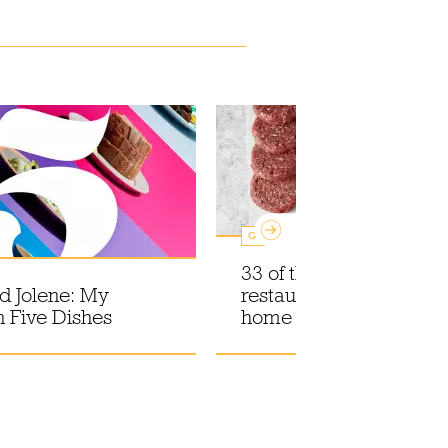
Guides
33 of the best London
nd Jolene: My
restaurant meal kits for
n Five Dishes
home delivery