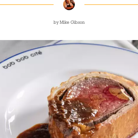
by
Mike Gibson