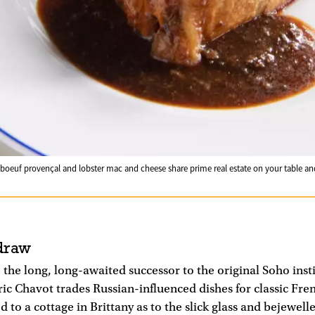
de boeuf provençal and lobster mac and cheese share prime real estate on your table a
draw
 the long, long-awaited successor to the original Soho inst
ric Chavot trades Russian-influenced dishes for classic Fr
d to a cottage in Brittany as to the slick glass and bejewelle