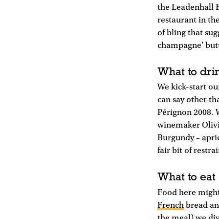
the Leadenhall B
restaurant in th
of bling that su
champagne' butto
What to dri
We kick-start ou
can say other th
Pérignon 2008. 
winemaker Olivie
Burgundy – apric
fair bit of restrai
What to eat
Food here might 
French
bread and
the meal) we dive