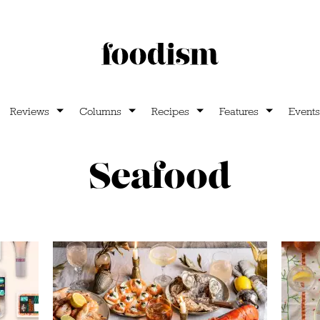
Reviews
Columns
Recipes
Features
Events
Seafood