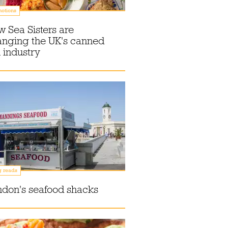
otions
 Sea Sisters are
anging the UK's canned
h industry
g reads
don's seafood shacks