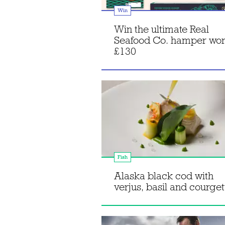
Win
Win the ultimate Real
Seafood Co. hamper wor
£130
Fish
Alaska black cod with
verjus, basil and courget