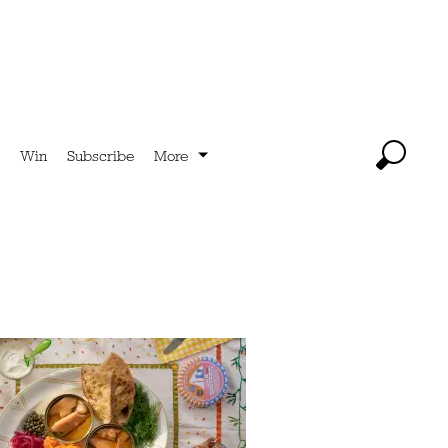
Win
Subscribe
More