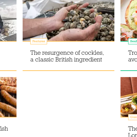
Features
Sea
The resurgence of cockles,
Tro
a classic British ingredient
av
Gui
ish
The
Lon