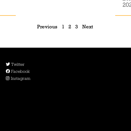
20
Previous
1
2
3
Next
Twitter
Facebook
Instagram