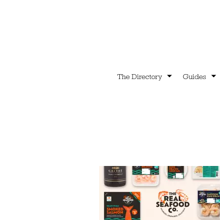
The Directory
Guides