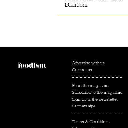
Dishoom
Advertise with us
Contact us
Read the magazine
Subscribe to the magazine
Sign up to the newsletter
Partnerships
Terms & Conditions