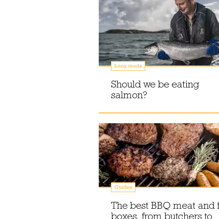
Long reads
Should we be eating
salmon?
Guides
The best BBQ meat and f
boxes, from butchers to