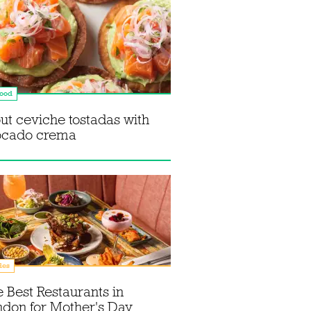
food
ut ceviche tostadas with
ocado crema
des
 Best Restaurants in
don for Mother's Day