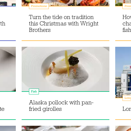
Promotions
Prom
Turn the tide on tradition
How
th
this Christmas with Wright
ch
Brothers
fis
Fish
Lon
Alaska pollock with pan-
te
fried girolles
Lon