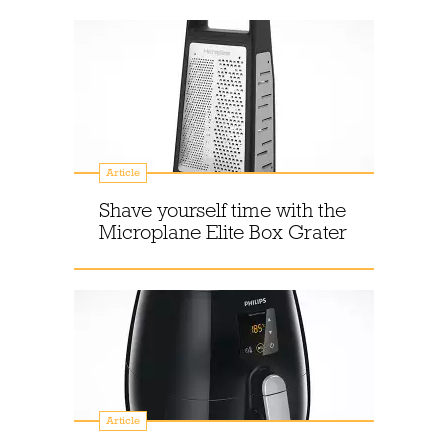
Article
Shave yourself time with the
Microplane Elite Box Grater
Article