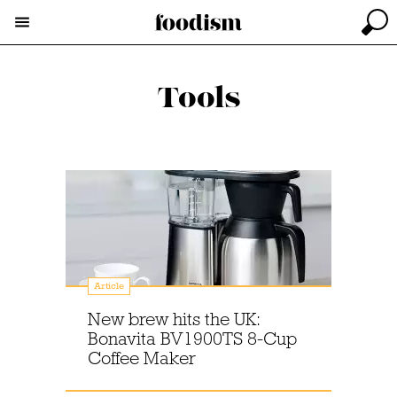
Tools
Article
New brew hits the UK:
Bonavita BV1900TS 8-Cup
Coffee Maker