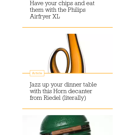
Have your chips and eat
them with the Philips
Airfryer XL
Article
Jazz up your dinner table
with this Horn decanter
from Riedel (literally)