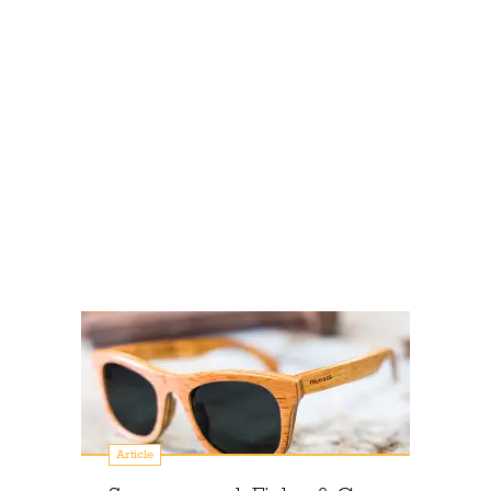
Article