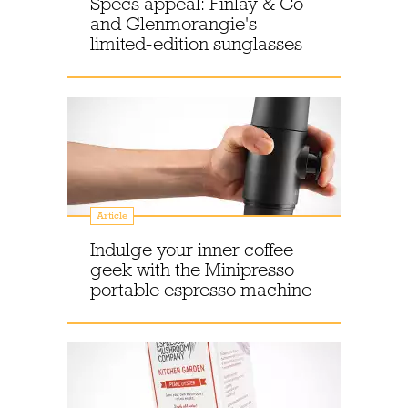
Specs appeal: Finlay & Co
and Glenmorangie's
limited-edition sunglasses
Article
Indulge your inner coffee
geek with the Minipresso
portable espresso machine