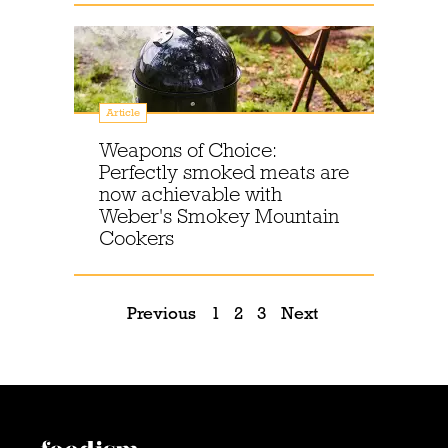
Article
Weapons of Choice:
Perfectly smoked meats are
now achievable with
Weber's Smokey Mountain
Cookers
Previous
1
2
3
Next