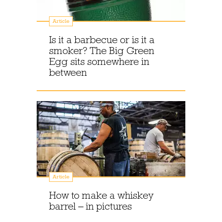
Article
Is it a barbecue or is it a
smoker? The Big Green
Egg sits somewhere in
between
Article
How to make a whiskey
barrel – in pictures