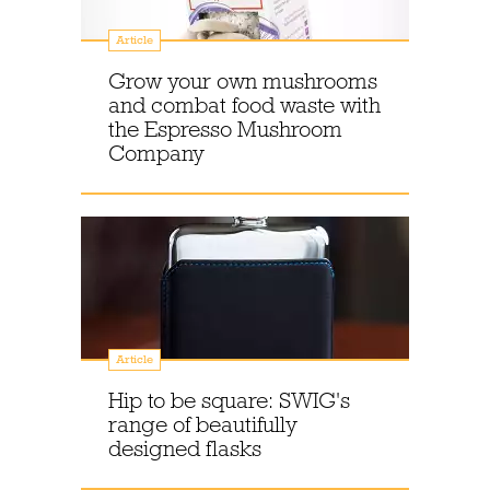
Article
Grow your own mushrooms
and combat food waste with
the Espresso Mushroom
Company
Article
Hip to be square: SWIG's
range of beautifully
designed flasks