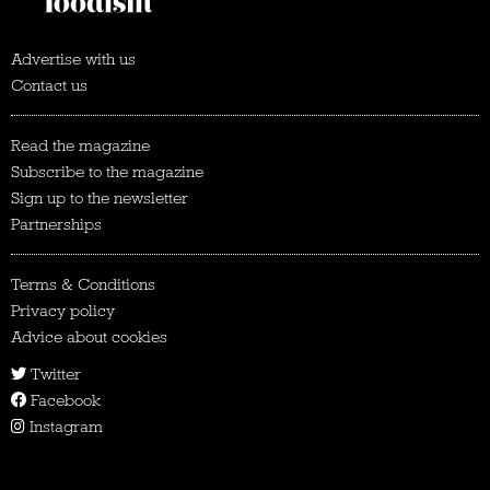
Advertise with us
Contact us
Read the magazine
Subscribe to the magazine
Sign up to the newsletter
Partnerships
Terms & Conditions
Privacy policy
Advice about cookies
Twitter
Facebook
Instagram