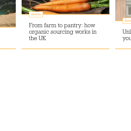
Article
Arti
From farm to pantry: how
organic sourcing works in
Unl
the UK
you