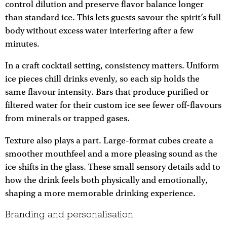
control dilution and preserve flavor balance longer
than standard ice. This lets guests savour the spirit’s full
body without excess water interfering after a few
minutes.
In a craft cocktail setting, consistency matters. Uniform
ice pieces chill drinks evenly, so each sip holds the
same flavour intensity. Bars that produce purified or
filtered water for their custom ice see fewer off-flavours
from minerals or trapped gases.
Texture also plays a part. Large-format cubes create a
smoother mouthfeel and a more pleasing sound as the
ice shifts in the glass. These small sensory details add to
how the drink feels both physically and emotionally,
shaping a more memorable drinking experience.
Branding and personalisation