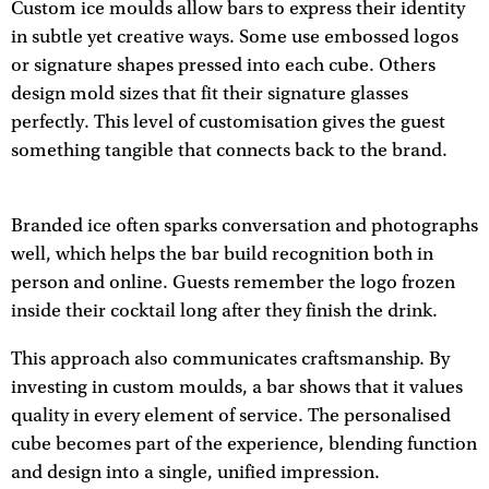
Custom ice moulds allow bars to express their identity
in subtle yet creative ways. Some use embossed logos
or signature shapes pressed into each cube. Others
design mold sizes that fit their signature glasses
perfectly. This level of customisation gives the guest
something tangible that connects back to the brand.
Branded ice often sparks conversation and photographs
well, which helps the bar build recognition both in
person and online. Guests remember the logo frozen
inside their cocktail long after they finish the drink.
This approach also communicates craftsmanship. By
investing in custom moulds, a bar shows that it values
quality in every element of service. The personalised
cube becomes part of the experience, blending function
and design into a single, unified impression.