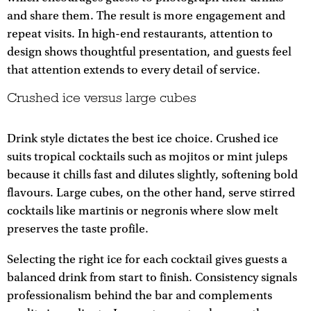
and share them. The result is more engagement and
repeat visits. In high-end restaurants, attention to
design shows thoughtful presentation, and guests feel
that attention extends to every detail of service.
Crushed ice versus large cubes
Drink style dictates the best ice choice. Crushed ice
suits tropical cocktails such as mojitos or mint juleps
because it chills fast and dilutes slightly, softening bold
flavours. Large cubes, on the other hand, serve stirred
cocktails like martinis or negronis where slow melt
preserves the taste profile.
Selecting the right ice for each cocktail gives guests a
balanced drink from start to finish. Consistency signals
professionalism behind the bar and complements