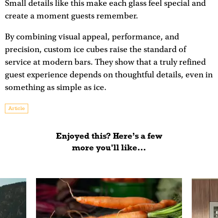
Small details like this make each glass feel special and
create a moment guests remember.
By combining visual appeal, performance, and
precision, custom ice cubes raise the standard of
service at modern bars. They show that a truly refined
guest experience depends on thoughtful details, even in
something as simple as ice.
Article
Enjoyed this? Here’s a few
more you'll like...