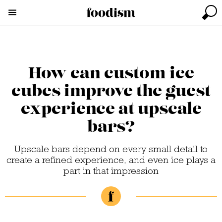
How can custom ice
cubes improve the guest
experience at upscale
bars?
Upscale bars depend on every small detail to
create a refined experience, and even ice plays a
part in that impression