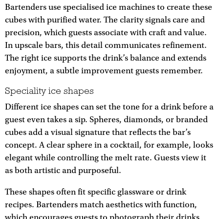
Bartenders use specialised ice machines to create these
cubes with purified water. The clarity signals care and
precision, which guests associate with craft and value.
In upscale bars, this detail communicates refinement.
The right ice supports the drink’s balance and extends
enjoyment, a subtle improvement guests remember.
Speciality ice shapes
Different ice shapes can set the tone for a drink before a
guest even takes a sip. Spheres, diamonds, or branded
cubes add a visual signature that reflects the bar’s
concept. A clear sphere in a cocktail, for example, looks
elegant while controlling the melt rate. Guests view it
as both artistic and purposeful.
These shapes often fit specific glassware or drink
recipes. Bartenders match aesthetics with function,
which encourages guests to photograph their drinks