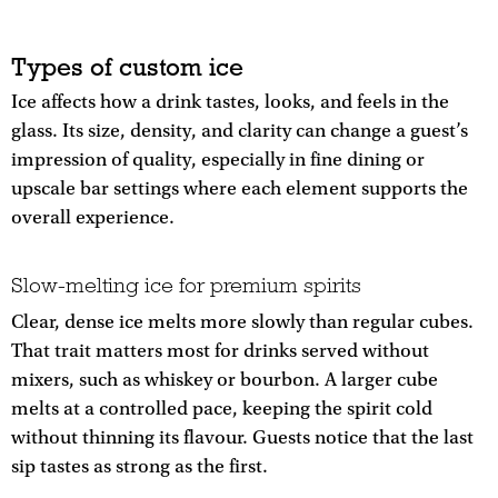
Types of custom ice
Ice affects how a drink tastes, looks, and feels in the
glass. Its size, density, and clarity can change a guest’s
impression of quality, especially in fine dining or
upscale bar settings where each element supports the
overall experience.
Slow-melting ice for premium spirits
Clear, dense ice melts more slowly than regular cubes.
That trait matters most for drinks served without
mixers, such as whiskey or bourbon. A larger cube
melts at a controlled pace, keeping the spirit cold
without thinning its flavour. Guests notice that the last
sip tastes as strong as the first.