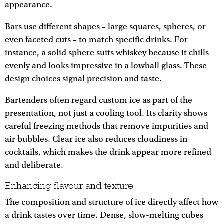
appearance.
Bars use different shapes – large squares, spheres, or
even faceted cuts – to match specific drinks. For
instance, a solid sphere suits whiskey because it chills
evenly and looks impressive in a lowball glass. These
design choices signal precision and taste.
Bartenders often regard custom ice as part of the
presentation, not just a cooling tool. Its clarity shows
careful freezing methods that remove impurities and
air bubbles. Clear ice also reduces cloudiness in
cocktails, which makes the drink appear more refined
and deliberate.
Enhancing flavour and texture
The composition and structure of ice directly affect how
a drink tastes over time. Dense, slow-melting cubes