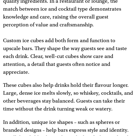
quality ingredients. In a restaurant or lounge, the
match between ice and cocktail type demonstrates
knowledge and care, raising the overall guest
perception of value and craftsmanship.
Custom ice cubes add both form and function to
upscale bars. They shape the way guests see and taste
each drink. Clear, well-cut cubes show care and
attention, a detail that guests often notice and
appreciate.
These cubes also help drinks hold their flavour longer.
Large, dense ice melts slowly, so whiskey, cocktails, and
other beverages stay balanced. Guests can take their
time without the drink turning weak or watery.
In addition, unique ice shapes – such as spheres or
branded designs – help bars express style and identity.