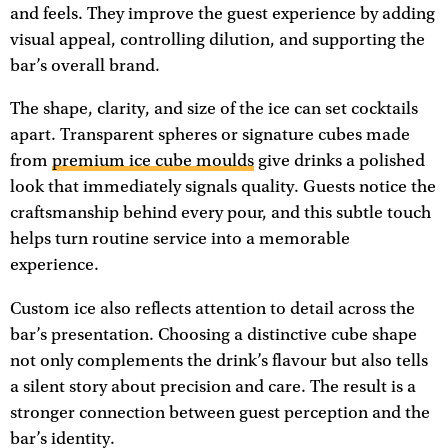
and feels. They improve the guest experience by adding
visual appeal, controlling dilution, and supporting the
bar’s overall brand.
The shape, clarity, and size of the ice can set cocktails
apart. Transparent spheres or signature cubes made
from
premium ice cube moulds
give drinks a polished
look that immediately signals quality. Guests notice the
craftsmanship behind every pour, and this subtle touch
helps turn routine service into a memorable
experience.
Custom ice also reflects attention to detail across the
bar’s presentation. Choosing a distinctive cube shape
not only complements the drink’s flavour but also tells
a silent story about precision and care. The result is a
stronger connection between guest perception and the
bar’s identity.