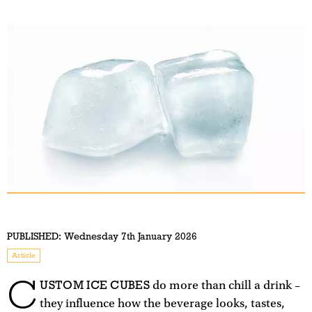
PUBLISHED:
Wednesday 7th January 2026
Article
C
USTOM ICE CUBES
do more than chill a drink –
they influence how the beverage looks, tastes,