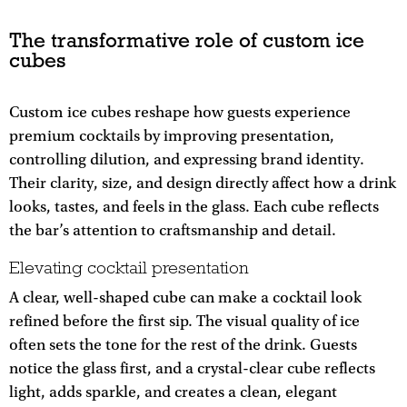
The transformative role of custom ice
cubes
Custom ice cubes reshape how guests experience
premium cocktails by improving presentation,
controlling dilution, and expressing brand identity.
Their clarity, size, and design directly affect how a drink
looks, tastes, and feels in the glass. Each cube reflects
the bar’s attention to craftsmanship and detail.
Elevating cocktail presentation
A clear, well-shaped cube can make a cocktail look
refined before the first sip. The visual quality of ice
often sets the tone for the rest of the drink. Guests
notice the glass first, and a crystal-clear cube reflects
light, adds sparkle, and creates a clean, elegant