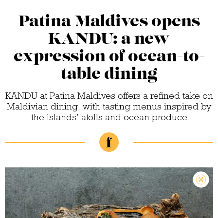
Patina Maldives opens
KANDU: a new
expression of ocean-to-
table dining
KANDU at Patina Maldives offers a refined take on
Maldivian dining, with tasting menus inspired by
the islands’ atolls and ocean produce