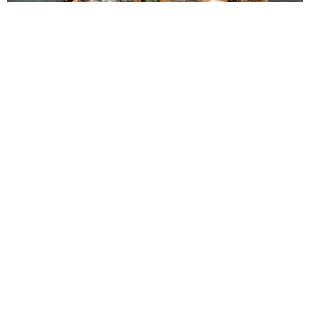
1
of
3
PUBLISHED:
Tuesday 23rd June 2026
Promotions
Brought to you by
T
HERE ARE MANY
things the Maldives does
extremely well: turquoise water, powder-white