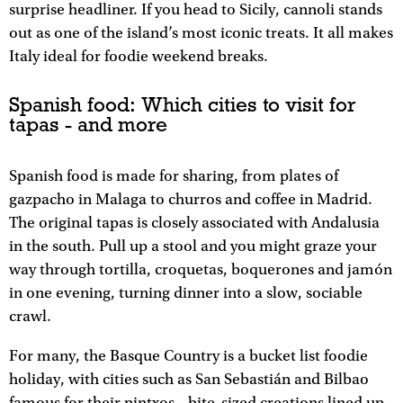
surprise headliner. If you head to Sicily, cannoli stands
out as one of the island’s most iconic treats. It all makes
Italy ideal for foodie weekend breaks.
Spanish food: Which cities to visit for
tapas - and more
Spanish food is made for sharing, from plates of
gazpacho in Malaga to churros and coffee in Madrid.
The original tapas is closely associated with Andalusia
in the south. Pull up a stool and you might graze your
way through tortilla, croquetas, boquerones and jamón
in one evening, turning dinner into a slow, sociable
crawl.​​
For many, the Basque Country is a bucket list foodie
holiday, with cities such as San Sebastián and Bilbao