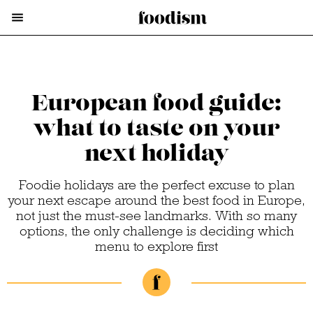
European food guide:
what to taste on your
next holiday
Foodie holidays are the perfect excuse to plan
your next escape around the best food in Europe,
not just the must-see landmarks. With so many
options, the only challenge is deciding which
menu to explore first