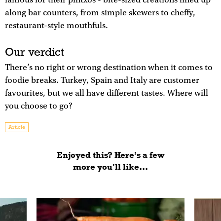
famous for their pintxos - bite-sized creations lined up
along bar counters, from simple skewers to cheffy,
restaurant-style mouthfuls.
Our verdict
There’s no right or wrong destination when it comes to
foodie breaks. Turkey, Spain and Italy are customer
favourites, but we all have different tastes. Where will
you choose to go?
Article
Enjoyed this? Here’s a few
more you'll like...