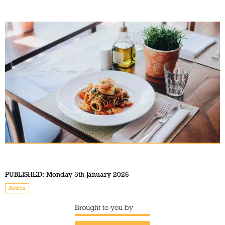
PUBLISHED:
Monday 5th January 2026
Article
Brought to you by