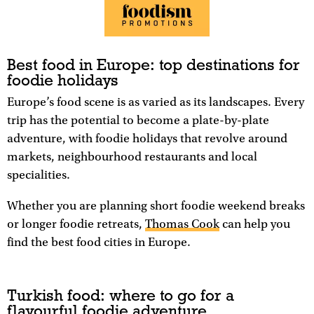
Best food in Europe: top destinations for
foodie holidays
Europe’s food scene is as varied as its landscapes. Every
trip has the potential to become a plate-by-plate
adventure, with foodie holidays that revolve around
markets, neighbourhood restaurants and local
specialities.
Whether you are planning short foodie weekend breaks
or longer foodie retreats,
Thomas Cook
can help you
find the best food cities in Europe.
Turkish food: where to go for a
flavourful foodie adventure