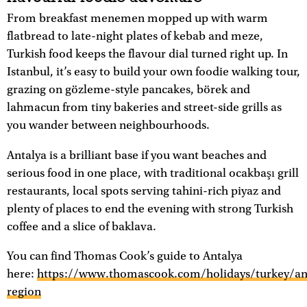
From breakfast menemen mopped up with warm
flatbread to late-night plates of kebab and meze,
Turkish food keeps the flavour dial turned right up. In
Istanbul, it’s easy to build your own foodie walking tour,
grazing on gözleme-style pancakes, börek and
lahmacun from tiny bakeries and street-side grills as
you wander between neighbourhoods.
Antalya is a brilliant base if you want beaches and
serious food in one place, with traditional ocakbaşı grill
restaurants, local spots serving tahini-rich piyaz and
plenty of places to end the evening with strong Turkish
coffee and a slice of baklava.
You can find Thomas Cook’s guide to Antalya
here:
https://www.thomascook.com/holidays/turkey/an
region