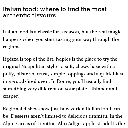
Italian food: where to find the most
authentic flavours
Italian food is a classic for a reason, but the real magic
happens when you start tasting your way through the
regions.
If pizza is top of the list, Naples is the place to try the
original Neapolitan style - a soft, chewy base with a
puffy, blistered crust, simple toppings and a quick blast
in a wood-fired oven. In Rome, you’ll usually find
something very different on your plate - thinner and
crisper.​
Regional dishes show just how varied Italian food can
be. Desserts aren’t limited to delicious tiramisu. In the
Alpine areas of Trentino-Alto Adige, apple strudel is the