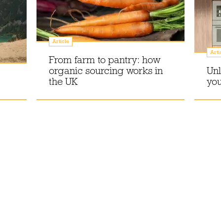
Article
Arti
From farm to pantry: how
organic sourcing works in
Unl
the UK
you