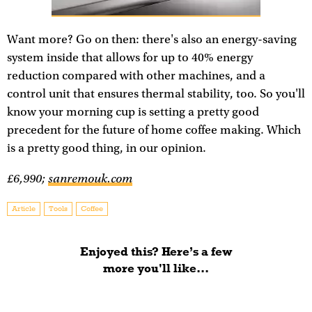
Want more? Go on then: there's also an energy-saving
system inside that allows for up to 40% energy
reduction compared with other machines, and a
control unit that ensures thermal stability, too. So you'll
know your morning cup is setting a pretty good
precedent for the future of home coffee making. Which
is a pretty good thing, in our opinion.
£6,990;
sanremouk.com
Article
Tools
Coffee
Enjoyed this? Here’s a few
more you'll like...