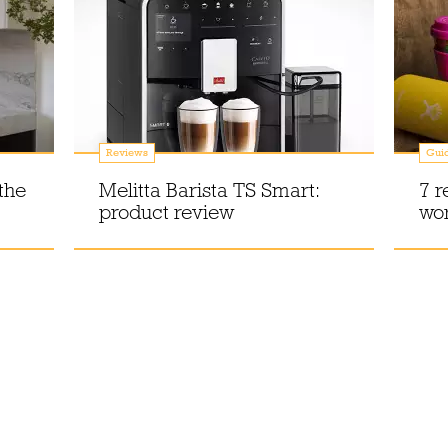
Reviews
Gui
the
Melitta Barista TS Smart:
7 r
product review
wor