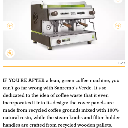
1
of
2
IF YOU'RE AFTER
a lean, green coffee machine, you
can't go far wrong with Sanremo's Verde. It's so
dedicated to the idea of coffee waste that it even
incorporates it into its design: the cover panels are
made from recycled coffee grounds mixed with 100%
natural resin, while the steam knobs and filter-holder
handles are crafted from recycled wooden pallets.