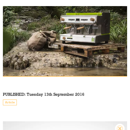
PUBLISHED:
Tuesday 13th September 2016
Article