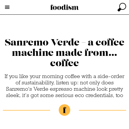
Sanremo Verde – a coffee
machine made from...
coffee
If you like your morning coffee with a side-order
of sustainability, listen up: not only does
Sanremo's Verde espresso machine look pretty
sleek, it’s got some serious eco credentials, too