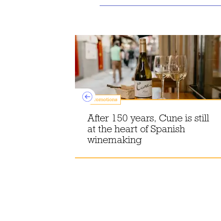
Promotions
rgia's
After 150 years, Cune is still
 with
at the heart of Spanish
winemaking