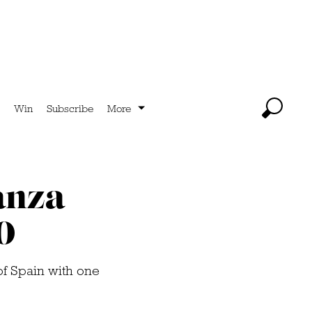
Win
Subscribe
More
anza
0
of Spain with one