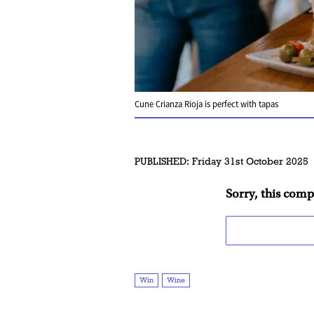
Cune Crianza Rioja is perfect with tapas
PUBLISHED:
Friday 31st October 2025
Sorry, this comp
Win
Wine