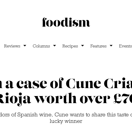
Reviews
Columns
Recipes
Features
Events
 a case of Cune Cri
Rioja worth over £7
rs of Spanish wine, Cune wants to share this taste 
lucky winner