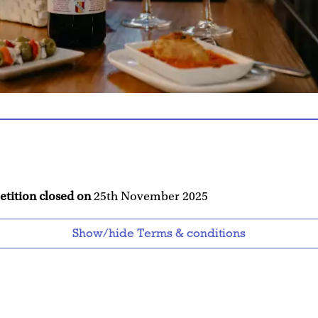
etition closed on
25th November 2025
Show/hide Terms & conditions