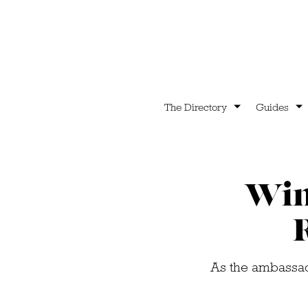
The Directory
Guides
Win
As the ambassado