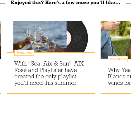
Enjoyed this? Here’s a few more you'll like...
Promotions
Promotions
With “Sea, Aix & Sun”, AIX
Rosé and Playlister have
Why Yea
created the only playlist
Blancs a
you’ll need this summer
wines f