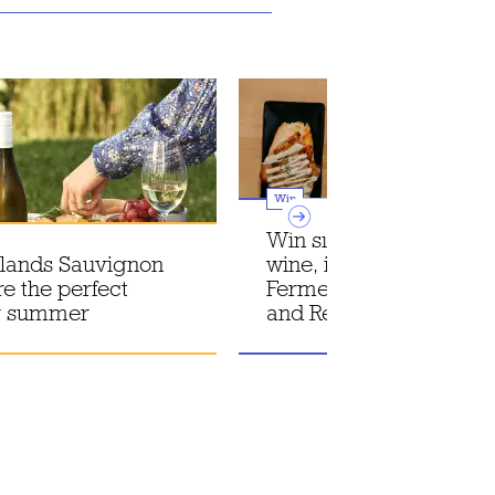
Win
Win six bottles of Cune
lands Sauvignon
wine, including Barrel
re the perfect
Fermented Blanco, Cri
or summer
and Reserva