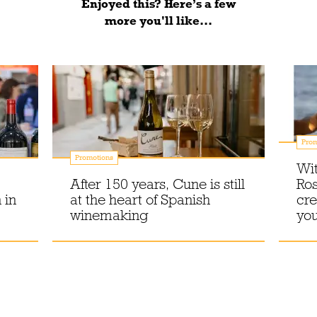
Enjoyed this? Here’s a few
more you'll like...
Prom
Promotions
Wit
After 150 years, Cune is still
Ros
 in
at the heart of Spanish
cre
winemaking
you