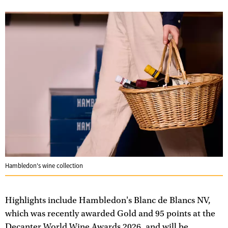
Hambledon's wine collection
Highlights include Hambledon's Blanc de Blancs NV,
which was recently awarded Gold and 95 points at the
Decanter World Wine Awards 2026, and will be