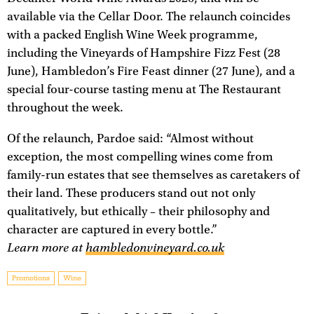
available via the Cellar Door. The relaunch coincides
with a packed English Wine Week programme,
including the Vineyards of Hampshire Fizz Fest (28
June), Hambledon’s Fire Feast dinner (27 June), and a
special four-course tasting menu at The Restaurant
throughout the week.
Of the relaunch, Pardoe said: “Almost without
exception, the most compelling wines come from
family-run estates that see themselves as caretakers of
their land. These producers stand out not only
qualitatively, but ethically – their philosophy and
character are captured in every bottle.”
Learn more at
hambledonvineyard.co.uk
Promotions
Wine