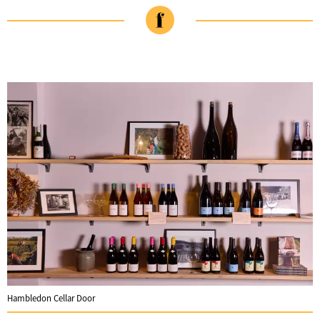
Hambledon Cellar Door