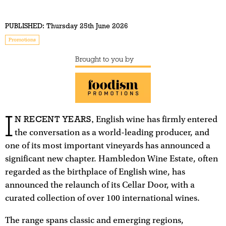
PUBLISHED:
Thursday 25th June 2026
Promotions
Brought to you by
I
N RECENT YEARS,
English wine has firmly entered
the conversation as a world-leading producer, and
one of its most important vineyards has announced a
significant new chapter. Hambledon Wine Estate, often
regarded as the birthplace of English wine, has
announced the relaunch of its Cellar Door, with a
curated collection of over 100 international wines.
The range spans classic and emerging regions,