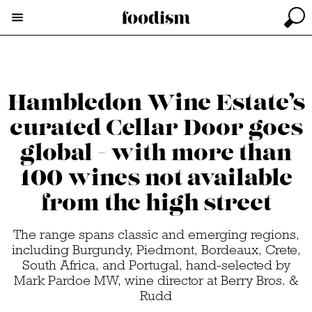
Hambledon Wine Estate’s
curated Cellar Door goes
global - with more than
100 wines not available
from the high street
The range spans classic and emerging regions,
including Burgundy, Piedmont, Bordeaux, Crete,
South Africa, and Portugal, hand-selected by
Mark Pardoe MW, wine director at Berry Bros. &
Rudd