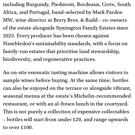
including Burgundy, Piedmont, Bordeaux, Crete, South
Africa, and Portugal, hand-selected by Mark Pardoe
MW, wine director at Berry Bros. & Rudd – co-owners
of the estate alongside Symington Family Estates since
2023. Every producer has been chosen against
Hambledon's sustainability standards, with a focus on
family-run estates that prioritise land stewardship,
biodiversity, and regenerative practices.
An on-site enomatic tasting machine allows visitors to
sample wines before buying. At the same time, bottles
can also be enjoyed on the terrace or alongside vibrant,
seasonal menus at the estate's Michelin-recommended
restaurant, or with an al-fresco lunch in the courtyard.
This is not purely a collection of expensive collectables
– bottles will start from under £20, and range upwards
to over £100.