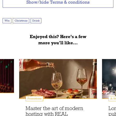
Show/hide Terms & conditions
Win
Christmas
Drink
Enjoyed this? Here’s a few
more you'll like...
Promotions
A Ve
Master the art of modern
Lo
hosting with REAL
pu