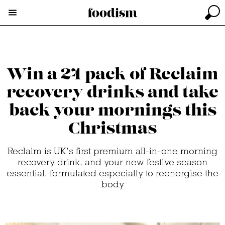
Win a 24 pack of Reclaim
recovery drinks and take
back your mornings this
Christmas
Reclaim is UK’s first premium all-in-one morning
recovery drink, and your new festive season
essential, formulated especially to reenergise the
body