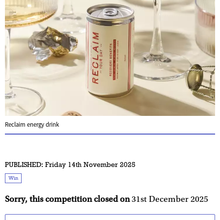
Reclaim energy drink
PUBLISHED:
Friday 14th November 2025
Win
Sorry, this competition closed on
31st December 2025