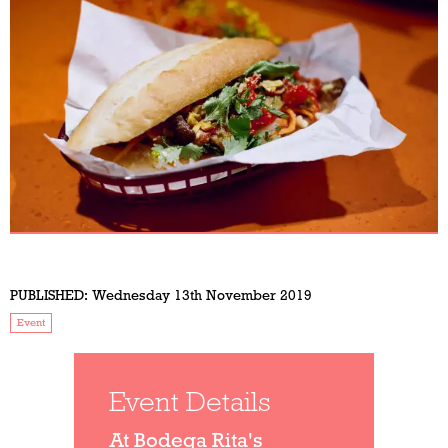
PUBLISHED:
Wednesday 13th November 2019
Event
Event Details
At Bodega Rita's