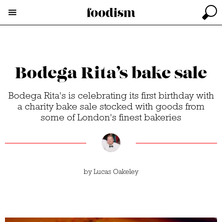
Bodega Rita’s bake sale
Bodega Rita's is celebrating its first birthday with
a charity bake sale stocked with goods from
some of London's finest bakeries
by
Lucas Oakeley