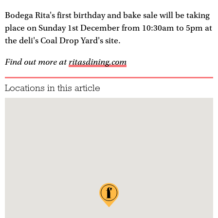
Bodega Rita's first birthday and bake sale will be taking
place on Sunday 1st December from 10:30am to 5pm at
the deli's Coal Drop Yard's site.
Find out more at
ritasdining.com
Locations in this article