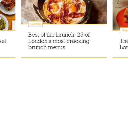
Guides
Gui
Best of the brunch: 25 of
set
London's most cracking
The
brunch menus
Lo