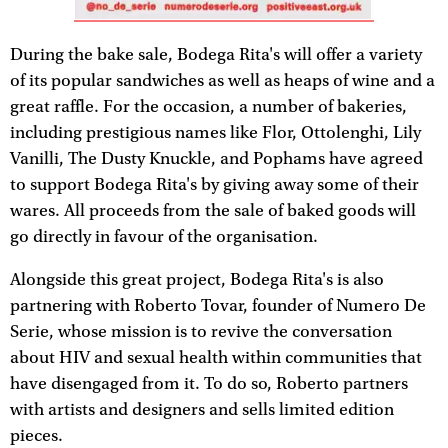
During the bake sale, Bodega Rita's will offer a variety
of its popular sandwiches as well as heaps of wine and a
great raffle. For the occasion, a number of bakeries,
including prestigious names like Flor, Ottolenghi, Lily
Vanilli, The Dusty Knuckle, and Pophams have agreed
to support Bodega Rita's by giving away some of their
wares. All proceeds from the sale of baked goods will
go directly in favour of the organisation.
Alongside this great project, Bodega Rita's is also
partnering with Roberto Tovar, founder of Numero De
Serie, whose mission is to revive the conversation
about HIV and sexual health within communities that
have disengaged from it. To do so, Roberto partners
with artists and designers and sells limited edition
pieces.