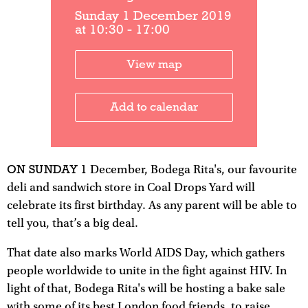
Sunday 1 December 2019
at 10:30 - 17:00
View map
Add to calendar
ON SUNDAY 1
December, Bodega Rita's, our favourite
deli and sandwich store in Coal Drops Yard will
celebrate its first birthday. As any parent will be able to
tell you, that’s a big deal.
That date also marks World AIDS Day, which gathers
people worldwide to unite in the fight against HIV. In
light of that, Bodega Rita's will be hosting a bake sale
with some of its best London food friends, to raise