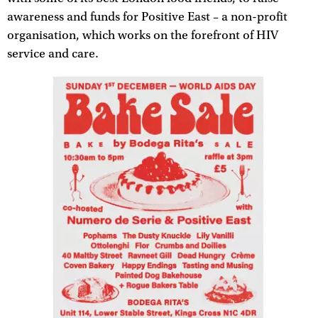
awareness and funds for Positive East – a non-profit
organisation, which works on the forefront of HIV
service and care.