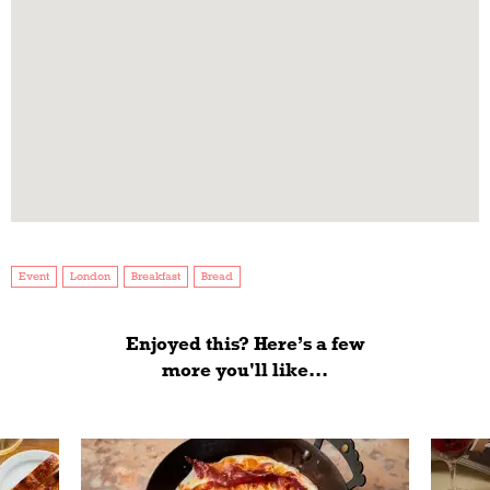
Event
London
Breakfast
Bread
Enjoyed this? Here’s a few
more you'll like...