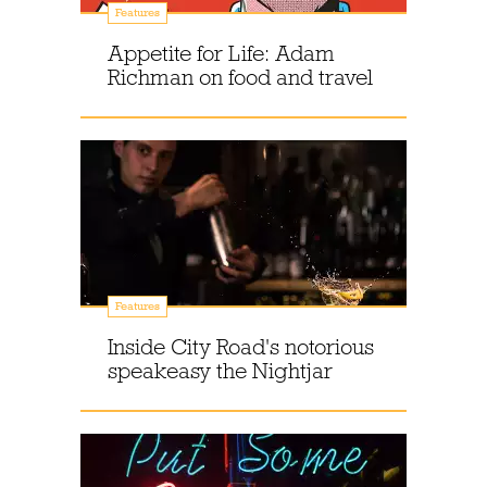
Features
Appetite for Life: Adam
Richman on food and travel
Features
Inside City Road's notorious
speakeasy the Nightjar