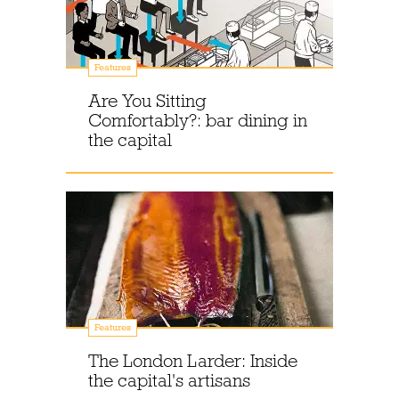
Features
Are You Sitting
Comfortably?: bar dining in
the capital
Features
The London Larder: Inside
the capital's artisans