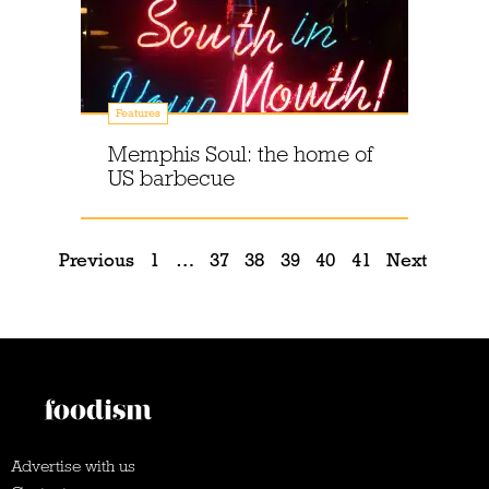
Features
Memphis Soul: the home of
US barbecue
Previous
1
…
37
38
39
40
41
Next
Advertise with us