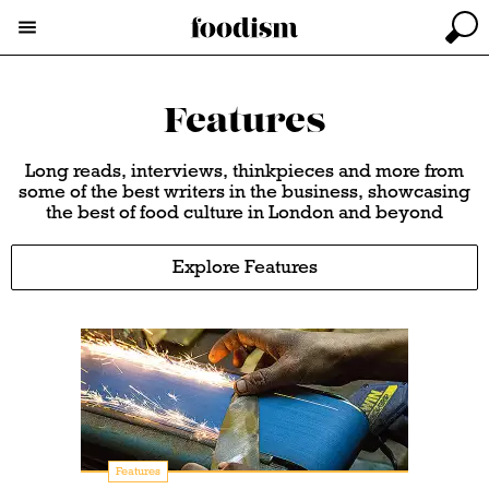
Features
Long reads, interviews, thinkpieces and more from
some of the best writers in the business, showcasing
the best of food culture in London and beyond
Explore Features
Features