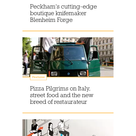
Peckham's cutting-edge
boutique knifemaker
Blenheim Forge
Features
Pizza Pilgrims on Italy,
street food and the new
breed of restaurateur