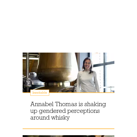
Insatiable
Annabel Thomas is shaking
up gendered perceptions
around whisky