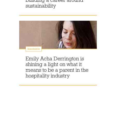
building a career around
sustainability
Insatiable
Emily Acha Derrington is
shining a light on what it
means to be a parent in the
hospitality industry