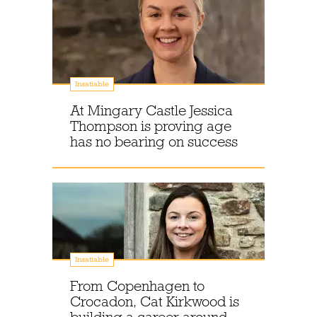
Insatiable
At Mingary Castle Jessica
Thompson is proving age
has no bearing on success
Insatiable
From Copenhagen to
Crocadon, Cat Kirkwood is