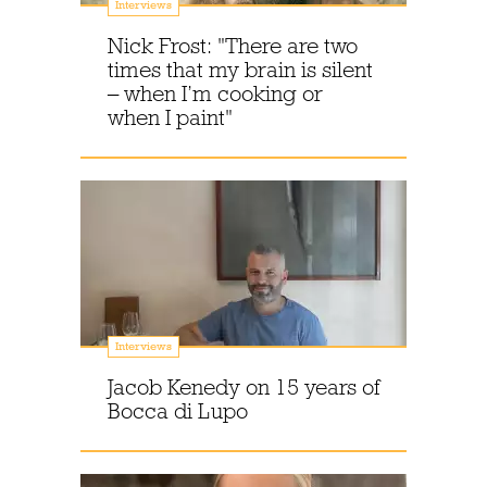
Interviews
Nick Frost: "There are two
times that my brain is silent
– when I’m cooking or
when I paint"
Interviews
Jacob Kenedy on 15 years of
Bocca di Lupo