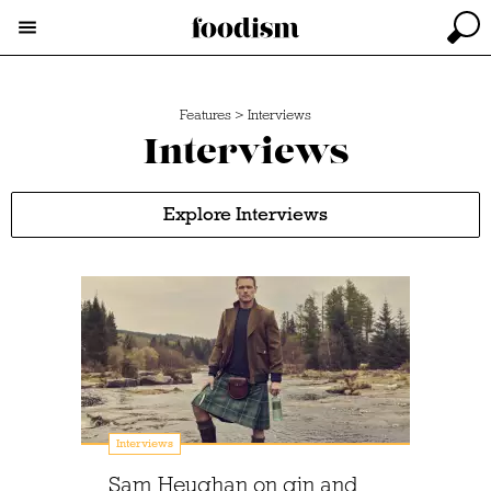
Features
>
Interviews
Interviews
Explore Interviews
Interviews
Sam Heughan on gin and