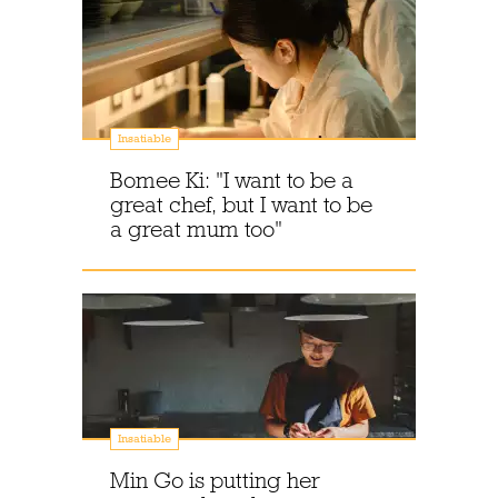
Insatiable
Bomee Ki: "I want to be a
great chef, but I want to be
a great mum too"
Insatiable
Min Go is putting her