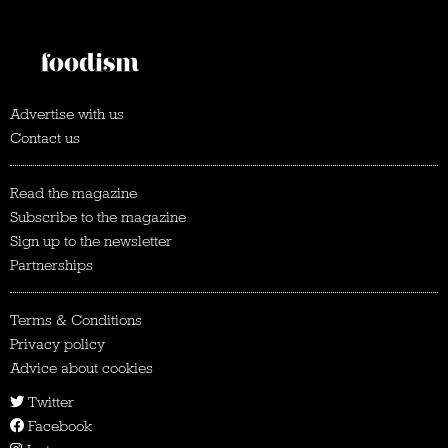
Advertise with us
Contact us
Read the magazine
Subscribe to the magazine
Sign up to the newsletter
Partnerships
Terms & Conditions
Privacy policy
Advice about cookies
Twitter
Facebook