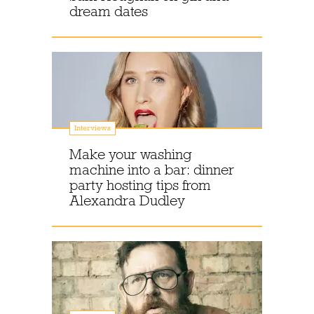
dream dates
Interviews
Make your washing
machine into a bar: dinner
party hosting tips from
Alexandra Dudley