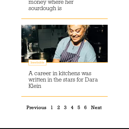
money where her
sourdough is
Insatiable
A career in kitchens was
written in the stars for Dara
Klein
Previous
1
2
3
4
5
6
Next