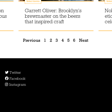
Interviews
Inte
on
Garrett Oliver: Brooklyn's
No
ous
brewmaster on the beers
eti
that inspired craft
cel
Previous
1
2
3
4
5
6
Next
Twitter
Facebook
Instagram