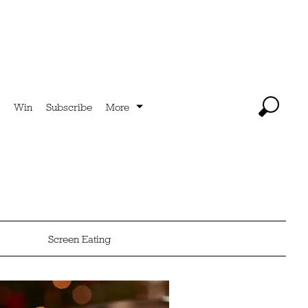
Win
Subscribe
More
Screen Eating