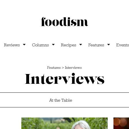
Reviews
Columns
Recipes
Features
Events
Features
>
Interviews
Interviews
At the Table