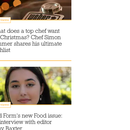
rviews
t does a top chef want
 Christmas? Chef Simon
mer shares his ultimate
hlist
rviews
 Form's new Food issue:
interview with editor
y Baxter