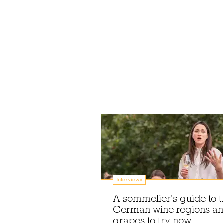
Interviews
A sommelier's guide to 
German wine regions a
grapes to try now