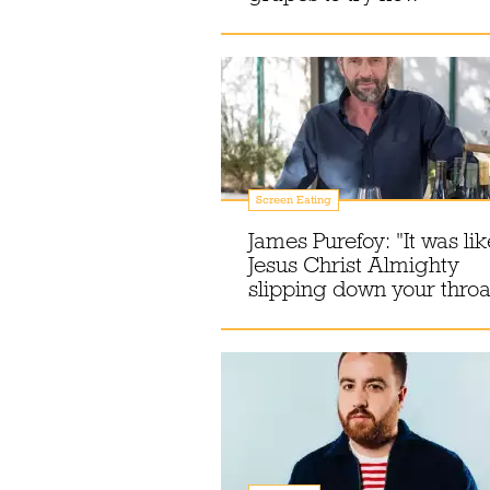
Screen Eating
James Purefoy: "It was lik
Jesus Christ Almighty
slipping down your throa