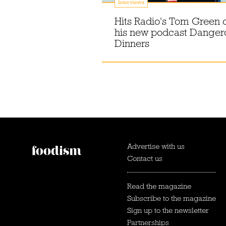
Interviews
Hits Radio's Tom Green 
his new podcast Danger
Dinners
Advertise with us
Contact us
Read the magazine
Subscribe to the magazine
Sign up to the newsletter
Partnerships