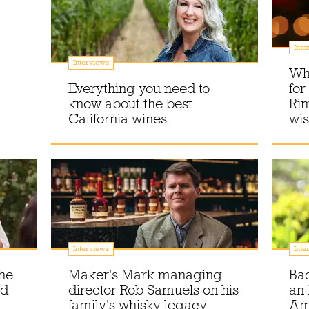
Inte
Interviews
Wha
Everything you need to
for
know about the best
Rim
California wines
wis
Interviews
Inte
the
Maker's Mark managing
Bad
nd
director Rob Samuels on his
an 
family's whisky legacy
Am