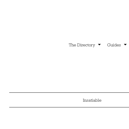
The Directory
Guides
Insatiable