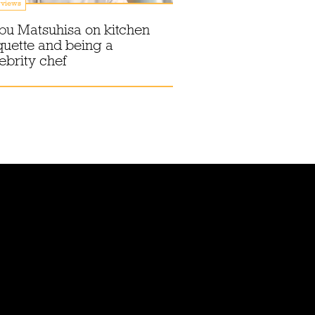
rviews
bu Matsuhisa on kitchen
quette and being a
ebrity chef