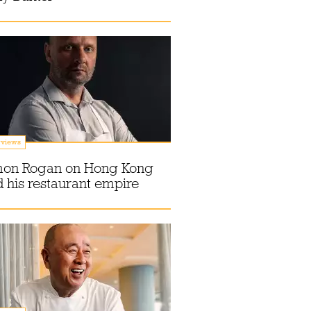
rviews
mon Rogan on Hong Kong
 his restaurant empire