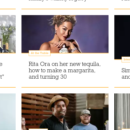
At the Table
Inte
e
Rita Ora on her new tequila,
how to make a margarita,
Si
t"
and turning 30
and