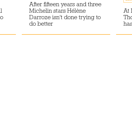
After fifteen years and three
l
Michelin stars Hélène
At 
to
Darroze isn't done trying to
Th
do better
has