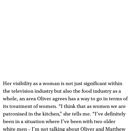
Her visibility as a woman is not just significant within
the television industry but also the food industry as a
whole, an area Oliver agrees has a way to go in terms of
its treatment of women. “I think that as women we are
patronised in the kitchen,” she tells me. “I’ve definitely
been in a situation where I’ve been with two older
white men – I’m not talking about Oliver and Matthew