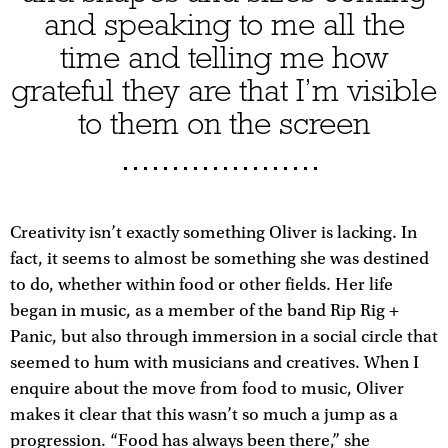
and speaking to me all the
time and telling me how
grateful they are that I’m visible
to them on the screen
Creativity isn’t exactly something Oliver is lacking. In
fact, it seems to almost be something she was destined
to do, whether within food or other fields. Her life
began in music, as a member of the band Rip Rig +
Panic, but also through immersion in a social circle that
seemed to hum with musicians and creatives. When I
enquire about the move from food to music, Oliver
makes it clear that this wasn’t so much a jump as a
progression. “Food has always been there,” she