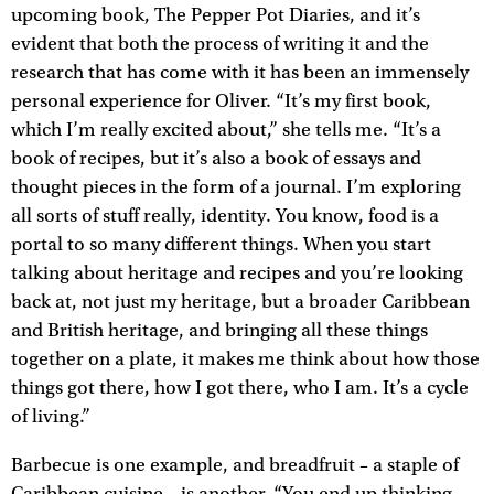
upcoming book, The Pepper Pot Diaries, and it’s
evident that both the process of writing it and the
research that has come with it has been an immensely
personal experience for Oliver. “It’s my first book,
which I’m really excited about,” she tells me. “It’s a
book of recipes, but it’s also a book of essays and
thought pieces in the form of a journal. I’m exploring
all sorts of stuff really, identity. You know, food is a
portal to so many different things. When you start
talking about heritage and recipes and you’re looking
back at, not just my heritage, but a broader Caribbean
and British heritage, and bringing all these things
together on a plate, it makes me think about how those
things got there, how I got there, who I am. It’s a cycle
of living.”
Barbecue is one example, and breadfruit – a staple of
Caribbean cuisine – is another. “You end up thinking