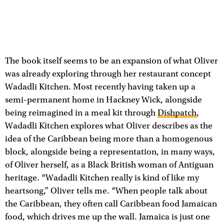
The book itself seems to be an expansion of what Oliver
was already exploring through her restaurant concept
Wadadli Kitchen. Most recently having taken up a
semi-permanent home in Hackney Wick, alongside
being reimagined in a meal kit through
Dishpatch
,
Wadadli Kitchen explores what Oliver describes as the
idea of the Caribbean being more than a homogenous
block, alongside being a representation, in many ways,
of Oliver herself, as a Black British woman of Antiguan
heritage. “Wadadli Kitchen really is kind of like my
heartsong,” Oliver tells me. “When people talk about
the Caribbean, they often call Caribbean food Jamaican
food, which drives me up the wall. Jamaica is just one