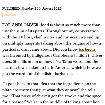
PUBLISHED:
Monday 15th August 2022
Interviews
FOR ANDI OLIVER
, food is about so much more than
just the sum of its parts. Throughout my conversation
with the TV host, chef, writer and musician we end up
on multiple tangents talking about the origins of how a
particular dish came about. Did you know
barbecue
was invented by indigenous Caribbeans? I didn’t. Oliver
does. She fills me in on how it’s a Taíno word, and the
fact that it was taken to Latin America which is how we
got the word – and the dish – barbacoa.
“It goes back to that idea that the ingredients on the
plate are more than just what they appear,” she tells
me. “That piece of chicken got the smoke and the spice
for a reason.” We’re in the middle of talking about her