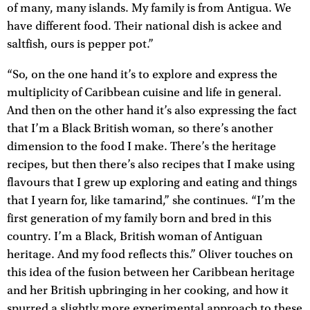
of many, many islands. My family is from Antigua. We
have different food. Their national dish is ackee and
saltfish, ours is pepper pot.”
“So, on the one hand it’s to explore and express the
multiplicity of Caribbean cuisine and life in general.
And then on the other hand it’s also expressing the fact
that I’m a Black British woman, so there’s another
dimension to the food I make. There’s the heritage
recipes, but then there’s also recipes that I make using
flavours that I grew up exploring and eating and things
that I yearn for, like tamarind,” she continues. “I’m the
first generation of my family born and bred in this
country. I’m a Black, British woman of Antiguan
heritage. And my food reflects this.” Oliver touches on
this idea of the fusion between her Caribbean heritage
and her British upbringing in her cooking, and how it
spurred a slightly more experimental approach to these