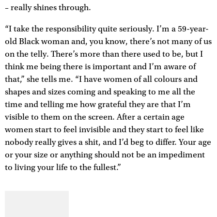
– really shines through.
“I take the responsibility quite seriously. I’m a 59-year-
old Black woman and, you know, there’s not many of us
on the telly. There’s more than there used to be, but I
think me being there is important and I’m aware of
that,” she tells me. “I have women of all colours and
shapes and sizes coming and speaking to me all the
time and telling me how grateful they are that I’m
visible to them on the screen. After a certain age
women start to feel invisible and they start to feel like
nobody really gives a shit, and I’d beg to differ. Your age
or your size or anything should not be an impediment
to living your life to the fullest.”