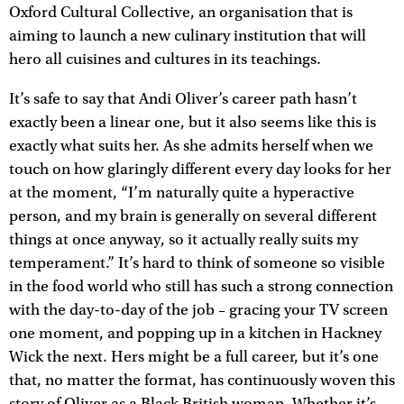
Oxford Cultural Collective, an organisation that is
aiming to launch a new culinary institution that will
hero all cuisines and cultures in its teachings.
It’s safe to say that Andi Oliver’s career path hasn’t
exactly been a linear one, but it also seems like this is
exactly what suits her. As she admits herself when we
touch on how glaringly different every day looks for her
at the moment, “I’m naturally quite a hyperactive
person, and my brain is generally on several different
things at once anyway, so it actually really suits my
temperament.” It’s hard to think of someone so visible
in the food world who still has such a strong connection
with the day-to-day of the job – gracing your TV screen
one moment, and popping up in a kitchen in Hackney
Wick the next. Hers might be a full career, but it’s one
that, no matter the format, has continuously woven this
story of Oliver as a Black British woman. Whether it’s