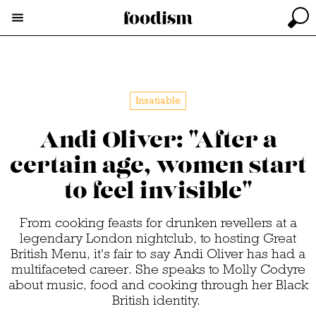
Insatiable
Andi Oliver: "After a
certain age, women start
to feel invisible"
From cooking feasts for drunken revellers at a
legendary London nightclub, to hosting Great
British Menu, it's fair to say Andi Oliver has had a
multifaceted career. She speaks to Molly Codyre
about music, food and cooking through her Black
British identity.