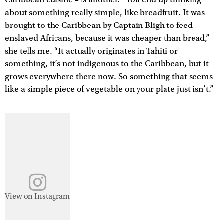
about something really simple, like breadfruit. It was
brought to the Caribbean by Captain Bligh to feed
enslaved Africans, because it was cheaper than bread,”
she tells me. “It actually originates in Tahiti or
something, it’s not indigenous to the Caribbean, but it
grows everywhere there now. So something that seems
like a simple piece of vegetable on your plate just isn’t.”
View on Instagram