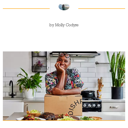
by
Molly Codyre