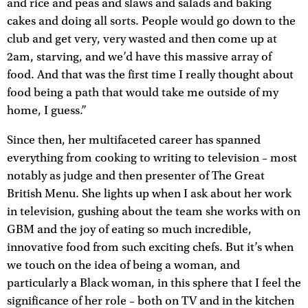
and rice and peas and slaws and salads and baking
cakes and doing all sorts. People would go down to the
club and get very, very wasted and then come up at
2am, starving, and we’d have this massive array of
food. And that was the first time I really thought about
food being a path that would take me outside of my
home, I guess.”
Since then, her multifaceted career has spanned
everything from cooking to writing to television – most
notably as judge and then presenter of The Great
British Menu. She lights up when I ask about her work
in television, gushing about the team she works with on
GBM and the joy of eating so much incredible,
innovative food from such exciting chefs. But it’s when
we touch on the idea of being a woman, and
particularly a Black woman, in this sphere that I feel the
significance of her role – both on TV and in the kitchen