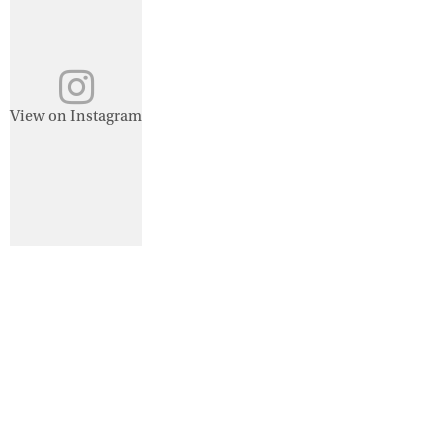
View on Instagram