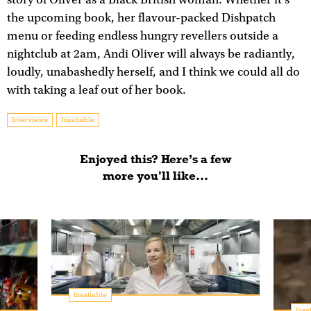
the upcoming book, her flavour-packed Dishpatch
menu or feeding endless hungry revellers outside a
nightclub at 2am, Andi Oliver will always be radiantly,
loudly, unabashedly herself, and I think we could all do
with taking a leaf out of her book.
Interviews
Insatiable
Enjoyed this? Here’s a few
more you'll like...
Insatiable
Insa