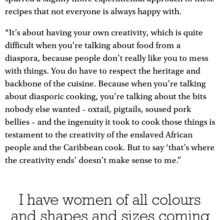
recipes that not everyone is always happy with.
“It’s about having your own creativity, which is quite
difficult when you’re talking about food from a
diaspora, because people don’t really like you to mess
with things. You do have to respect the heritage and
backbone of the cuisine. Because when you’re talking
about diasporic cooking, you’re talking about the bits
nobody else wanted – oxtail, pigtails, soused pork
bellies – and the ingenuity it took to cook those things is
testament to the creativity of the enslaved African
people and the Caribbean cook. But to say ‘that’s where
the creativity ends’ doesn’t make sense to me.”
I have women of all colours
and shapes and sizes coming