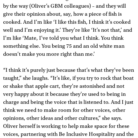
by the way (Oliver’s GBM colleagues) – and they will
give their opinion about, say, how a piece of fish is
cooked. And I’m like ‘I like this fish, I think it’s cooked
well and I’m enjoying it.’ They’re like ‘It’s not that,’ and
I’m like ‘Mate, I’ve told you what I think. You think
something else. You being 75 and an old white man
doesn’t make you more right than me.’
“I think it’s purely just because that’s what they’ve been
taught,” she laughs. “It’s like, if you try to rock that boat
or shake that apple cart, they’re astonished and not
very happy about it because they’re used to being in
charge and being the voice that is listened to. And I just
think we need to make room for other voices, other
opinions, other ideas and other cultures,” she says.
Oliver herself is working to help make space for these
voices, partnering with Be Inclusive Hospitality and the