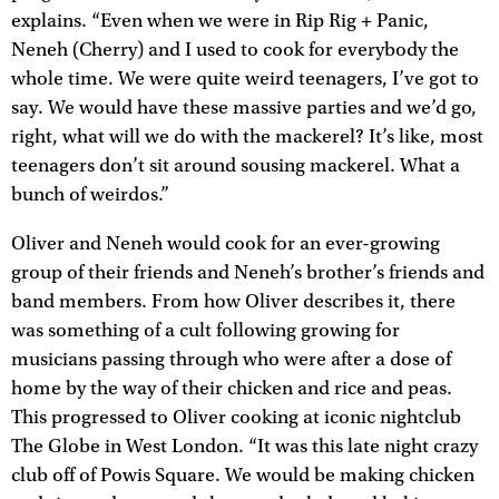
explains. “Even when we were in Rip Rig + Panic,
Neneh (Cherry) and I used to cook for everybody the
whole time. We were quite weird teenagers, I’ve got to
say. We would have these massive parties and we’d go,
right, what will we do with the mackerel? It’s like, most
teenagers don’t sit around sousing mackerel. What a
bunch of weirdos.”
Oliver and Neneh would cook for an ever-growing
group of their friends and Neneh’s brother’s friends and
band members. From how Oliver describes it, there
was something of a cult following growing for
musicians passing through who were after a dose of
home by the way of their chicken and rice and peas.
This progressed to Oliver cooking at iconic nightclub
The Globe in West London. “It was this late night crazy
club off of Powis Square. We would be making chicken