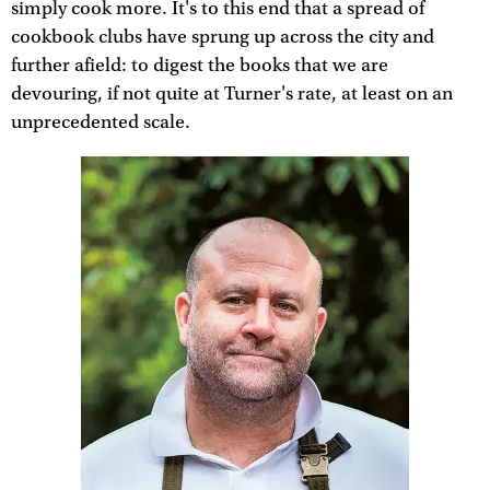
simply cook more. It's to this end that a spread of
cookbook clubs have sprung up across the city and
further afield: to digest the books that we are
devouring, if not quite at Turner's rate, at least on an
unprecedented scale.