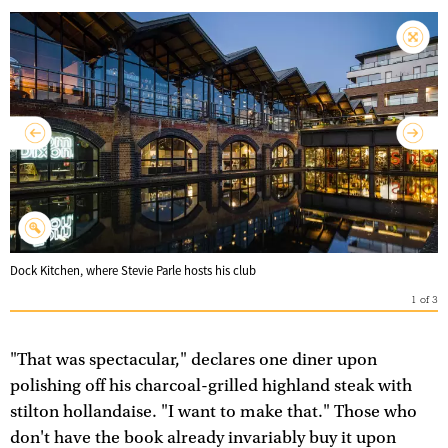
Dock Kitchen, where Stevie Parle hosts his club
1
of
3
"That was spectacular," declares one diner upon
polishing off his charcoal-grilled highland steak with
stilton hollandaise. "I want to make that." Those who
don't have the book already invariably buy it upon