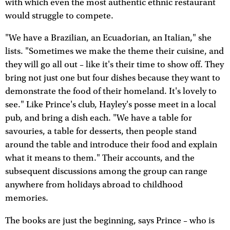
with which even the most authentic ethnic restaurant
would struggle to compete.
"We have a Brazilian, an Ecuadorian, an Italian," she
lists. "Sometimes we make the theme their cuisine, and
they will go all out – like it's their time to show off. They
bring not just one but four dishes because they want to
demonstrate the food of their homeland. It's lovely to
see." Like Prince's club, Hayley's posse meet in a local
pub, and bring a dish each. "We have a table for
savouries, a table for desserts, then people stand
around the table and introduce their food and explain
what it means to them." Their accounts, and the
subsequent discussions among the group can range
anywhere from holidays abroad to childhood
memories.
The books are just the beginning, says Prince – who is