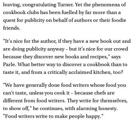
leaving, congratulating Turner. Yet the phenomena of
cookbook clubs has been fuelled by far more than a
quest for publicity on behalf of authors or their foodie
friends.
"It's nice for the author, if they have a new book out and
are doing publicity anyway – but it's nice for our crowd
because they discover new books and recipes," says
Parle. What better way to discover a cookbook than to
taste it, and from a critically acclaimed kitchen, too?
"We have generally done food writers whose food you
can't taste, unless you cook it – because chefs are
different from food writers. They write for themselves,
to show off," he continues, with alarming honesty.
"Food writers write to make people happy."