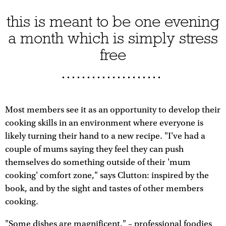
this is meant to be one evening
a month which is simply stress
free
Most members see it as an opportunity to develop their
cooking skills in an environment where everyone is
likely turning their hand to a new recipe. "I've had a
couple of mums saying they feel they can push
themselves do something outside of their 'mum
cooking' comfort zone," says Clutton: inspired by the
book, and by the sight and tastes of other members
cooking.
"Some dishes are magnificent," – professional foodies