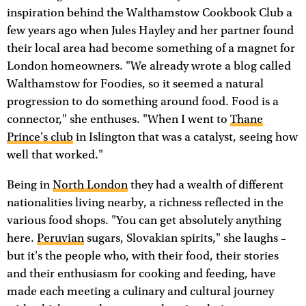
inspiration behind the Walthamstow Cookbook Club a
few years ago when Jules Hayley and her partner found
their local area had become something of a magnet for
London homeowners. "We already wrote a blog called
Walthamstow for Foodies, so it seemed a natural
progression to do something around food. Food is a
connector," she enthuses. "When I went to
Thane
Prince's club
in Islington that was a catalyst, seeing how
well that worked."
Being in
North London
they had a wealth of different
nationalities living nearby, a richness reflected in the
various food shops. "You can get absolutely anything
here.
Peruvian
sugars, Slovakian spirits," she laughs –
but it's the people who, with their food, their stories
and their enthusiasm for cooking and feeding, have
made each meeting a culinary and cultural journey