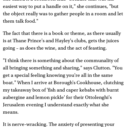
easiest way to put a handle on it," she continues, "but
the object really was to gather people in a room and let
them talk food."
The fact that there is a book or theme, as there usually
is at Thane Prince's and Hayley's clubs, gets the juices
going – as does the wine, and the act of feasting.
"I think there is something about the communality of
all bringing something and sharing," says Clutton. "You
get a special feeling knowing you're all in the same
boat." When I arrive at Borough's Cookhouse, clutching
my takeaway box of 'fish and caper kebabs with burnt
aubergine and lemon pickle' for their Ottolenghi's
Jerusalem evening I understand exactly what she
means.
It is nerve-wracking. The anxiety of presenting your