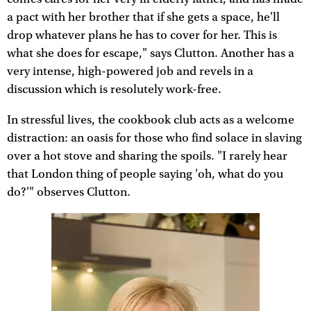
a pact with her brother that if she gets a space, he'll
drop whatever plans he has to cover for her. This is
what she does for escape," says Clutton. Another has a
very intense, high-powered job and revels in a
discussion which is resolutely work-free.
In stressful lives, the cookbook club acts as a welcome
distraction: an oasis for those who find solace in slaving
over a hot stove and sharing the spoils. "I rarely hear
that London thing of people saying 'oh, what do you
do?'" observes Clutton.