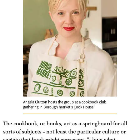
Angela Clutton hosts the group at a cookbook club
gathering in Borough market's Cook House
The cookbook, or books, act as a springboard for all
sorts of subjects – not least the particular culture or