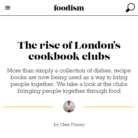
The rise of London's
cookbook clubs
More than simply a collection of dishes, recipe
books are now being used as a way to bring
people together. We take a look at the clubs
bringing people together through food
by
Clare Finney