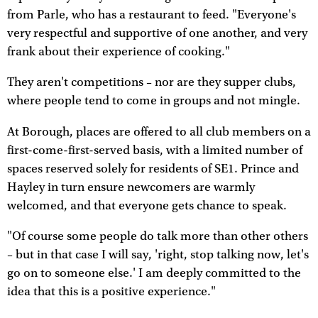
from Parle, who has a restaurant to feed. "Everyone's
very respectful and supportive of one another, and very
frank about their experience of cooking."
They aren't competitions – nor are they supper clubs,
where people tend to come in groups and not mingle.
At Borough, places are offered to all club members on a
first-come-first-served basis, with a limited number of
spaces reserved solely for residents of SE1. Prince and
Hayley in turn ensure newcomers are warmly
welcomed, and that everyone gets chance to speak.
"Of course some people do talk more than other others
– but in that case I will say, 'right, stop talking now, let's
go on to someone else.' I am deeply committed to the
idea that this is a positive experience."