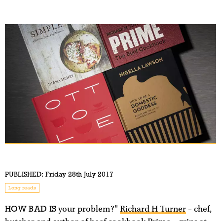
PUBLISHED:
Friday 28th July 2017
Long reads
HOW BAD IS
your problem?"
Richard H Turner
– chef,