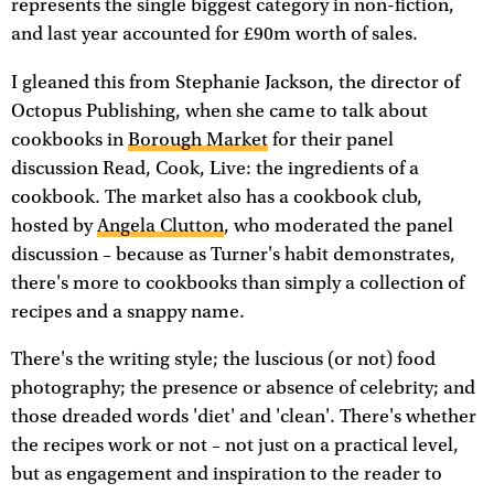
represents the single biggest category in non-fiction,
and last year accounted for £90m worth of sales.
I gleaned this from Stephanie Jackson, the director of
Octopus Publishing, when she came to talk about
cookbooks in
Borough Market
for their panel
discussion Read, Cook, Live: the ingredients of a
cookbook. The market also has a cookbook club,
hosted by
Angela Clutton
, who moderated the panel
discussion – because as Turner's habit demonstrates,
there's more to cookbooks than simply a collection of
recipes and a snappy name.
There's the writing style; the luscious (or not) food
photography; the presence or absence of celebrity; and
those dreaded words 'diet' and 'clean'. There's whether
the recipes work or not – not just on a practical level,
but as engagement and inspiration to the reader to