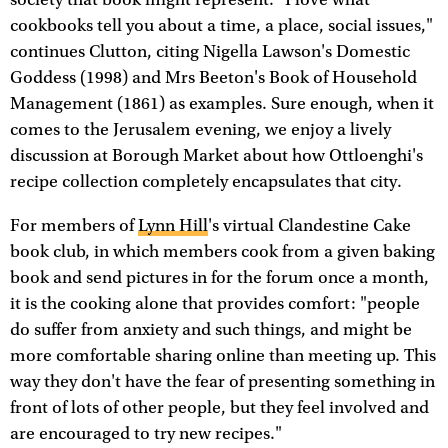
society that book might represent. "I love what
cookbooks tell you about a time, a place, social issues,"
continues Clutton, citing Nigella Lawson's Domestic
Goddess (1998) and Mrs Beeton's Book of Household
Management (1861) as examples. Sure enough, when it
comes to the Jerusalem evening, we enjoy a lively
discussion at Borough Market about how Ottloenghi's
recipe collection completely encapsulates that city.
For members of
Lynn Hill
's virtual Clandestine Cake
book club, in which members cook from a given baking
book and send pictures in for the forum once a month,
it is the cooking alone that provides comfort: "people
do suffer from anxiety and such things, and might be
more comfortable sharing online than meeting up. This
way they don't have the fear of presenting something in
front of lots of other people, but they feel involved and
are encouraged to try new recipes."