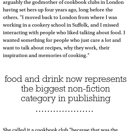
arguably the godmother of cookbook clubs in London
having set hers up four years ago, long before the
others. "I moved back to London from where I was
working in a cookery school in Suffolk, and I missed
interacting with people who liked talking about food. I
wanted something for people who just care a lot and
want to talk about recipes, why they work, their
inspiration and memories of cooking."
food and drink now represents
the biggest non-fiction
category in publishing
She called it a cookbook club "because that was the