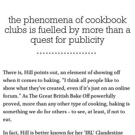
the phenomena of cookbook
clubs is fuelled by more than a
quest for publicity
There is, Hill points out, an element of showing off
when it comes to baking. "I think all people like to
show what they've created, even if it's just on an online
forum." As The Great British Bake Off powerfully
proved, more than any other type of cooking, baking is
something we do for others – to see, at least, if not to
eat.
In fact, Hill is better known for her 'IRL' Clandestine