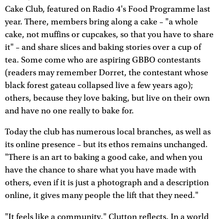
Cake Club, featured on Radio 4's Food Programme last
year. There, members bring along a cake – "a whole
cake, not muffins or cupcakes, so that you have to share
it" – and share slices and baking stories over a cup of
tea. Some come who are aspiring GBBO contestants
(readers may remember Dorret, the contestant whose
black forest gateau collapsed live a few years ago);
others, because they love baking, but live on their own
and have no one really to bake for.
Today the club has numerous local branches, as well as
its online presence – but its ethos remains unchanged.
"There is an art to baking a good cake, and when you
have the chance to share what you have made with
others, even if it is just a photograph and a description
online, it gives many people the lift that they need."
"It feels like a community," Clutton reflects. In a world