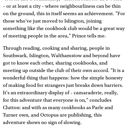
– or at least a city – where neighbourliness can be thin
on the ground, this in itself seems an achievement. "For
those who've just moved to Islington, joining
something like the cookbook club would be a great way
of meeting people in the area," Prince tells me.
Through reading, cooking and sharing, people in
Southwark, Islington, Walthamstow and beyond have
got to know each other, sharing cookbooks, and
meeting up outside the club of their own accord. "It is a
wonderful thing that happens: how the simple honesty
of making food for strangers just breaks down barriers.
It's an extraordinary display of – camaraderie, really,
for this adventure that everyone is on," concludes
Clutton: and with as many cookbooks as Parle and
Turner own, and Octopus are publishing, this
adventure shows no sign of slowing.