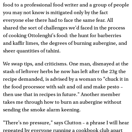
food to a professional food writer and a group of people
you may not know is mitigated only by the fact
everyone else there had to face the same fear. All
shared the sort of challenges we'd faced in the process
of cooking Ottolenghi's food: the hunt for barberries
and kaffir limes, the degrees of burning aubergine, and
sheer quantities of tahini.
We swap tips, and criticisms. One man, dismayed at the
stash of leftover herbs he now has left after the 23g the
recipe demanded, is advised by a woman to "chuck it in
the food processor with salt and oil and make pesto –
then use that in recipes in future." Another member
takes me through how to burn an aubergine without
sending the smoke alarm keening.
"There's no pressure," says Clutton – a phrase I will hear
repeated by everyone running a cookbook club apart