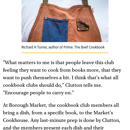
Richard H Turner, author of Prime: The Beef Cookbook
"What matters to me is that people leave this club
feeling they want to cook from books more, that they
want to push themselves a bit. I think that's what all
cookbook clubs should do," Clutton tells me.
"Encourage people to carry on."
At Borough Market, the cookbook club members all
bring a dish, from a specific book, to the Market's
Cookhouse. Any last-minute prep is done by Clutton,
and the members present each dish and their