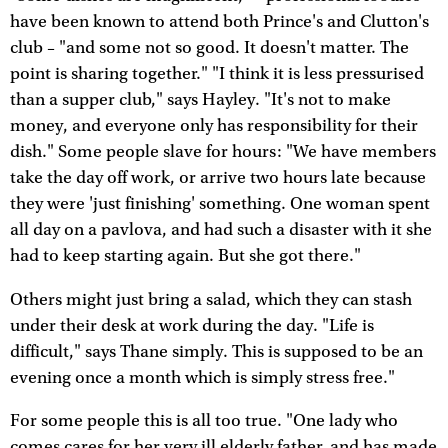
have been known to attend both Prince's and Clutton's
club – "and some not so good. It doesn't matter. The
point is sharing together." "I think it is less pressurised
than a supper club," says Hayley. "It's not to make
money, and everyone only has responsibility for their
dish." Some people slave for hours: "We have members
take the day off work, or arrive two hours late because
they were 'just finishing' something. One woman spent
all day on a pavlova, and had such a disaster with it she
had to keep starting again. But she got there."
Others might just bring a salad, which they can stash
under their desk at work during the day. "Life is
difficult," says Thane simply. This is supposed to be an
evening once a month which is simply stress free."
For some people this is all too true. "One lady who
comes cares for her very ill elderly father, and has made