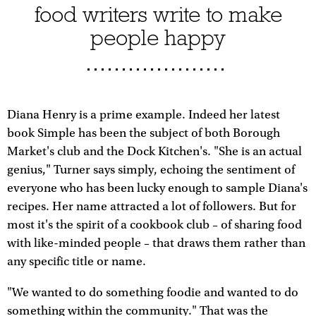
food writers write to make
people happy
Diana Henry is a prime example. Indeed her latest
book Simple has been the subject of both Borough
Market's club and the Dock Kitchen's. "She is an actual
genius," Turner says simply, echoing the sentiment of
everyone who has been lucky enough to sample Diana's
recipes. Her name attracted a lot of followers. But for
most it's the spirit of a cookbook club – of sharing food
with like-minded people – that draws them rather than
any specific title or name.
"We wanted to do something foodie and wanted to do
something within the community." That was the