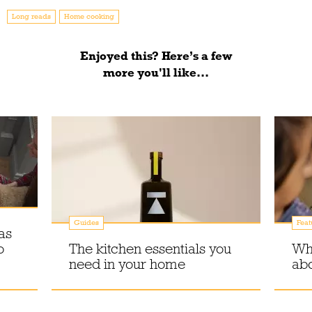
Long reads
Home cooking
Enjoyed this? Here’s a few
more you'll like...
Guides
Feat
as
o
The kitchen essentials you
Why
need in your home
abo