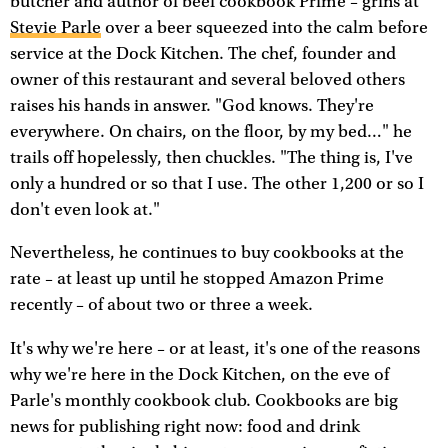
butcher and author of beef cookbook Prime – grins at
Stevie Parle
over a beer squeezed into the calm before
service at the Dock Kitchen. The chef, founder and
owner of this restaurant and several beloved others
raises his hands in answer. "God knows. They're
everywhere. On chairs, on the floor, by my bed…" he
trails off hopelessly, then chuckles. "The thing is, I've
only a hundred or so that I use. The other 1,200 or so I
don't even look at."
Nevertheless, he continues to buy cookbooks at the
rate – at least up until he stopped Amazon Prime
recently – of about two or three a week.
It's why we're here – or at least, it's one of the reasons
why we're here in the Dock Kitchen, on the eve of
Parle's monthly cookbook club. Cookbooks are big
news for publishing right now: food and drink