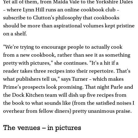
Yet all of them, from Maida Vale to the Yorkshire Dales
– where Lynn Hill runs an online cookbook club –
subscribe to Clutton's philosophy that cookbooks
should be more than aspirational volumes kept pristine
on a shelf.
"We're trying to encourage people to actually cook
from a new cookbook, rather than see it as something
pretty with pictures," she continues. "It's a hit if a
reader takes three recipes into their repertoire. That's
what publishers tell us," says Turner – which makes
Prime's prospects look promising. That night Parle and
the Dock Kitchen team will dish up five recipes from
the book to what sounds like (from the satisfied noises I
overhear from fellow diners) pretty unanimous praise.
The venues – in pictures