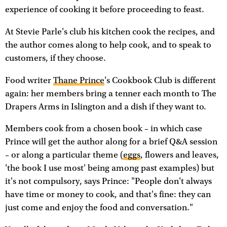
experience of cooking it before proceeding to feast.
At Stevie Parle's club his kitchen cook the recipes, and
the author comes along to help cook, and to speak to
customers, if they choose.
Food writer
Thane Prince
's Cookbook Club is different
again: her members bring a tenner each month to The
Drapers Arms in Islington and a dish if they want to.
Members cook from a chosen book – in which case
Prince will get the author along for a brief Q&A session
– or along a particular theme (
eggs
, flowers and leaves,
'the book I use most' being among past examples) but
it's not compulsory, says Prince: "People don't always
have time or money to cook, and that's fine: they can
just come and enjoy the food and conversation."