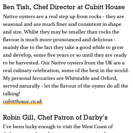
Ben Tish, Chef Director at Cubitt House
Native oysters are a real step up from rocks - they are
seasonal and are much finer and consistent in shape
and size. Whilst they may be smaller than rocks the
flavour is much more pronounced and delicious -
mainly due to the fact they take a good while to grow
and develop, some five years or so until they are ready
to be harvested. Our Native oysters from the UK are a
real culinary celebration, some of the best in the world.
My personal favourites are Whitstable and Orford,
served naturally - let the flavour of the oyster do all the
talking!
cubitthouse.co.uk
Robin Gill, Chef Patron of Darby’s
I’ve been lucky enough to visit the West Coast of