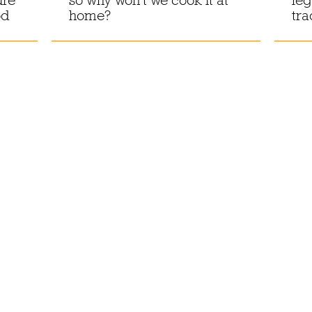
od
home?
tra