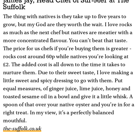
James Jay, Head Chef of Sur-Mer at The
Suffolk
The thing with natives is they take up to five years to
grow, but my God are they worth the wait. I love rocks
as much as the next chef but natives are meatier with a
more concentrated flavour. You can’t beat that taste.
The price for us chefs if you’re buying them is greater -
rocks cost around 60p while natives you’re looking at
£2. The added cost is all down to the time it takes to
nurture them. Due to their sweet taste, I love making a
little sweet and spicy dressing to go with them. Put
equal measures, of ginger juice, lime juice, honey and
toasted sesame oil in a bowl and give it a little whisk. A
spoon of that over your native oyster and you’re in for a
right treat. In my view, it’s a perfectly balanced
mouthful.
the-suffolk.co.uk