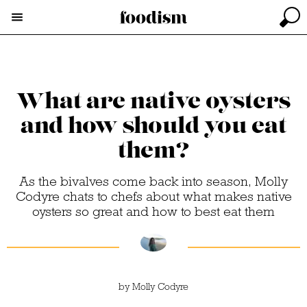
What are native oysters
and how should you eat
them?
As the bivalves come back into season, Molly
Codyre chats to chefs about what makes native
oysters so great and how to best eat them
by
Molly Codyre