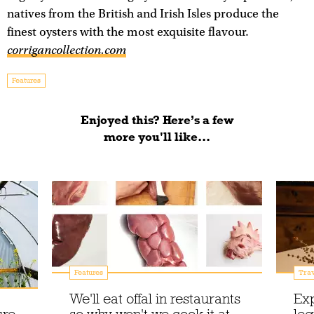
natives from the British and Irish Isles produce the
finest oysters with the most exquisite flavour.
corrigancollection.com
Features
Enjoyed this? Here’s a few
more you'll like...
Features
Trav
We'll eat offal in restaurants
Exp
ure
so why won't we cook it at
leg