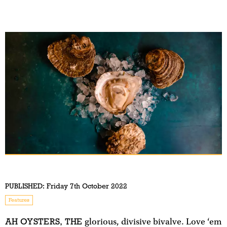
PUBLISHED:
Friday 7th October 2022
Features
AH OYSTERS, THE
glorious, divisive bivalve. Love ‘em