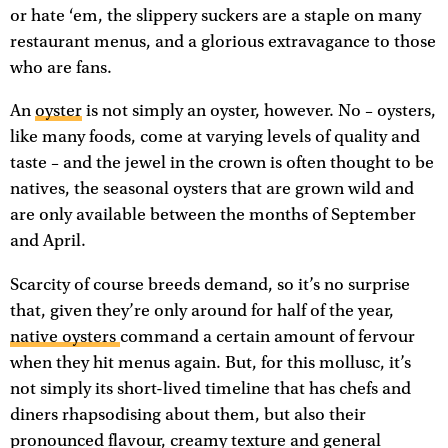
or hate ‘em, the slippery suckers are a staple on many
restaurant menus, and a glorious extravagance to those
who are fans.
An
oyster
is not simply an oyster, however. No – oysters,
like many foods, come at varying levels of quality and
taste – and the jewel in the crown is often thought to be
natives, the seasonal oysters that are grown wild and
are only available between the months of September
and April.
Scarcity of course breeds demand, so it’s no surprise
that, given they’re only around for half of the year,
native oysters
command a certain amount of fervour
when they hit menus again. But, for this mollusc, it’s
not simply its short-lived timeline that has chefs and
diners rhapsodising about them, but also their
pronounced flavour, creamy texture and general