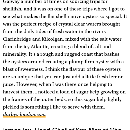
Galway a number of times on sourcing trips for
shellfish, and it was on one of these trips where I got to
see what makes the flat shell native oysters so special. It
was the perfect recipe of crystal clear waters brought
from the daily tides of fresh water in the rivers
Clarinbridge and Kilcolgan, mixed with the salt water
from the icy Atlantic, creating a blend of salt and
minerality. It’s a rough and rugged coast that bashes
the oysters around creating a plump firm oyster with a
blast of sweetness. I think the flavour of these oysters
are so unique that you can just add a little fresh lemon
juice. However, when I was there once helping to
harvest them, I noticed a load of sugar kelp growing on
the frames of the outer beds, so this sugar kelp lightly
pickled is something I like to serve with them.
darbys-london.com