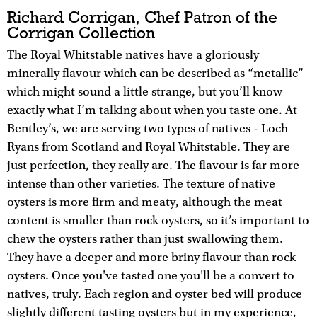
Richard Corrigan, Chef Patron of the
Corrigan Collection
The Royal Whitstable natives have a gloriously
minerally flavour which can be described as “metallic”
which might sound a little strange, but you’ll know
exactly what I’m talking about when you taste one. At
Bentley’s, we are serving two types of natives - Loch
Ryans from Scotland and Royal Whitstable. They are
just perfection, they really are. The flavour is far more
intense than other varieties. The texture of native
oysters is more firm and meaty, although the meat
content is smaller than rock oysters, so it’s important to
chew the oysters rather than just swallowing them.
They have a deeper and more briny flavour than rock
oysters. Once you've tasted one you'll be a convert to
natives, truly. Each region and oyster bed will produce
slightly different tasting oysters but in my experience,