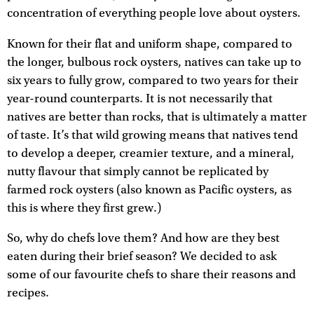
concentration of everything people love about oysters.
Known for their flat and uniform shape, compared to
the longer, bulbous rock oysters, natives can take up to
six years to fully grow, compared to two years for their
year-round counterparts. It is not necessarily that
natives are better than rocks, that is ultimately a matter
of taste. It’s that wild growing means that natives tend
to develop a deeper, creamier texture, and a mineral,
nutty flavour that simply cannot be replicated by
farmed rock oysters (also known as Pacific oysters, as
this is where they first grew.)
So, why do chefs love them? And how are they best
eaten during their brief season? We decided to ask
some of our favourite chefs to share their reasons and
recipes.