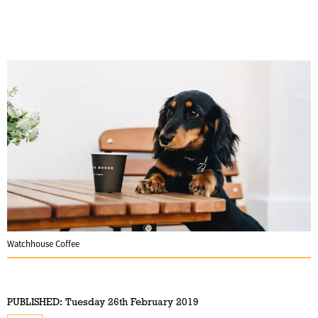
Watchhouse Coffee
PUBLISHED:
Tuesday 26th February 2019