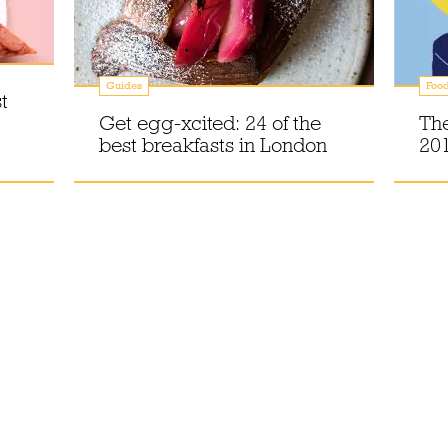
Guides
Foo
t
Get egg-xcited: 24 of the
The
best breakfasts in London
20