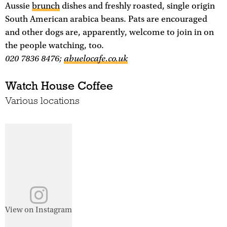
Aussie
brunch
dishes and freshly roasted, single origin
South American arabica beans. Pats are encouraged
and other dogs are, apparently, welcome to join in on
the people watching, too.
020 7836 8476;
abuelocafe.co.uk
Watch House Coffee
Various locations
View on Instagram