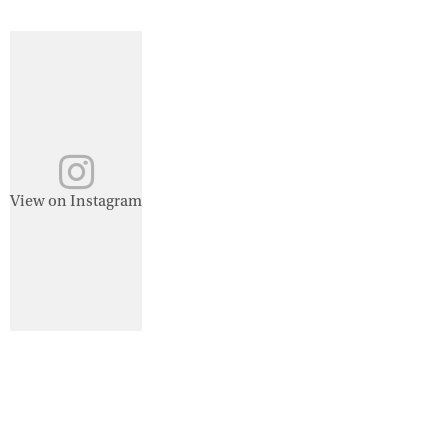
View on Instagram