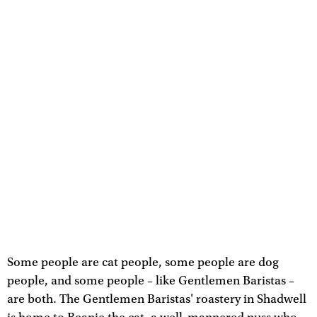
Some people are cat people, some people are dog
people, and some people – like Gentlemen Baristas –
are both. The Gentlemen Baristas' roastery in Shadwell