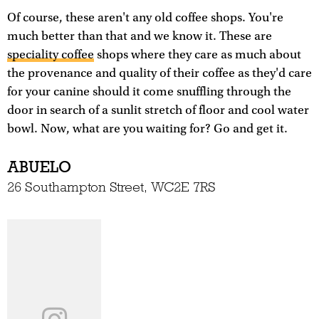
Of course, these aren't any old coffee shops. You're
much better than that and we know it. These are
speciality coffee
shops where they care as much about
the provenance and quality of their coffee as they'd care
for your canine should it come snuffling through the
door in search of a sunlit stretch of floor and cool water
bowl. Now, what are you waiting for? Go and get it.
ABUELO
26 Southampton Street, WC2E 7RS