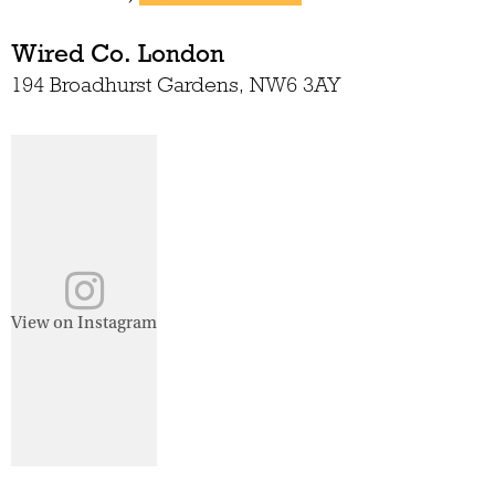
Wired Co. London
194 Broadhurst Gardens, NW6 3AY
View on Instagram