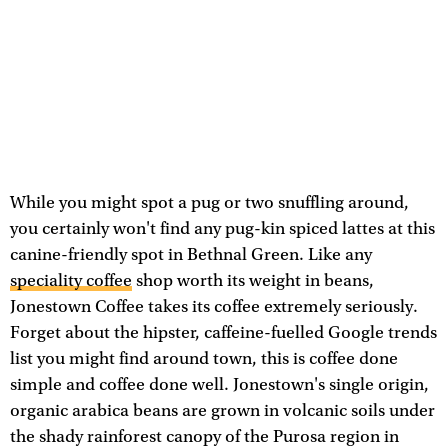
While you might spot a pug or two snuffling around,
you certainly won't find any pug-kin spiced lattes at this
canine-friendly spot in Bethnal Green. Like any
speciality coffee
shop worth its weight in beans,
Jonestown Coffee takes its coffee extremely seriously.
Forget about the hipster, caffeine-fuelled Google trends
list you might find around town, this is coffee done
simple and coffee done well. Jonestown's single origin,
organic arabica beans are grown in volcanic soils under
the shady rainforest canopy of the Purosa region in