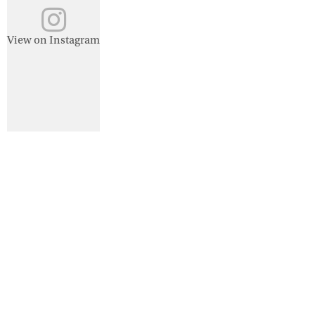
View on Instagram