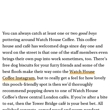
good boys
You can always catch at least one or two
pottering around Watch House Coffee. This coffee
house and café has welcomed dogs since day one and
word on the street is that one of the staff members even
brings their own pup into work sometimes, too. There's
free dog biscuits for your furry friends and some of the
best floofs make their way onto the
Watch House
Coffee Instagram
, but to really get a feel for how lovely
this pooch-friendly spot is then we'd thoroughly
recommend popping down to one of Watch House
Coffee's three central London cafés. If you're after a bite
to eat, then the Tower Bridge café is your best bet. All
polished concrete, carved wood and warm pendant