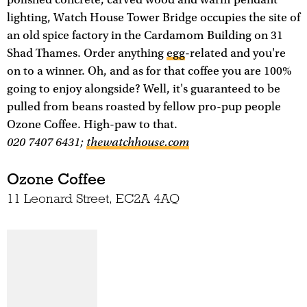
lighting, Watch House Tower Bridge occupies the site of
an old spice factory in the Cardamom Building on 31
Shad Thames. Order anything
egg
-related and you're
on to a winner. Oh, and as for that coffee you are 100%
going to enjoy alongside? Well, it's guaranteed to be
pulled from beans roasted by fellow pro-pup people
Ozone Coffee. High-paw to that.
020 7407 6431;
thewatchhouse.com
Ozone Coffee
11 Leonard Street, EC2A 4AQ