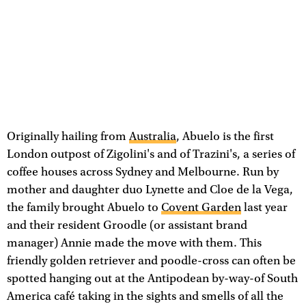
Originally hailing from
Australia
, Abuelo is the first
London outpost of Zigolini's and of Trazini's, a series of
coffee houses across Sydney and Melbourne. Run by
mother and daughter duo Lynette and Cloe de la Vega,
the family brought Abuelo to
Covent Garden
last year
and their resident Groodle (or assistant brand
manager) Annie made the move with them. This
friendly golden retriever and poodle-cross can often be
spotted hanging out at the Antipodean by-way-of South
America café taking in the sights and smells of all the