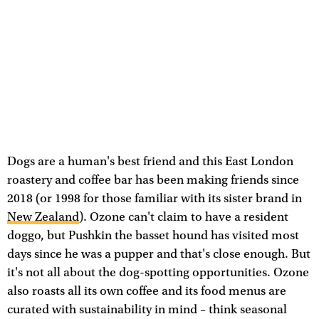
Dogs are a human's best friend and this East London
roastery and coffee bar has been making friends since
2018 (or 1998 for those familiar with its sister brand in
New Zealand
). Ozone can't claim to have a resident
doggo, but Pushkin the basset hound has visited most
days since he was a pupper and that's close enough. But
it's not all about the dog-spotting opportunities. Ozone
also roasts all its own coffee and its food menus are
curated with sustainability in mind – think seasonal