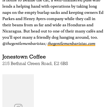
is home to Beanie the cat, a well-mannered puss who
lends a helping hand with operations by taking long
naps on the empty burlap sacks and keeping owners Ed
Parkes and Henry Ayers company while they call in
their beans from as far and wide as Honduras and
Nicaragua. But head out to one of their many cafés and
you'll spot many a friendly dog hanging around, too.
@thegentlemenbaristas;
thegentlemenbaristas.com
Jonestown Coffee
215 Bethnal Green Road, E2 6BS