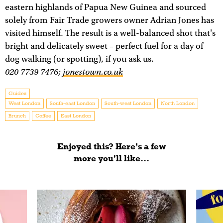
eastern highlands of Papua New Guinea and sourced
solely from Fair Trade growers owner Adrian Jones has
visited himself. The result is a well-balanced shot that's
bright and delicately sweet – perfect fuel for a day of
dog walking (or spotting), if you ask us.
020 7739 7476;
jonestown.co.uk
Guides
West London
South-east London
South-west London
North London
Brunch
Coffee
East London
Enjoyed this? Here’s a few
more you'll like...