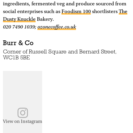
ingredients, fermented veg and produce sourced from
social enterprises such as
Foodism 100
shortlisters
The
Dusty Knuckle
Bakery.
020 7490 1039;
ozonecoffee.co.uk
Burr & Co
Corner of Russell Square and Bernard Street,
WC1B 5BE
View on Instagram