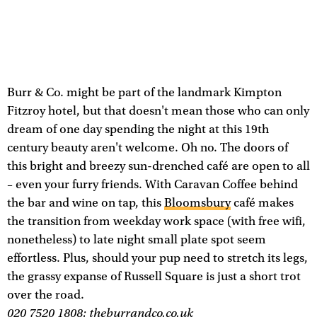
Burr & Co. might be part of the landmark Kimpton
Fitzroy hotel, but that doesn't mean those who can only
dream of one day spending the night at this 19th
century beauty aren't welcome. Oh no. The doors of
this bright and breezy sun-drenched café are open to all
– even your furry friends. With Caravan Coffee behind
the bar and wine on tap, this
Bloomsbury
café makes
the transition from weekday work space (with free wifi,
nonetheless) to late night small plate spot seem
effortless. Plus, should your pup need to stretch its legs,
the grassy expanse of Russell Square is just a short trot
over the road.
020 7520 1808;
theburrandco.co.uk