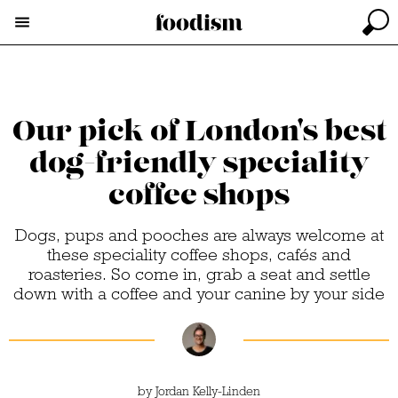
Our pick of London's best
dog-friendly speciality
coffee shops
Dogs, pups and pooches are always welcome at
these speciality coffee shops, cafés and
roasteries. So come in, grab a seat and settle
down with a coffee and your canine by your side
by
Jordan Kelly-Linden