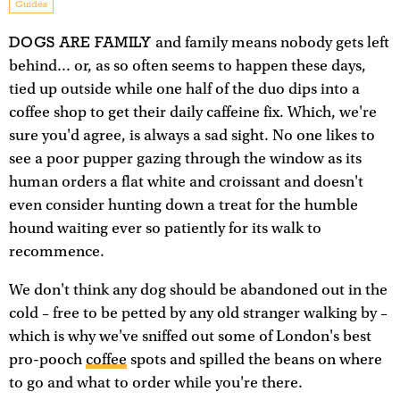
Guides
DOGS ARE FAMILY
and family means nobody gets left
behind... or, as so often seems to happen these days,
tied up outside while one half of the duo dips into a
coffee shop to get their daily caffeine fix. Which, we're
sure you'd agree, is always a sad sight. No one likes to
see a poor pupper gazing through the window as its
human orders a flat white and croissant and doesn't
even consider hunting down a treat for the humble
hound waiting ever so patiently for its walk to
recommence.
We don't think any dog should be abandoned out in the
cold – free to be petted by any old stranger walking by –
which is why we've sniffed out some of London's best
pro-pooch
coffee
spots and spilled the beans on where
to go and what to order while you're there.