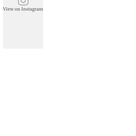
View on Instagram