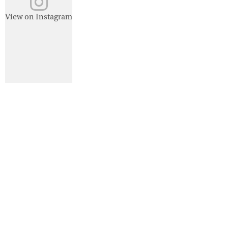
View on Instagram