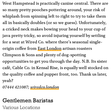
West Hampstead is practically canine central. There are
so many pretty pooches pottering around, your risk of
whiplash from spinning left to right to try to take them
all in basically doubles (or so we guess). Unfortunately,
a cricked neck makes bowing your head to your cup of
java pretty tricky, so avoid injuring yourself by settling
for a seat at Wired Co. where there's seasonal single-
origin coffee from
East London
artisan roasters
Climpson & Sons and plenty of dog-spotting
opportunities to get you through the day. N.B. Its sister
café, Cable Co. in Kensal Rise, is equally well stocked on
the quality coffee and pupper front, too. Thank us later,
yeah?
07444 421087;
wiredco.london
Gentlemen Baristas
Various Locations