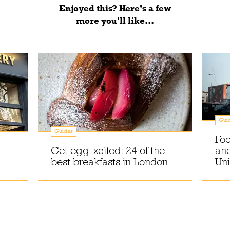
Enjoyed this? Here’s a few
more you'll like...
Gui
Guides
Foo
Get egg-xcited: 24 of the
an
best breakfasts in London
Uni