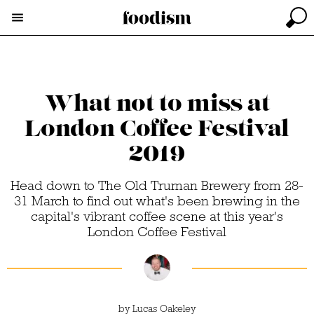
What not to miss at
London Coffee Festival
2019
Head down to The Old Truman Brewery from 28-
31 March to find out what's been brewing in the
capital's vibrant coffee scene at this year's
London Coffee Festival
by
Lucas Oakeley