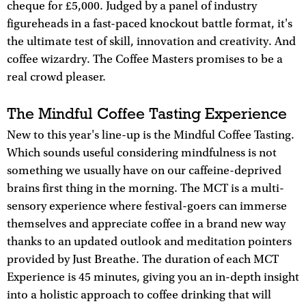
cheque for £5,000. Judged by a panel of industry
figureheads in a fast-paced knockout battle format, it's
the ultimate test of skill, innovation and creativity. And
coffee wizardry. The Coffee Masters promises to be a
real crowd pleaser.
The Mindful Coffee Tasting Experience
New to this year's line-up is the Mindful Coffee Tasting.
Which sounds useful considering mindfulness is not
something we usually have on our caffeine-deprived
brains first thing in the morning. The MCT is a multi-
sensory experience where festival-goers can immerse
themselves and appreciate coffee in a brand new way
thanks to an updated outlook and meditation pointers
provided by Just Breathe. The duration of each MCT
Experience is 45 minutes, giving you an in-depth insight
into a holistic approach to coffee drinking that will