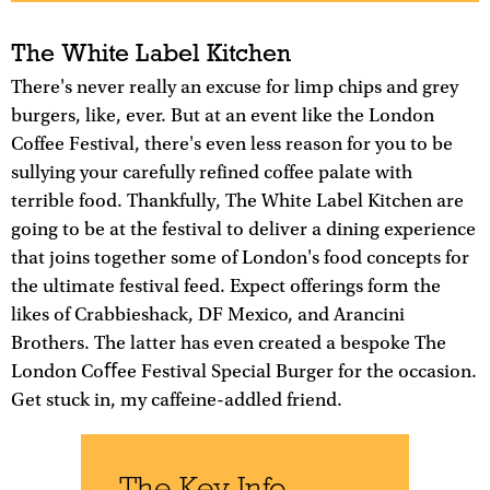
The White Label Kitchen
There's never really an excuse for limp chips and grey
burgers, like, ever. But at an event like the London
Coffee Festival, there's even less reason for you to be
sullying your carefully refined coffee palate with
terrible food. Thankfully, The White Label Kitchen are
going to be at the festival to deliver a dining experience
that joins together some of London's food concepts for
the ultimate festival feed. Expect offerings form the
likes of Crabbieshack, DF Mexico, and Arancini
Brothers. The latter has even created a bespoke The
London Coﬀee Festival Special Burger for the occasion.
Get stuck in, my caffeine-addled friend.
The Key Info