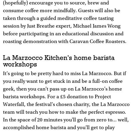
(hopefully) encourage you to source, brew and
consume coffee more mindfully. Guests will also be
taken through a guided meditative coffee tasting
session by Just Breathe expert, Michael James Wong
before participating in an educational discussion and
roasting demonstration with Caravan Coffee Roasters.
La Marzocco Kitchen's home barista
workshops
It's going to be pretty hard to miss La Marzocco. But if
you really want to get stuck in and be a full-on coffee
geek, then you can't pass up on La Marzocco's home
barista workshops. For a £5 donation to Project
Waterfall, the festival's chosen charity, the La Marzocco
team will teach you how to make the perfect espresso.
In the space of 20 minutes you'll go from zero to... well,
accomplished home barista and you'll get to play