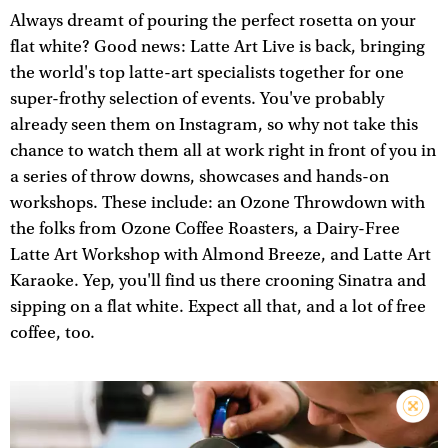
Always dreamt of pouring the perfect rosetta on your
flat white? Good news: Latte Art Live is back, bringing
the world's top latte-art specialists together for one
super-frothy selection of events. You've probably
already seen them on Instagram, so why not take this
chance to watch them all at work right in front of you in
a series of throw downs, showcases and hands-on
workshops. These include: an Ozone Throwdown with
the folks from Ozone Coffee Roasters, a Dairy-Free
Latte Art Workshop with Almond Breeze, and Latte Art
Karaoke. Yep, you'll find us there crooning Sinatra and
sipping on a flat white. Expect all that, and a lot of free
coffee, too.