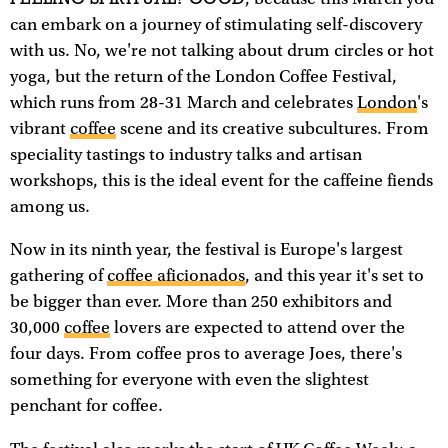
can embark on a journey of stimulating self-discovery
with us. No, we're not talking about drum circles or hot
yoga, but the return of the London Coffee Festival,
which runs from 28-31 March and celebrates
London
's
vibrant
coffee
scene and its creative subcultures. From
speciality tastings to industry talks and artisan
workshops, this is the ideal event for the caffeine fiends
among us.
Now in its ninth year, the festival is Europe's largest
gathering of
coffee aficionados
, and this year it's set to
be bigger than ever. More than 250 exhibitors and
30,000
coffee
lovers are expected to attend over the
four days. From coffee pros to average Joes, there's
something for everyone with even the slightest
penchant for coffee.