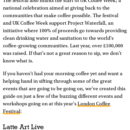
The festival also marks the start of UK Coffee Week; a
national celebration aimed at giving back to the
communities that make coffee possible. The festival
and UK Coffee Week support Project Waterfall, an
initiative where 100% of proceeds go towards providing
clean drinking water and sanitation to the world's
coffee-growing communities. Last year, over £100,000
was raised. If that's not a great reason to sip, we don't
know what is.
If you haven't had your morning coffee yet and want a
helping hand in sifting through some of the great
events that are going to be going on, we've created this
guide on just a few of the buzzing different events and
workshops going on at this year's
London Coffee
Festival
:
Latte Art Live