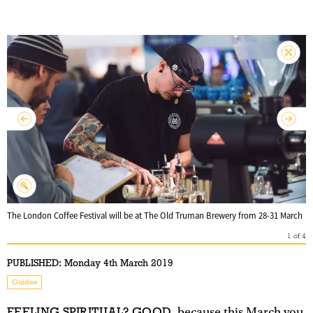
The London Coffee Festival will be at The Old Truman Brewery from 28-31 March
1
of
4
PUBLISHED:
Monday 4th March 2019
Guides
FEELING SPIRITUAL? GOOD
, because this March you