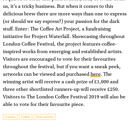
us, it's a tricky business. But when it comes to this
delicious brew there are more ways than one to express
(or should we say espress?) your passion for the dark
stuff. Enter: The Coffee Art Project, a fundraising
initiative for Project Waterfall. Showcasing throughout
London Coffee Festival, the project features coffee-
inspired works from emerging and established artists.
Visitors are encouraged to vote for their favourites
throughout the festival, but if you want a sneak peek,
artworks can be viewed and purchased
here
. The
winning artist will receive a cash prize of £1,000 and
three other shortlisted runners-up will receive £250.
Visitors to The London Coffee Festival 2019 will also be
able to vote for their favourite piece.
Guides
Coffee
East London