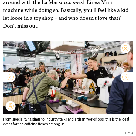
around with the La Marzocco swish Linea Mini
machine while doing so. Basically, you'll feel like a kid
let loose in a toy shop – and who doesn't love that?
Don't miss out.
From speciality tastings to industry talks and artisan workshops, this is the ideal
event for the caffeine fiends among us.
1
of
3