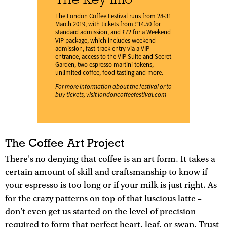
The London Coffee Festival runs from 28-31
March 2019, with tickets from £14.50 for
standard admission, and £72 for a Weekend
VIP package, which includes weekend
admission, fast-track entry via a VIP
entrance, access to the VIP Suite and Secret
Garden, two espresso martini tokens,
unlimited coffee, food tasting and more.
For more information about the festival or to
buy tickets, visit
londoncoffeefestival.com
The Coffee Art Project
There's no denying that coffee is an art form. It takes a
certain amount of skill and craftsmanship to know if
your espresso is too long or if your milk is just right. As
for the crazy patterns on top of that luscious latte –
don't even get us started on the level of precision
required to form that perfect heart, leaf, or swan. Trust