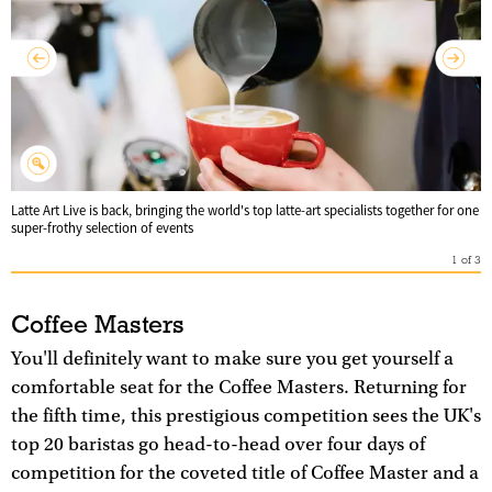
Latte Art Live is back, bringing the world's top latte-art specialists together for one
super-frothy selection of events
1
of
3
Coffee Masters
You'll definitely want to make sure you get yourself a
comfortable seat for the Coffee Masters. Returning for
the fifth time, this prestigious competition sees the UK's
top 20 baristas go head-to-head over four days of
competition for the coveted title of Coffee Master and a