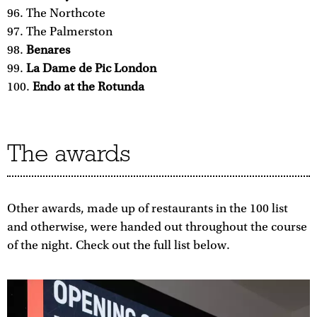
The Northcote
The Palmerston
Benares
La Dame de Pic London
Endo at the Rotunda
The awards
Other awards, made up of restaurants in the 100 list
and otherwise, were handed out throughout the course
of the night. Check out the full list below.