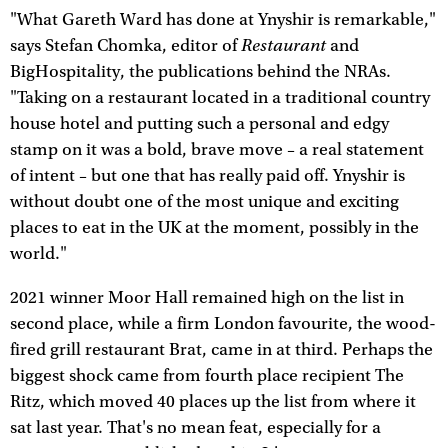
"What Gareth Ward has done at Ynyshir is remarkable,"
Restaurant
says Stefan Chomka, editor of
and
BigHospitality, the publications behind the NRAs.
"Taking on a restaurant located in a traditional country
house hotel and putting such a personal and edgy
stamp on it was a bold, brave move – a real statement
of intent – but one that has really paid off. Ynyshir is
without doubt one of the most unique and exciting
places to eat in the UK at the moment, possibly in the
world."
2021 winner Moor Hall remained high on the list in
second place, while a firm London favourite, the wood-
fired grill restaurant Brat, came in at third. Perhaps the
biggest shock came from fourth place recipient The
Ritz, which moved 40 places up the list from where it
sat last year. That's no mean feat, especially for a