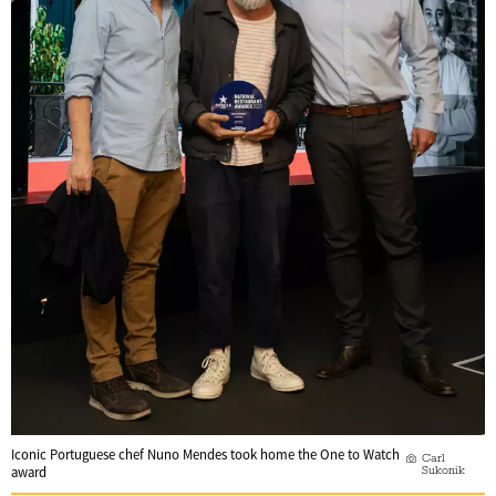
Iconic Portuguese chef Nuno Mendes took home the One to Watch
Carl
Sukonik
award