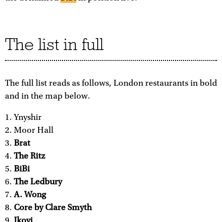
The list in full
The full list reads as follows, London restaurants in bold
and in the map below.
Ynyshir
Moor Hall
Brat
The Ritz
BiBi
The Ledbury
A. Wong
Core by Clare Smyth
Ikoyi