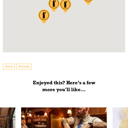
News
Awards
Enjoyed this? Here’s a few
more you'll like...