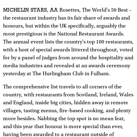
MICHELIN STARS, AA
Rosettes, The World's 50 Best –
the restaurant industry has its fair share of awards and
honours, but within the UK specifically, arguably the
most prestigious is the National Restaurant Awards.
The annual event lists the country's top 100 restaurants,
with a host of special awards littered throughout, voted
for by a panel of judges from around the hospitality and
media industries and revealed at an awards ceremony
yesterday at The Hurlingham Club in Fulham.
The comprehensive list travels to all corners of the
country, with restaurants from Scotland, Ireland, Wales
and England, inside big cities, hidden away in remote
villages, tasting menus, fire-based cooking, and plenty
more besides. Nabbing the top spot is no mean feat,
and this year that honour is more special than ever,
having been awarded to a restaurant outside of