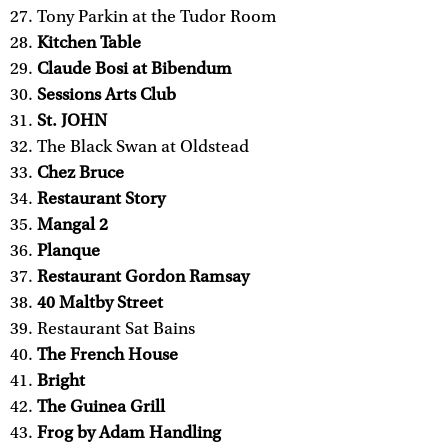
Tony Parkin at the Tudor Room
Kitchen Table
Claude Bosi at Bibendum
Sessions Arts Club
St. JOHN
The Black Swan at Oldstead
Chez Bruce
Restaurant Story
Mangal 2
Planque
Restaurant Gordon Ramsay
40 Maltby Street
Restaurant Sat Bains
The French House
Bright
The Guinea Grill
Frog by Adam Handling