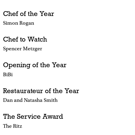
Chef of the Year
Simon Rogan
Chef to Watch
Spencer Metzger
Opening of the Year
BiBi
Restaurateur of the Year
Dan and Natasha Smith
The Service Award
The Ritz