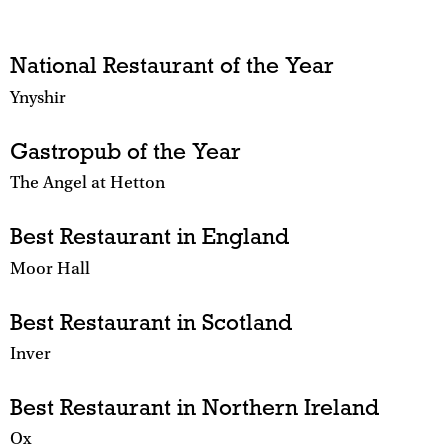
National Restaurant of the Year
Ynyshir
Gastropub of the Year
The Angel at Hetton
Best Restaurant in England
Moor Hall
Best Restaurant in Scotland
Inver
Best Restaurant in Northern Ireland
Ox