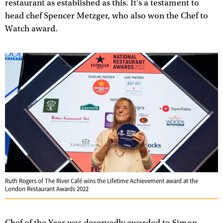
restaurant as established as this. It's a testament to
head chef Spencer Metzger, who also won the Chef to
Watch award.
Ruth Rogers of The River Café wins the Lifetime Achievement award at the
London Restaurant Awards 2022