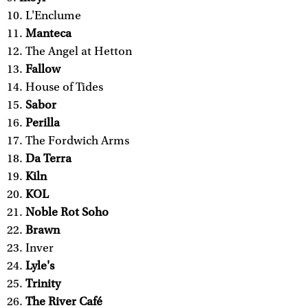
L'Enclume
Manteca
The Angel at Hetton
Fallow
House of Tides
Sabor
Perilla
The Fordwich Arms
Da Terra
Kiln
KOL
Noble Rot Soho
Brawn
Inver
Lyle's
Trinity
The River Café