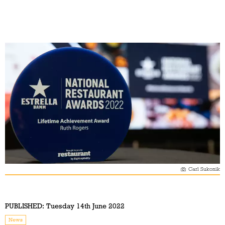
Carl Sukonik
PUBLISHED:
Tuesday 14th June 2022
News