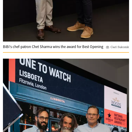
BiBi's chef-patron Chet Sharma wins the award for Best Opening
Carl Sukonik