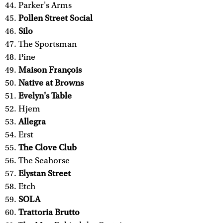
Parker's Arms
Pollen Street Social
Silo
The Sportsman
Pine
Maison François
Native at Browns
Evelyn's Table
Hjem
Allegra
Erst
The Clove Club
The Seahorse
Elystan Street
Etch
SOLA
Trattoria Brutto