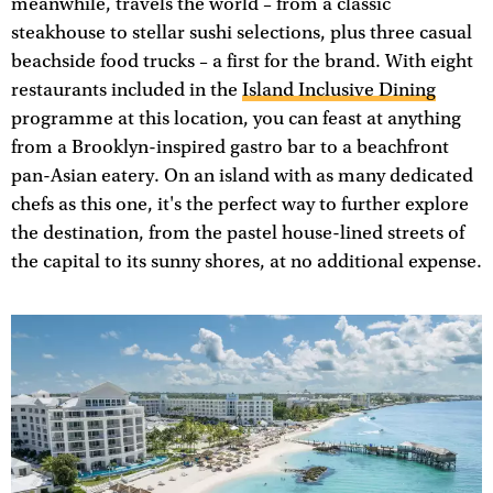
meanwhile, travels the world – from a classic
steakhouse to stellar sushi selections, plus three casual
beachside food trucks – a first for the brand. With eight
restaurants included in the
Island Inclusive Dining
programme at this location, you can feast at anything
from a Brooklyn-inspired gastro bar to a beachfront
pan-Asian eatery. On an island with as many dedicated
chefs as this one, it's the perfect way to further explore
the destination, from the pastel house-lined streets of
the capital to its sunny shores, at no additional expense.