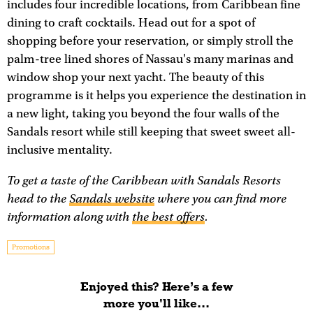
includes four incredible locations, from Caribbean fine
dining to craft cocktails. Head out for a spot of
shopping before your reservation, or simply stroll the
palm-tree lined shores of Nassau's many marinas and
window shop your next yacht. The beauty of this
programme is it helps you experience the destination in
a new light, taking you beyond the four walls of the
Sandals resort while still keeping that sweet sweet all-
inclusive mentality.
To get a taste of the Caribbean with Sandals Resorts
head to the
Sandals website
where you can find more
information along with
the best offers
.
Promotions
Enjoyed this? Here’s a few
more you'll like...