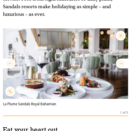
Sandals resorts make holidaying as simple – and
luxurious – as ever.
La Plume Sandals Royal Bahamian
1
of
3
Eat your heart out