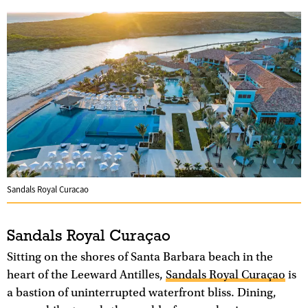
Sandals Royal Curacao
Sandals Royal Curaçao
Sitting on the shores of Santa Barbara beach in the
heart of the Leeward Antilles,
Sandals Royal Curaçao
is
a bastion of uninterrupted waterfront bliss. Dining,