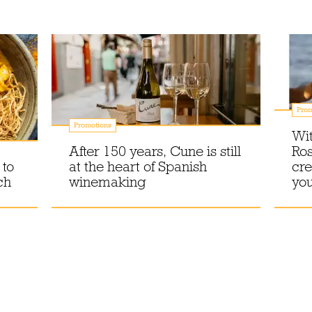
Prom
Promotions
Wit
After 150 years, Cune is still
Ros
 to
at the heart of Spanish
cre
ch
winemaking
you