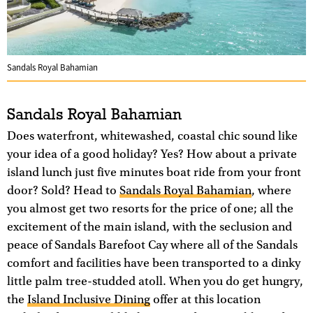
Sandals Royal Bahamian
Sandals Royal Bahamian
Does waterfront, whitewashed, coastal chic sound like
your idea of a good holiday? Yes? How about a private
island lunch just five minutes boat ride from your front
door? Sold? Head to
Sandals Royal Bahamian
, where
you almost get two resorts for the price of one; all the
excitement of the main island, with the seclusion and
peace of Sandals Barefoot Cay where all of the Sandals
comfort and facilities have been transported to a dinky
little palm tree-studded atoll. When you do get hungry,
the
Island Inclusive Dining
offer at this location