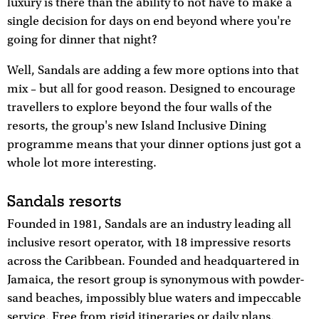
luxury is there than the ability to not have to make a
single decision for days on end beyond where you're
going for dinner that night?
Well, Sandals are adding a few more options into that
mix – but all for good reason. Designed to encourage
travellers to explore beyond the four walls of the
resorts, the group's new Island Inclusive Dining
programme means that your dinner options just got a
whole lot more interesting.
Sandals resorts
Founded in 1981, Sandals are an industry leading all
inclusive resort operator, with 18 impressive resorts
across the Caribbean. Founded and headquartered in
Jamaica, the resort group is synonymous with powder-
sand beaches, impossibly blue waters and impeccable
service. Free from rigid itineraries or daily plans,