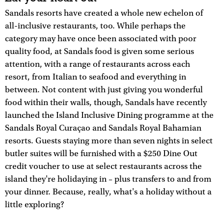
Sandals resorts have created a whole new echelon of
all-inclusive restaurants, too. While perhaps the
category may have once been associated with poor
quality food, at Sandals food is given some serious
attention, with a range of restaurants across each
resort, from Italian to seafood and everything in
between. Not content with just giving you wonderful
food within their walls, though, Sandals have recently
launched the Island Inclusive Dining programme at the
Sandals Royal Curaçao and Sandals Royal Bahamian
resorts. Guests staying more than seven nights in select
butler suites will be furnished with a $250 Dine Out
credit voucher to use at select restaurants across the
island they're holidaying in – plus transfers to and from
your dinner. Because, really, what's a holiday without a
little exploring?