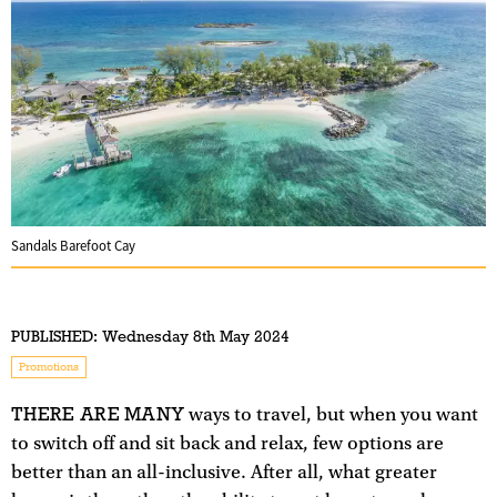
Sandals Barefoot Cay
PUBLISHED:
Wednesday 8th May 2024
Promotions
THERE ARE MANY
ways to travel, but when you want
to switch off and sit back and relax, few options are
better than an all-inclusive. After all, what greater