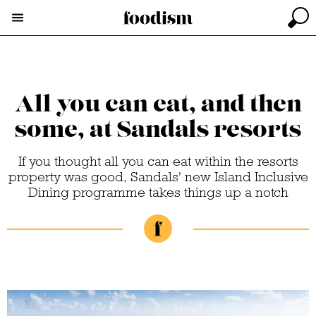
All you can eat, and then
some, at Sandals resorts
If you thought all you can eat within the resorts
property was good, Sandals' new Island Inclusive
Dining programme takes things up a notch