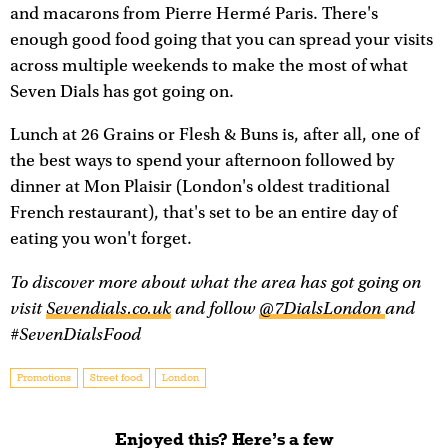
and macarons from Pierre Hermé Paris. There's
enough good food going that you can spread your visits
across multiple weekends to make the most of what
Seven Dials has got going on.
Lunch at 26 Grains or Flesh & Buns is, after all, one of
the best ways to spend your afternoon followed by
dinner at Mon Plaisir (London's oldest traditional
French restaurant), that's set to be an entire day of
eating you won't forget.
To discover more about what the area has got going on
visit
Sevendials.co.uk
and follow
@7DialsLondon
and
#SevenDialsFood
Promotions
Street food
London
Enjoyed this? Here’s a few