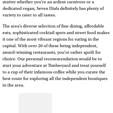
matter whether you're an ardent carnivore or a
dedicated vegan, Seven Dials definitely has plenty of
variety to cater to all tastes.
The area's diverse selection of fine dining, affordable
eats, sophisticated cocktail spots and street food makes
it one of the most vibrant regions for eating in the
capital. With over 20 of these being independent,
award-winning restaurants, you're rather spoilt for
choice. Our personal recommendation would be to
start your adventure at Timberyard and treat yourself
to a cup of their infamous coffee while you curate the
best route for exploring all the independent boutiques
in the area.