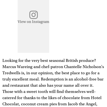
View on Instagram
Looking for the very best seasonal British produce?
Marcus Wareing and chef-patron Chantelle Nicholson's
Tredwells is, in our opinion, the best place to go for a
truly excellent meal. Redemption is an alcohol-free bar
and restaurant that also has your name all over it.
Those with a sweet tooth will find themselves well-
catered for thanks to the likes of chocolate from Hotel
Chocolat, coconut cream pies from Jacob the Angel,