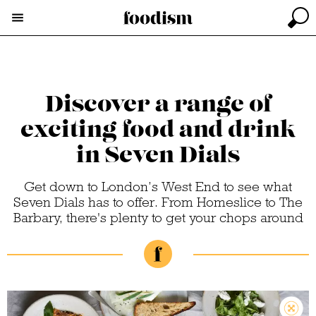
Discover a range of
exciting food and drink
in Seven Dials
Get down to London’s West End to see what
Seven Dials has to offer. From Homeslice to The
Barbary, there's plenty to get your chops around