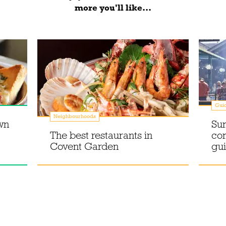
more you'll like...
Gui
Neighbourhoods
wn
Su
The best restaurants in
co
Covent Garden
gu