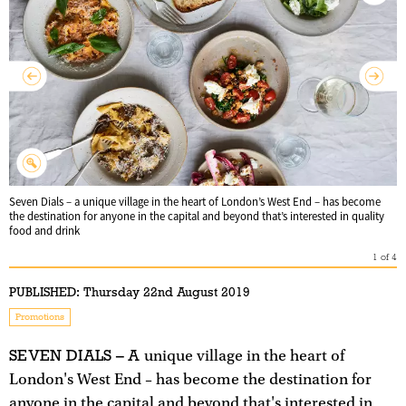
Seven Dials – a unique village in the heart of London’s West End – has become
the destination for anyone in the capital and beyond that’s interested in quality
food and drink
1
of
4
PUBLISHED:
Thursday 22nd August 2019
Promotions
SEVEN DIALS – A
unique village in the heart of
London's West End – has become the destination for
anyone in the capital and beyond that's interested in