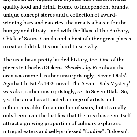
quality food and drink. Home to independent brands,
unique concept stores and a collection of award-
winning bars and eateries, the area is a haven for the
hungry and thirsty – and with the likes of The Barbary,
Chick 'n' Sours, Canela and a host of other great places
to eat and drink, it's not hard to see why.
The area has a pretty lauded history, too. One of the
Sketches by Boz
pieces in Charles Dickens'
about the
area was named, rather unsurprisingly, 'Seven Dials'.
Agatha Christie's 1929 novel 'The Seven Dials Mystery'
was also, rather unsurprisingly, set in Seven Dials. So,
yes, the area has attracted a range of artists and
influencers alike for a number of years, but it's really
only been over the last few that the area has seen itself
attract a growing proportion of culinary explorers,
intrepid eaters and self-professed "foodies". It doesn't