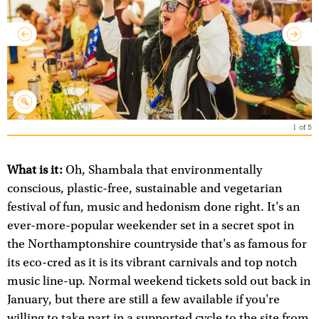
1
of
5
What is it:
Oh, Shambala that environmentally
conscious, plastic-free, sustainable and vegetarian
festival of fun, music and hedonism done right. It's an
ever-more-popular weekender set in a secret spot in
the Northamptonshire countryside that's as famous for
its eco-cred as it is its vibrant carnivals and top notch
music line-up. Normal weekend tickets sold out back in
January, but there are still a few available if you're
willing to take part in a supported cycle to the site from