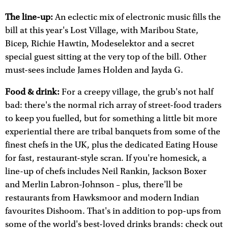
The line-up:
An eclectic mix of electronic music fills the
bill at this year's Lost Village, with Maribou State,
Bicep, Richie Hawtin, Modeselektor and a secret
special guest sitting at the very top of the bill. Other
must-sees include James Holden and Jayda G.
Food & drink:
For a creepy village, the grub's not half
bad: there's the normal rich array of street-food traders
to keep you fuelled, but for something a little bit more
experiential there are tribal banquets from some of the
finest chefs in the UK, plus the dedicated Eating House
for fast, restaurant-style scran. If you're homesick, a
line-up of chefs includes Neil Rankin, Jackson Boxer
and Merlin Labron-Johnson – plus, there'll be
restaurants from Hawksmoor and modern Indian
favourites Dishoom. That's in addition to pop-ups from
some of the world's best-loved drinks brands: check out