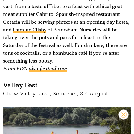
vast, from a taste of Tibet to a feast with ethical goat
meat supplier Cabrito. Spanish-inspired restaurant
Getaria will be serving pintxos at an opening day fiesta,
and
Damian Clisby
of Petersham Nurseries will be
taking over the pots and pans for a feast on the
Saturday of the festival as well. For drinkers, there are
tons of cocktails, or a kombucha café if you're after
something less boozy.
From £120.
also-festival.com
Valley Fest
Chew Valley Lake, Somerset, 2-4 August