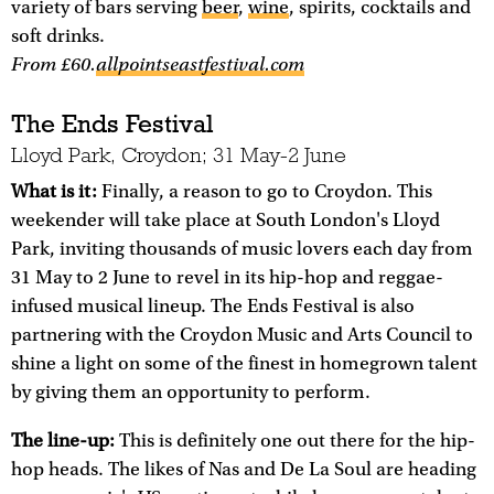
variety of bars serving
beer
,
wine
, spirits, cocktails and
soft drinks.
From £60.
allpointseastfestival.com
The Ends Festival
Lloyd Park, Croydon; 31 May-2 June
What is it:
Finally, a reason to go to Croydon. This
weekender will take place at South London's Lloyd
Park, inviting thousands of music lovers each day from
31 May to 2 June to revel in its hip-hop and reggae-
infused musical lineup. The Ends Festival is also
partnering with the Croydon Music and Arts Council to
shine a light on some of the finest in homegrown talent
by giving them an opportunity to perform.
The line-up:
This is definitely one out there for the hip-
hop heads. The likes of Nas and De La Soul are heading