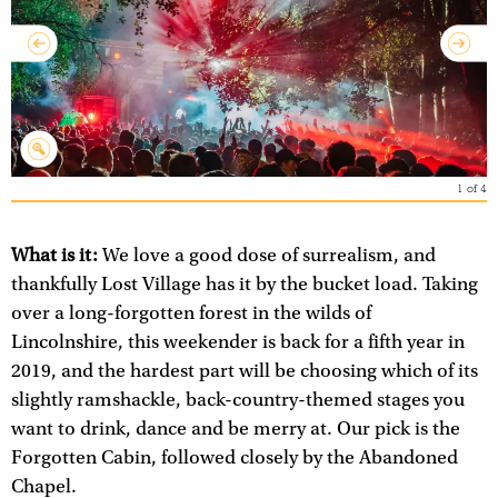
1
of
4
What is it:
We love a good dose of surrealism, and
thankfully Lost Village has it by the bucket load. Taking
over a long-forgotten forest in the wilds of
Lincolnshire, this weekender is back for a fifth year in
2019, and the hardest part will be choosing which of its
slightly ramshackle, back-country-themed stages you
want to drink, dance and be merry at. Our pick is the
Forgotten Cabin, followed closely by the Abandoned
Chapel.