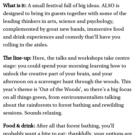
What is it:
A small festival full of big ideas. ALSO is
designed to bring its guests together with some of the
leading thinkers in arts, science and psychology,
complemented by great new bands, immersive food
and drink experiences and comedy that'll have you
rolling in the aisles.
The line-up:
Here, the talks and workshops take centre
stage: you could spend your morning learning how to
unlock the creative part of your brain, and your
afternoon on a scavenger hunt through the woods. This
year's theme is 'Out of the Woods', so there's a big focus
on all things green, from environmentalists talking
about the rainforests to forest bathing and rewilding
sessions. Sounds relaxing.
Food & drink:
After all that forest bathing, you'll
probably want a bite to eat: thankfully, your options are