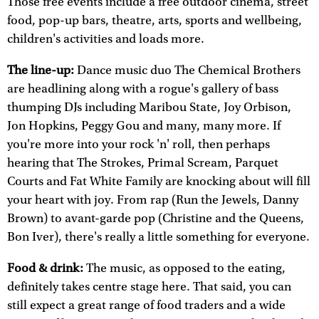
Those free events include a free outdoor cinema, street
food, pop-up bars, theatre, arts, sports and wellbeing,
children's activities and loads more.
The line-up:
Dance music duo The Chemical Brothers
are headlining along with a rogue's gallery of bass
thumping DJs including Maribou State, Joy Orbison,
Jon Hopkins, Peggy Gou and many, many more. If
you're more into your rock 'n' roll, then perhaps
hearing that The Strokes, Primal Scream, Parquet
Courts and Fat White Family are knocking about will fill
your heart with joy. From rap (Run the Jewels, Danny
Brown) to avant-garde pop (Christine and the Queens,
Bon Iver), there's really a little something for everyone.
Food & drink:
The music, as opposed to the eating,
definitely takes centre stage here. That said, you can
still expect a great range of food traders and a wide