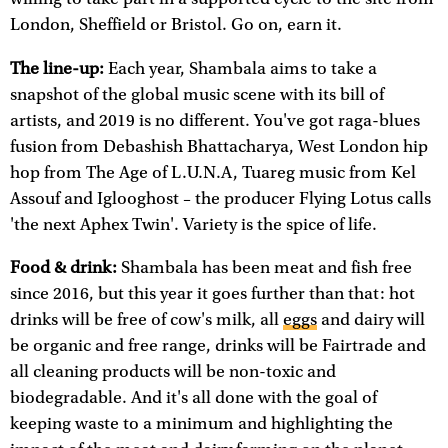
London, Sheffield or Bristol. Go on, earn it.
The line-up:
Each year, Shambala aims to take a
snapshot of the global music scene with its bill of
artists, and 2019 is no different. You've got raga-blues
fusion from Debashish Bhattacharya, West London hip
hop from The Age of L.U.N.A, Tuareg music from Kel
Assouf and Iglooghost – the producer Flying Lotus calls
'the next Aphex Twin'. Variety is the spice of life.
Food & drink:
Shambala has been meat and fish free
since 2016, but this year it goes further than that: hot
drinks will be free of cow's milk, all
eggs
and dairy will
be organic and free range, drinks will be Fairtrade and
all cleaning products will be non-toxic and
biodegradable. And it's all done with the goal of
keeping waste to a minimum and highlighting the