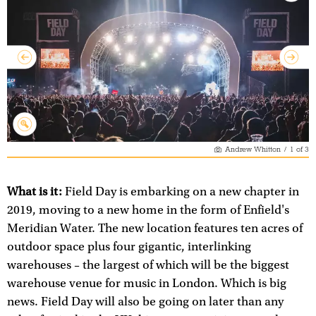
Andrew Whitton
/
1
of
3
What is it:
Field Day is embarking on a new chapter in
2019, moving to a new home in the form of Enfield's
Meridian Water. The new location features ten acres of
outdoor space plus four gigantic, interlinking
warehouses – the largest of which will be the biggest
warehouse venue for music in London. Which is big
news. Field Day will also be going on later than any