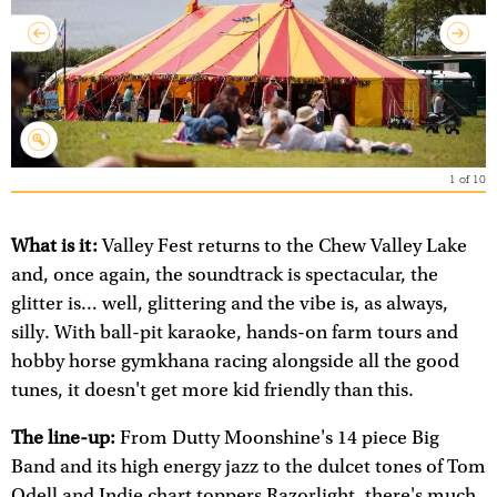
1
of
10
What is it:
Valley Fest returns to the Chew Valley Lake
and, once again, the soundtrack is spectacular, the
glitter is… well, glittering and the vibe is, as always,
silly. With ball-pit karaoke, hands-on farm tours and
hobby horse gymkhana racing alongside all the good
tunes, it doesn't get more kid friendly than this.
The line-up:
From Dutty Moonshine's 14 piece Big
Band and its high energy jazz to the dulcet tones of Tom
Odell and Indie chart toppers Razorlight, there's much