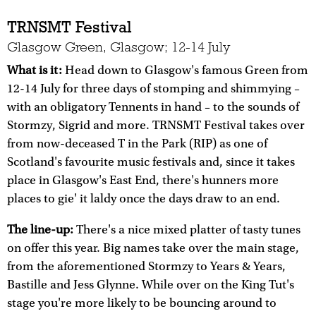
TRNSMT Festival
Glasgow Green, Glasgow; 12-14 July
What is it:
Head down to Glasgow's famous Green from
12-14 July for three days of stomping and shimmying –
with an obligatory Tennents in hand – to the sounds of
Stormzy, Sigrid and more. TRNSMT Festival takes over
from now-deceased T in the Park (RIP) as one of
Scotland's favourite music festivals and, since it takes
place in Glasgow's East End, there's hunners more
places to gie' it laldy once the days draw to an end.
The line-up:
There's a nice mixed platter of tasty tunes
on offer this year. Big names take over the main stage,
from the aforementioned Stormzy to Years & Years,
Bastille and Jess Glynne. While over on the King Tut's
stage you're more likely to be bouncing around to