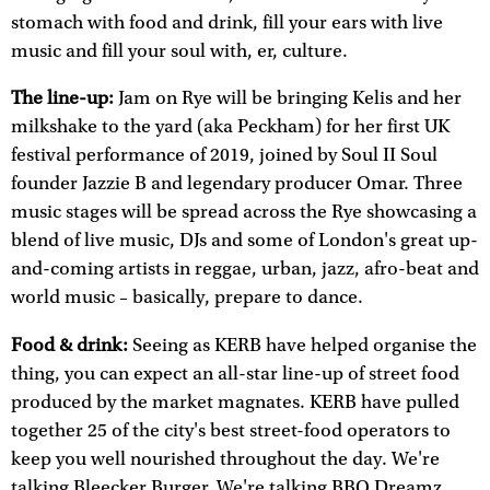
stomach with food and drink, fill your ears with live
music and fill your soul with, er, culture.
The line-up:
Jam on Rye will be bringing Kelis and her
milkshake to the yard (aka Peckham) for her first UK
festival performance of 2019, joined by Soul II Soul
founder Jazzie B and legendary producer Omar. Three
music stages will be spread across the Rye showcasing a
blend of live music, DJs and some of London's great up-
and-coming artists in reggae, urban, jazz, afro-beat and
world music – basically, prepare to dance.
Food & drink:
Seeing as KERB have helped organise the
thing, you can expect an all-star line-up of street food
produced by the market magnates. KERB have pulled
together 25 of the city's best street-food operators to
keep you well nourished throughout the day. We're
talking Bleecker Burger. We're talking BBQ Dreamz.