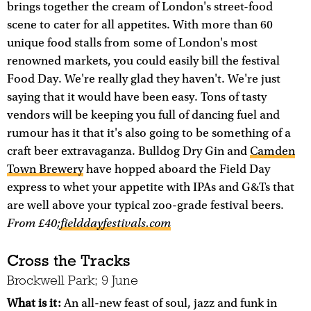
brings together the cream of London's street-food
scene to cater for all appetites. With more than 60
unique food stalls from some of London's most
renowned markets, you could easily bill the festival
Food Day. We're really glad they haven't. We're just
saying that it would have been easy. Tons of tasty
vendors will be keeping you full of dancing fuel and
rumour has it that it's also going to be something of a
craft beer extravaganza. Bulldog Dry Gin and
Camden
Town Brewery
have hopped aboard the Field Day
express to whet your appetite with IPAs and G&Ts that
are well above your typical zoo-grade festival beers.
From £40;
fielddayfestivals.com
Cross the Tracks
Brockwell Park; 9 June
What is it:
An all-new feast of soul, jazz and funk in