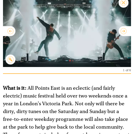
1
of
6
What is it:
All Points East is an eclectic (and fairly
electric) music festival held over two weekends once a
year in London's Victoria Park. Not only will there be
dirty, dirty tunes on the Saturday and Sunday but a
free-to-enter weekday programme will also take place
at the park to help give back to the local community.