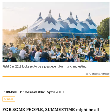
Field Day 2019 looks set to be a great event for music and eating
Carolina Faruolo
PUBLISHED:
Tuesday 23rd April 2019
Guides
FOR SOME PEOPLE, SUMMERTIME
might be all