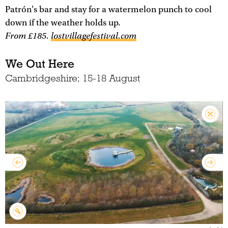
Patrón's bar and stay for a watermelon punch to cool
down if the weather holds up.
From £185.
lostvillagefestival.com
We Out Here
Cambridgeshire; 15-18 August