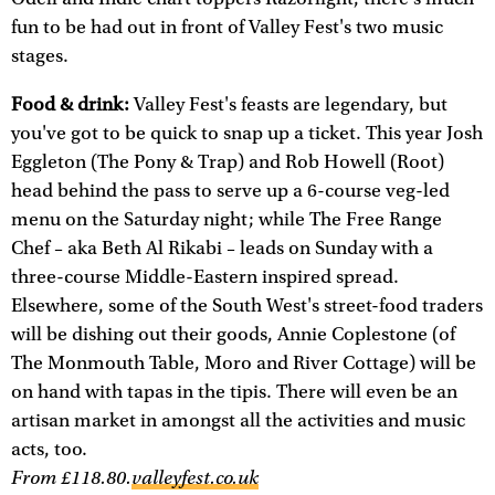
fun to be had out in front of Valley Fest's two music
stages.
Food & drink:
Valley Fest's feasts are legendary, but
you've got to be quick to snap up a ticket. This year Josh
Eggleton (The Pony & Trap) and Rob Howell (Root)
head behind the pass to serve up a 6-course veg-led
menu on the Saturday night; while The Free Range
Chef – aka Beth Al Rikabi – leads on Sunday with a
three-course Middle-Eastern inspired spread.
Elsewhere, some of the South West's street-food traders
will be dishing out their goods, Annie Coplestone (of
The Monmouth Table, Moro and River Cottage) will be
on hand with tapas in the tipis. There will even be an
artisan market in amongst all the activities and music
acts, too.
From £118.80.
valleyfest.co.uk