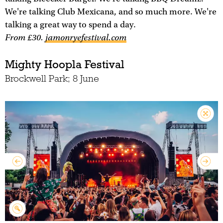
We're talking Club Mexicana, and so much more. We're
talking a great way to spend a day.
From £30.
jamonryefestival.com
Mighty Hoopla Festival
Brockwell Park; 8 June