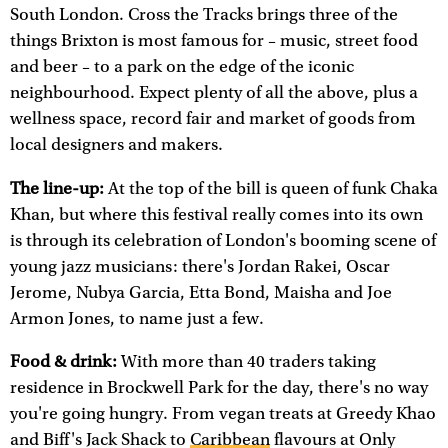
South London. Cross the Tracks brings three of the
things Brixton is most famous for – music, street food
and beer – to a park on the edge of the iconic
neighbourhood. Expect plenty of all the above, plus a
wellness space, record fair and market of goods from
local designers and makers.
The line-up:
At the top of the bill is queen of funk Chaka
Khan, but where this festival really comes into its own
is through its celebration of London's booming scene of
young jazz musicians: there's Jordan Rakei, Oscar
Jerome, Nubya Garcia, Etta Bond, Maisha and Joe
Armon Jones, to name just a few.
Food & drink:
With more than 40 traders taking
residence in Brockwell Park for the day, there's no way
you're going hungry. From vegan treats at Greedy Khao
and Biff's Jack Shack to
Caribbean
flavours at Only