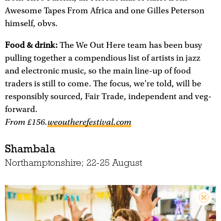
Awesome Tapes From Africa and one Gilles Peterson
himself, obvs.
Food & drink:
The We Out Here team has been busy
pulling together a compendious list of artists in jazz
and electronic music, so the main line-up of food
traders is still to come. The focus, we're told, will be
responsibly sourced, Fair Trade, independent and veg-
forward.
From £156.
weoutherefestival.com
Shambala
Northamptonshire; 22-25 August