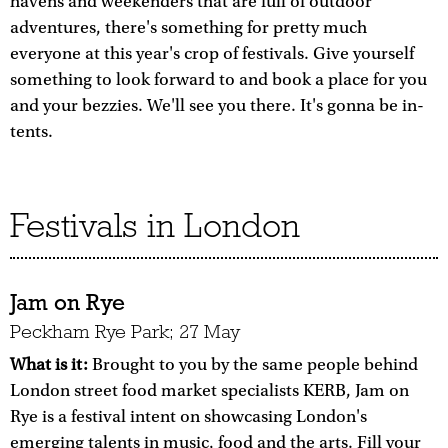
havens and weekenders that are full of outdoor
adventures, there's something for pretty much
everyone at this year's crop of festivals. Give yourself
something to look forward to and book a place for you
and your bezzies. We'll see you there. It's gonna be in-
tents.
Festivals in London
Jam on Rye
Peckham Rye Park; 27 May
What is it:
Brought to you by the same people behind
London street food market specialists KERB, Jam on
Rye is a festival intent on showcasing London's
emerging talents in music, food and the arts. Fill your