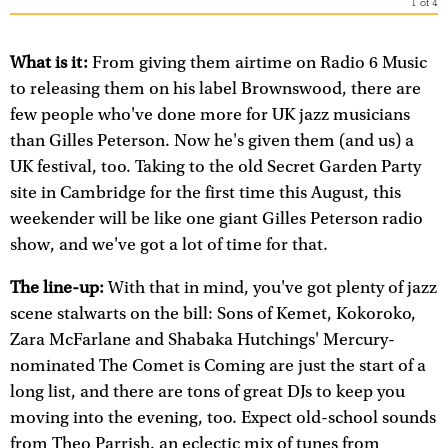
1
of
4
What is it:
From giving them airtime on Radio 6 Music
to releasing them on his label Brownswood, there are
few people who've done more for UK jazz musicians
than Gilles Peterson. Now he's given them (and us) a
UK festival, too. Taking to the old Secret Garden Party
site in Cambridge for the first time this August, this
weekender will be like one giant Gilles Peterson radio
show, and we've got a lot of time for that.
The line-up:
With that in mind, you've got plenty of jazz
scene stalwarts on the bill: Sons of Kemet, Kokoroko,
Zara McFarlane and Shabaka Hutchings' Mercury-
nominated The Comet is Coming are just the start of a
long list, and there are tons of great DJs to keep you
moving into the evening, too. Expect old-school sounds
from Theo Parrish, an eclectic mix of tunes from