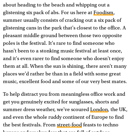
about heading to the beach and whipping out a
glistening six pack of abs. For us here at
Foodism
,
summer usually consists of cracking out a six pack of
glistening cans in the park that's closest to the office. A
pleasant middle ground between those two opposite
poles is the festival. It's rare to find someone who
hasn't been to a stonking music festival at least once,
and it's even rarer to find someone who doesn't enjoy
them at all. When the sun is shining, there aren't many
places we'd rather be than in a field with some great
music, excellent food and some of our very best mates.
To help distract you from meaningless office work and
get you genuinely excited for sunglasses, shorts and
summer dress weather, we've scoured
London
, the UK,
and even the whole ruddy continent of Europe to find
the best festivals. From
street-food
feasts to techno