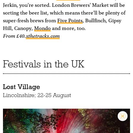
Jerkin, you're sorted. London Brewers' Market will be
sorting the beer list, which means there'll be plenty of
super-fresh brews from
Five Points
, Bullfinch, Gipsy
Hill, Canopy,
Mondo
and more, too.
From £40.
xthetracks.com
Festivals in the UK
Lost Village
Lincolnshire; 22-25 August