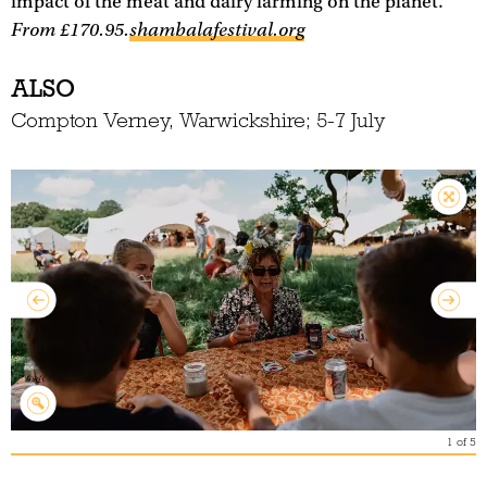
impact of the meat and dairy farming on the planet.
From £170.95.
shambalafestival.org
ALSO
Compton Verney, Warwickshire; 5-7 July
1
of
5