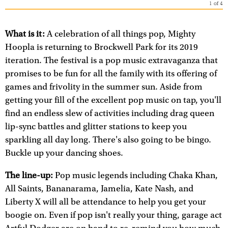
1
of
4
What is it:
A celebration of all things pop, Mighty
Hoopla is returning to Brockwell Park for its 2019
iteration. The festival is a pop music extravaganza that
promises to be fun for all the family with its offering of
games and frivolity in the summer sun. Aside from
getting your fill of the excellent pop music on tap, you'll
find an endless slew of activities including drag queen
lip-sync battles and glitter stations to keep you
sparkling all day long. There's also going to be bingo.
Buckle up your dancing shoes.
The line-up:
Pop music legends including Chaka Khan,
All Saints, Bananarama, Jamelia, Kate Nash, and
Liberty X will all be attendance to help you get your
boogie on. Even if pop isn't really your thing, garage act