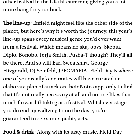
other festival in the UK this summer, giving you a lot
more bang for your buck.
The line-up:
Enfield might feel like the other side of the
planet, but here's why it's worth the journey: this year's
line-up spans every musical genre you'd ever want
from a festival. Which means no ska, obvs. Skepta,
Diplo, Bonobo, Jorja Smith, Pusha-T though? They'll all
be there. And so will Earl Sweatshirt, George
Fitzgerald, DJ Seinfeld, JPEGMAFIA. Field Day is where
one of your really keen mates will have curated an
elaborate plan of attack on their Notes app, only to find
that it's not really necessary at all and no one likes that
much forward thinking at a festival. Whichever stage
you do end up waltzing to on the day, you're
guaranteed to see some quality acts.
Food & drink:
Along with its tasty music, Field Day