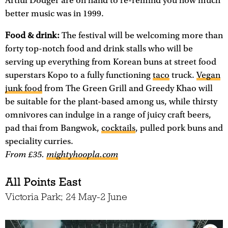
Artful Dodger are on hand to re-remind you how much
better music was in 1999.
Food & drink:
The festival will be welcoming more than
forty top-notch food and drink stalls who will be
serving up everything from Korean buns at street food
superstars Kopo to a fully functioning
taco
truck.
Vegan
junk food
from The Green Grill and Greedy Khao will
be suitable for the plant-based among us, while thirsty
omnivores can indulge in a range of juicy craft beers,
pad thai from Bangwok,
cocktails
, pulled pork buns and
speciality curries.
From £35
.
mightyhoopla.com
All Points East
Victoria Park; 24 May-2 June