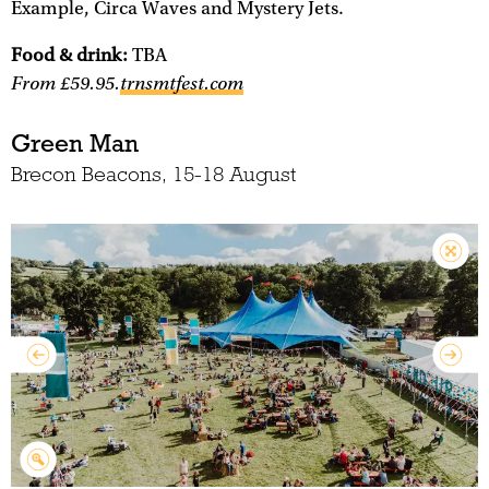
Example, Circa Waves and Mystery Jets.
Food & drink:
TBA
From £59.95.
trnsmtfest.com
Green Man
Brecon Beacons, 15-18 August