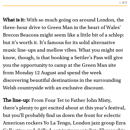
1
of
5
What is it:
With so much going on around London, the
three-hour drive to Green Man in the heart of Wales'
Brecon Beacons might seem like a little bit of a schlep:
but it's worth it. It's famous for its solid alternative
music line-ups and mellow vibes. What you might not
know, though, is that booking a Settler's Pass will give
you the opportunity to camp at the Green Man site
from Monday 12 August and spend the week
discovering beautiful destinations in the surrounding
Welsh countryside with an exclusive discount.
The line-up:
From Four Tet to Father John Misty,
there's plenty to get excited about at this year's festival,
but you'll probably find us down the front for eclectic
American rockers Yo La Tengo, London jazz group Ezra