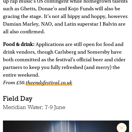
up rap music's US contingent while homegrown talents
such as Ghetts, Donae'o and Kojo Funds will also be
gracing the stage. It's not all hippy and hoppy, however.
Damian Marley, NAO, and Latin superstar J Balvin are
all also confirmed.
Food & drink:
Applications are still open for food and
drink vendors, though Carlsberg and Somersby have
both committed as the festival's official beer and cider
partners to keep you fully refreshed (and merry) the
entire weekend.
From £50.
theendsfestival.co.uk
Field Day
Meridian Water; 7-9 June