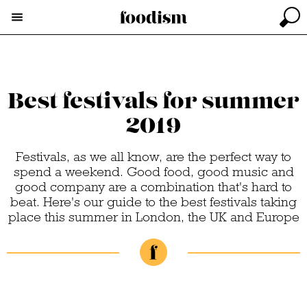
Best festivals for summer
2019
Festivals, as we all know, are the perfect way to
spend a weekend. Good food, good music and
good company are a combination that's hard to
beat. Here's our guide to the best festivals taking
place this summer in London, the UK and Europe