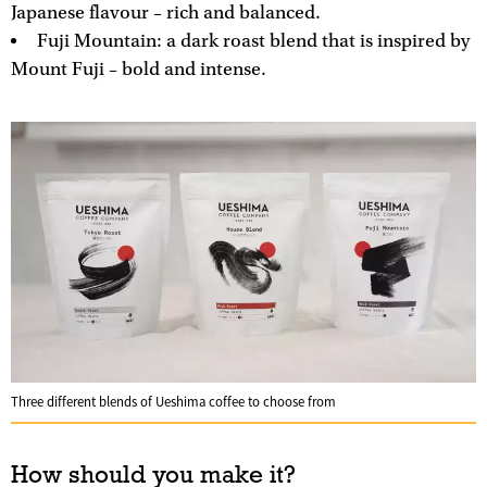
Japanese flavour – rich and balanced.
Fuji Mountain: a dark roast blend that is inspired by
Mount Fuji – bold and intense.
Three different blends of Ueshima coffee to choose from
How should you make it?