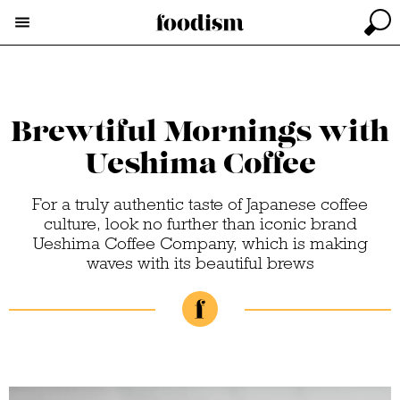
Brewtiful Mornings with
Ueshima Coffee
For a truly authentic taste of Japanese coffee
culture, look no further than iconic brand
Ueshima Coffee Company, which is making
waves with its beautiful brews