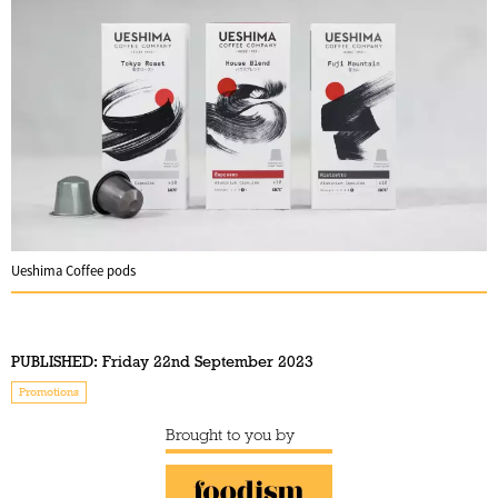
Ueshima Coffee pods
PUBLISHED:
Friday 22nd September 2023
Promotions
Brought to you by