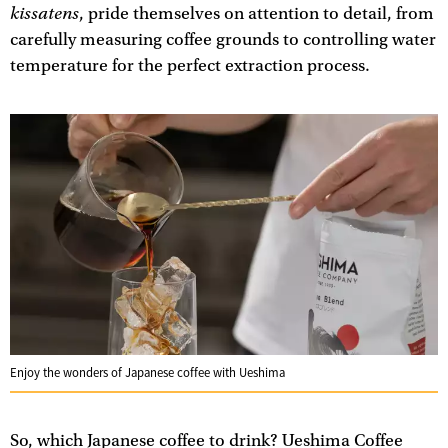
kissatens
, pride themselves on attention to detail, from
carefully measuring coffee grounds to controlling water
temperature for the perfect extraction process.
Enjoy the wonders of Japanese coffee with Ueshima
So, which Japanese coffee to drink? Ueshima Coffee