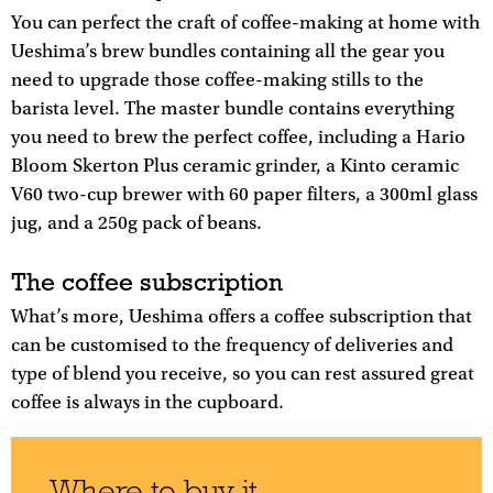
You can perfect the craft of coffee-making at home with
Ueshima’s brew bundles containing all the gear you
need to upgrade those coffee-making stills to the
barista level. The master bundle contains everything
you need to brew the perfect coffee, including a Hario
Bloom Skerton Plus ceramic grinder, a Kinto ceramic
V60 two-cup brewer with 60 paper filters, a 300ml glass
jug, and a 250g pack of beans.
The coffee subscription
What’s more, Ueshima offers a coffee subscription that
can be customised to the frequency of deliveries and
type of blend you receive, so you can rest assured great
coffee is always in the cupboard.
Where to buy it