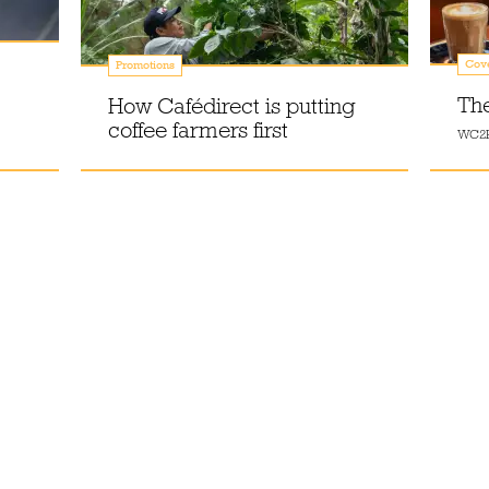
Cov
Promotions
Th
How Cafédirect is putting
coffee farmers first
WC2B