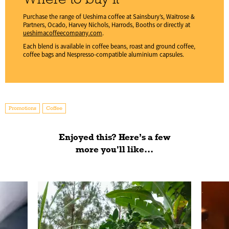
Purchase the range of Ueshima coffee at Sainsbury’s, Waitrose &
Partners, Ocado, Harvey Nichols, Harrods, Booths or directly at
ueshimacoffeecompany.com
.
Each blend is available in coffee beans, roast and ground coffee,
coffee bags and Nespresso-compatible aluminium capsules.
Promotions
Coffee
Enjoyed this? Here’s a few
more you'll like...