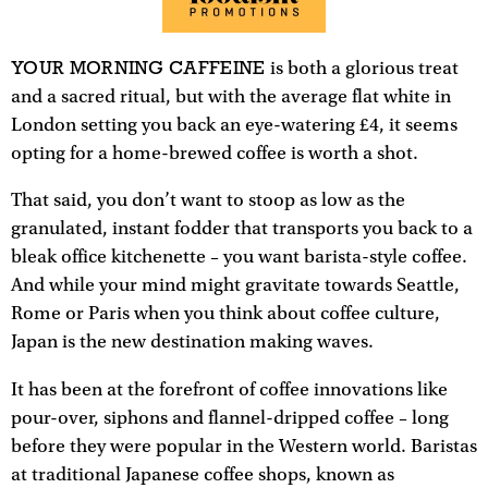
YOUR MORNING CAFFEINE
is both a glorious treat
and a sacred ritual, but with the average flat white in
London setting you back an eye-watering £4, it seems
opting for a home-brewed coffee is worth a shot.
That said, you don’t want to stoop as low as the
granulated, instant fodder that transports you back to a
bleak office kitchenette – you want barista-style coffee.
And while your mind might gravitate towards Seattle,
Rome or Paris when you think about coffee culture,
Japan is the new destination making waves.
It has been at the forefront of coffee innovations like
pour-over, siphons and flannel-dripped coffee – long
before they were popular in the Western world. Baristas
at traditional Japanese coffee shops, known as