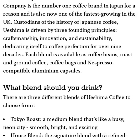
Company is the number one coffee brand in Japan for a
reason and is also now one of the fastest-growing in the
UK. Custodians of the history of Japanese coffee,
Ueshima is driven by three founding principles:
craftsmanship, innovation, and sustainability,
dedicating itself to coffee perfection for over nine
decades. Each blend is available as coffee beans, roast
and ground coffee, coffee bags and Nespresso-
compatible aluminium capsules.
What blend should you drink?
There are three different blends of Ueshima Coffee to
choose from:
Tokyo Roast: a medium blend that’s like a busy,
neon city - smooth, bright, and exciting
House Blend: the signature blend with a refined