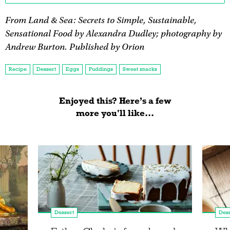
From Land & Sea: Secrets to Simple, Sustainable,
Sensational Food by Alexandra Dudley; photography by
Andrew Burton. Published by Orion
Recipe
Dessert
Eggs
Puddings
Sweet snacks
Enjoyed this? Here’s a few
more you'll like...
Dessert
Dess