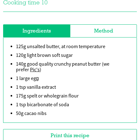
Cooking time 10
Ingredients
Method
125g unsalted butter, at room temperature
120g light brown soft sugar
140g good quality crunchy peanut butter (we
prefer
Pic's
)
1 large egg
1 tsp vanilla extract
175g spelt or wholegrain flour
1 tsp bicarbonate of soda
50g cacao nibs
Print this recipe