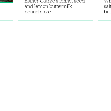
Esther Clarke's fennel seed
Wh
and lemon buttermilk
sal
pound cake
but