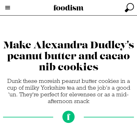
Make Alexandra Dudley's
peanut butter and cacao
nib cookies
Dunk these moreish peanut butter cookies in a
cup of milky Yorkshire tea and the job's a good
'un. They're perfect for elevenses or as a mid-
afternoon snack