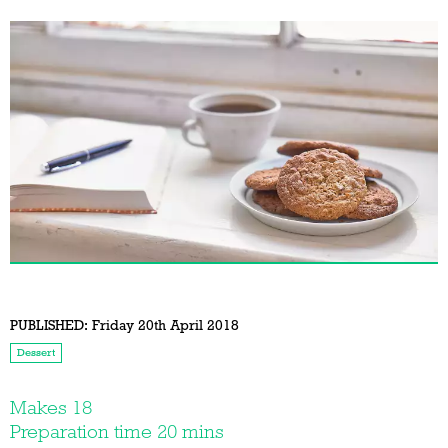
PUBLISHED:
Friday 20th April 2018
Dessert
Makes 18
Preparation time 20 mins