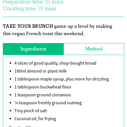
Preparation time 10 mins
Cooking time 10 mins
TAKE YOUR BRUNCH
game up a level by making
this vegan French toast this weekend.
Ingredients
Method
4 slices of good quality, shop-bought bread
160ml almond or plant milk
1 tablespoon maple syrup, plus more for drizzling
1 tablespoon buckwheat flour
1 teaspoon ground cinnamon
¼ teaspoon freshly ground nutmeg
Tiny pinch of salt
Coconut oil, for frying