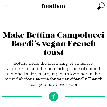
Make Bettina Campolucci
Bordi's vegan French
toast
Bettina takes the fresh zing of smashed
raspberries and the rich indulgence of smooth
almond butter, marrying them together in the
most delicious recipe for vegan-friendly French
toast you have ever seen