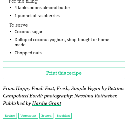
For the filling
4 tablespoons almond butter
1 punnet of raspberries
To serve
Coconut sugar
Dollop of coconut yoghurt, shop-bought or home-
made
Chopped nuts
Print this recipe
From Happy Food: Fast, Fresh, Simple Vegan by Bettina
Campolucci Bordi; photography: Nassima Rothacker.
Published by
Hardie Grant
Recipe
Vegetarian
Brunch
Breakfast