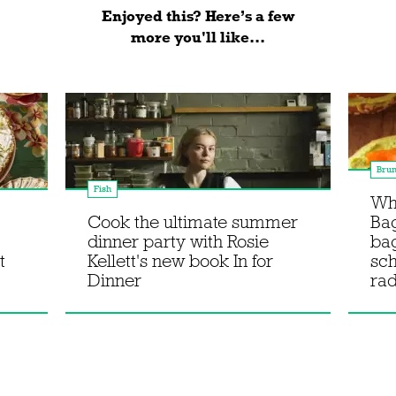
Enjoyed this? Here’s a few
more you'll like...
Bru
Fish
Wha
Cook the ultimate summer
Bag
dinner party with Rosie
ba
t
Kellett's new book In for
sc
Dinner
rad