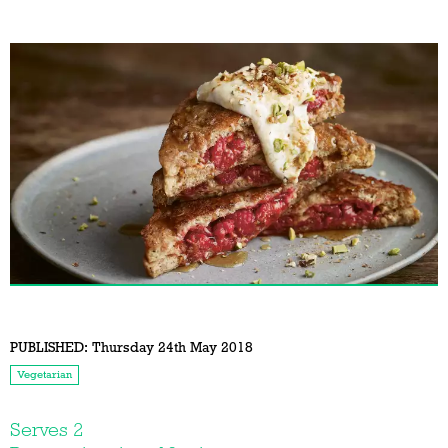
PUBLISHED:
Thursday 24th May 2018
Vegetarian
Serves 2