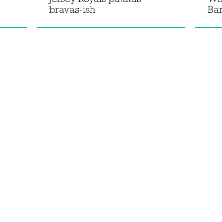
bravas-ish
Bar