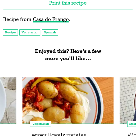
Print this recipe
Recipe from
Casa do Frango
.
Recipe
Vegetarian
Spanish
Enjoyed this? Here’s a few
more you'll like...
Vegetarian
Spa
Jersey Royals patatas
Wh