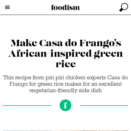
Make Casa do Frango's
African-inspired green
rice
This recipe from piri piri chicken experts Casa do
Frango for green rice makes for an excellent
vegetarian-friendly side dish