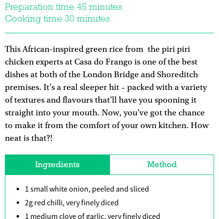
Preparation time 45 minutes
Cooking time 30 minutes
This African-inspired green rice from the piri piri
chicken experts at Casa do Frango is one of the best
dishes at both of the London Bridge and Shoreditch
premises. It's a real sleeper hit – packed with a variety
of textures and flavours that'll have you spooning it
straight into your mouth. Now, you've got the chance
to make it from the comfort of your own kitchen. How
neat is that?!
Ingredients
Method
1 small white onion, peeled and sliced
2g red chilli, very finely diced
1 medium clove of garlic, very finely diced