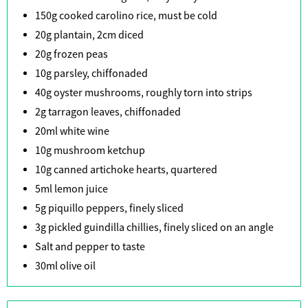
150g cooked carolino rice, must be cold
20g plantain, 2cm diced
20g frozen peas
10g parsley, chiffonaded
40g oyster mushrooms, roughly torn into strips
2g tarragon leaves, chiffonaded
20ml white wine
10g mushroom ketchup
10g canned artichoke hearts, quartered
5ml lemon juice
5g piquillo peppers, finely sliced
3g pickled guindilla chillies, finely sliced on an angle
Salt and pepper to taste
30ml olive oil