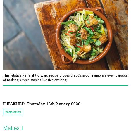
This relatively straightforward recipe proves that Casa do Frango are even capable
of making simple staples like rice exciting
PUBLISHED:
Thursday 16th January 2020
Vegetarian
Makes 1